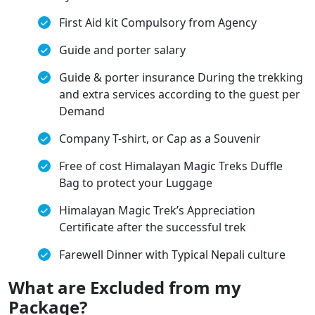
First Aid kit Compulsory from Agency
Guide and porter salary
Guide & porter insurance During the trekking
and extra services according to the guest per
Demand
Company T-shirt, or Cap as a Souvenir
Free of cost Himalayan Magic Treks Duffle
Bag to protect your Luggage
Himalayan Magic Trek’s Appreciation
Certificate after the successful trek
Farewell Dinner with Typical Nepali culture
What are Excluded from my
Package?