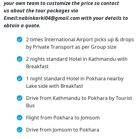
your own team to customize the price so contact
us about the tour packages via
Email:nabinkarki04@gmail.com with your details to
obtain a quote.
2 times International Airport picks up & drops
by Private Transport as per Group size
2 nights standard Hotel in Kathmandu with
Breakfast
1 night standard Hotel in Pokhara nearby
Lake side with Breakfast
Drive from Kathmandu to Pokhara by Tourist
Bus
Flight from Pokhara to Jomsom
Drive from Jomsom to Pokhara