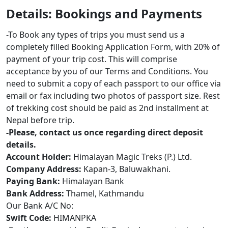
Details: Bookings and Payments
-To Book any types of trips you must send us a
completely filled Booking Application Form, with 20% of
payment of your trip cost. This will comprise
acceptance by you of our Terms and Conditions. You
need to submit a copy of each passport to our office via
email or fax including two photos of passport size. Rest
of trekking cost should be paid as 2nd installment at
Nepal before trip.
-Please, contact us once regarding direct deposit
details.
Account Holder:
Himalayan Magic Treks (P.) Ltd.
Company Address:
Kapan-3, Baluwakhani.
Paying Bank:
Himalayan Bank
Bank Address:
Thamel, Kathmandu
Our Bank A/C No:
Swift Code:
HIMANPKA