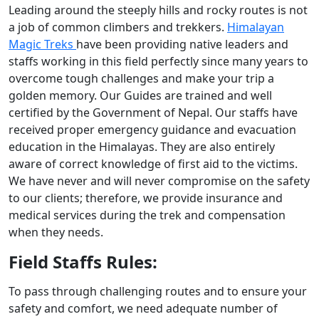
Leading around the steeply hills and rocky routes is not
a job of common climbers and trekkers.
Himalayan
Magic Treks
have been providing native leaders and
staffs working in this field perfectly since many years to
overcome tough challenges and make your trip a
golden memory. Our Guides are trained and well
certified by the Government of Nepal. Our staffs have
received proper emergency guidance and evacuation
education in the Himalayas. They are also entirely
aware of correct knowledge of first aid to the victims.
We have never and will never compromise on the safety
to our clients; therefore, we provide insurance and
medical services during the trek and compensation
when they needs.
Field Staffs Rules:
To pass through challenging routes and to ensure your
safety and comfort, we need adequate number of