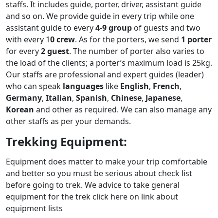
staffs. It includes guide, porter, driver, assistant guide
and so on. We provide guide in every trip while one
assistant guide to every
4-9 group
of guests and two
with every 1
0 crew
. As for the porters, we send
1 porter
for every
2 guest
. The number of porter also varies to
the load of the clients; a porter’s maximum load is 25kg.
Our staffs are professional and expert guides (leader)
who can speak
languages
like
English
,
French
,
Germany
,
Italian
,
Spanish
,
Chinese
,
Japanese
,
Korean
and other as required. We can also manage any
other staffs as per your demands.
Trekking Equipment:
Equipment does matter to make your trip comfortable
and better so you must be serious about check list
before going to trek. We advice to take general
equipment for the trek click here on link about
equipment lists