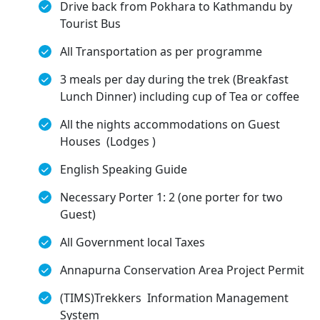
Drive back from Pokhara to Kathmandu by
Tourist Bus
All Transportation as per programme
3 meals per day during the trek (Breakfast
Lunch Dinner) including cup of Tea or coffee
All the nights accommodations on Guest
Houses (Lodges )
English Speaking Guide
Necessary Porter 1: 2 (one porter for two
Guest)
All Government local Taxes
Annapurna Conservation Area Project Permit
(TIMS)Trekkers Information Management
System