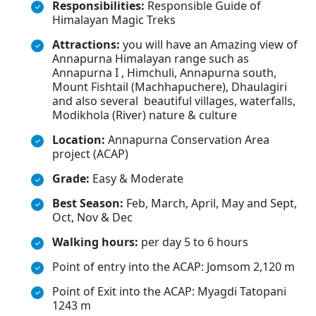
Responsibilities:
Responsible Guide of
Himalayan Magic Treks
Attractions:
you will have an Amazing view of
Annapurna Himalayan range such as
Annapurna I , Himchuli, Annapurna south,
Mount Fishtail (Machhapuchere), Dhaulagiri
and also several beautiful villages, waterfalls,
Modikhola (River) nature & culture
Location:
Annapurna Conservation Area
project (ACAP)
Grade:
Easy & Moderate
Best Season:
Feb, March, April, May and Sept,
Oct, Nov & Dec
Walking hours:
per day 5 to 6 hours
Point of entry into the ACAP: Jomsom 2,120 m
Point of Exit into the ACAP: Myagdi Tatopani
1243 m