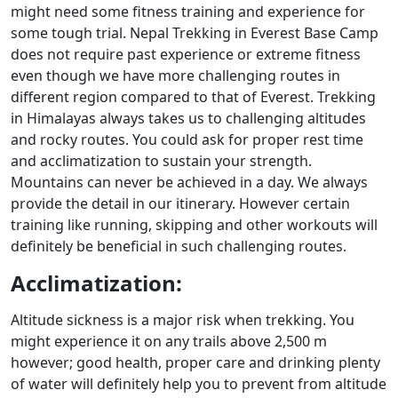
might need some fitness training and experience for
some tough trial. Nepal Trekking in Everest Base Camp
does not require past experience or extreme fitness
even though we have more challenging routes in
different region compared to that of Everest. Trekking
in Himalayas always takes us to challenging altitudes
and rocky routes. You could ask for proper rest time
and acclimatization to sustain your strength.
Mountains can never be achieved in a day. We always
provide the detail in our itinerary. However certain
training like running, skipping and other workouts will
definitely be beneficial in such challenging routes.
Acclimatization:
Altitude sickness is a major risk when trekking. You
might experience it on any trails above 2,500 m
however; good health, proper care and drinking plenty
of water will definitely help you to prevent from altitude