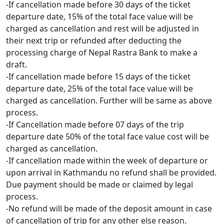
-If cancellation made before 30 days of the ticket
departure date, 15% of the total face value will be
charged as cancellation and rest will be adjusted in
their next trip or refunded after deducting the
processing charge of Nepal Rastra Bank to make a
draft.
-If cancellation made before 15 days of the ticket
departure date, 25% of the total face value will be
charged as cancellation. Further will be same as above
process.
-If Cancellation made before 07 days of the trip
departure date 50% of the total face value cost will be
charged as cancellation.
-If cancellation made within the week of departure or
upon arrival in Kathmandu no refund shall be provided.
Due payment should be made or claimed by legal
process.
-No refund will be made of the deposit amount in case
of cancellation of trip for any other else reason.