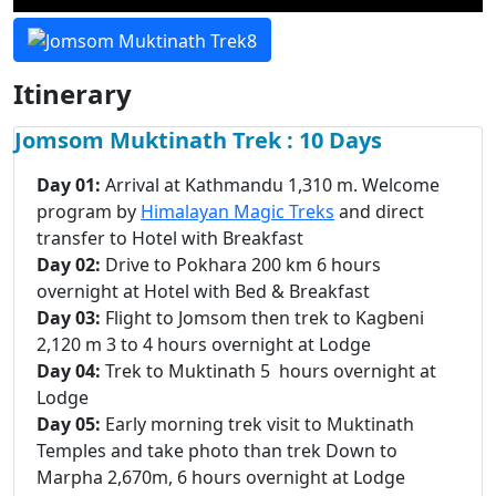
Itinerary
Jomsom Muktinath Trek : 10 Days
Day 01:
Arrival at Kathmandu 1,310 m. Welcome
program by
Himalayan Magic Treks
and direct
transfer to Hotel with Breakfast
Day 02:
Drive to Pokhara 200 km 6 hours
overnight at Hotel with Bed & Breakfast
Day 03:
Flight to Jomsom then trek to Kagbeni
2,120 m 3 to 4 hours overnight at Lodge
Day 04:
Trek to Muktinath 5 hours overnight at
Lodge
Day 05:
Early morning trek visit to Muktinath
Temples and take photo than trek Down to
Marpha 2,670m, 6 hours overnight at Lodge