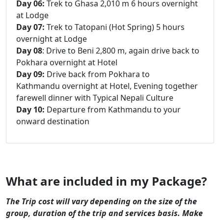
Day 06:
Trek to Ghasa 2,010 m 6 hours overnight
at Lodge
Day 07:
Trek to Tatopani (Hot Spring) 5 hours
overnight at Lodge
Day 08
: Drive to Beni 2,800 m, again drive back to
Pokhara overnight at Hotel
Day 09:
Drive back from Pokhara to
Kathmandu overnight at Hotel, Evening together
farewell dinner with Typical Nepali Culture
Day 10:
Departure from Kathmandu to your
onward destination
What are included in my Package?
The Trip cost will vary depending on the size of the
group, duration of the trip and services basis. Make