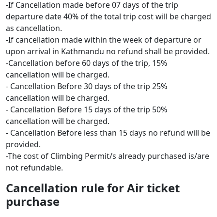
-If Cancellation made before 07 days of the trip
departure date 40% of the total trip cost will be charged
as cancellation.
-If cancellation made within the week of departure or
upon arrival in Kathmandu no refund shall be provided.
-Cancellation before 60 days of the trip, 15%
cancellation will be charged.
- Cancellation Before 30 days of the trip 25%
cancellation will be charged.
- Cancellation Before 15 days of the trip 50%
cancellation will be charged.
- Cancellation Before less than 15 days no refund will be
provided.
-The cost of Climbing Permit/s already purchased is/are
not refundable.
Cancellation rule for Air ticket
purchase