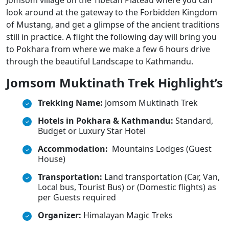
Jomsom village on the Tibetan Plateau where you can
look around at the gateway to the Forbidden Kingdom
of Mustang, and get a glimpse of the ancient traditions
still in practice. A flight the following day will bring you
to Pokhara from where we make a few 6 hours drive
through the beautiful Landscape to Kathmandu.
Jomsom Muktinath Trek Highlight’s
Trekking Name:
Jomsom Muktinath Trek
Hotels in Pokhara & Kathmandu:
Standard,
Budget or Luxury Star Hotel
Accommodation:
Mountains Lodges (Guest
House)
Transportation:
Land transportation (Car, Van,
Local bus, Tourist Bus) or (Domestic flights) as
per Guests required
Organizer:
Himalayan Magic Treks