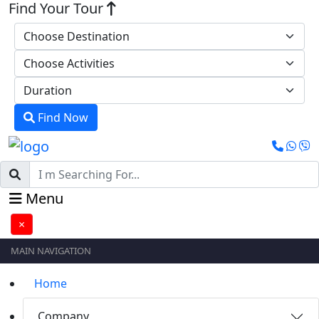
Find Your Tour
Find Now
Menu
×
MAIN NAVIGATION
Home
Company