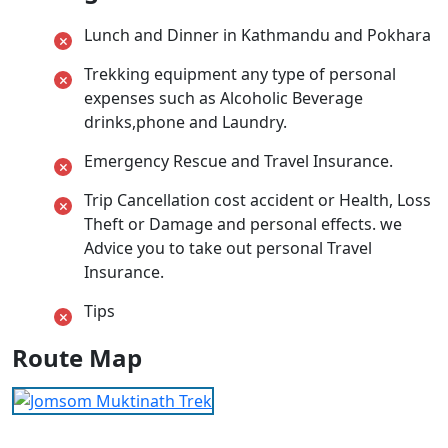
Lunch and Dinner in Kathmandu and Pokhara
Trekking equipment any type of personal
expenses such as Alcoholic Beverage
drinks,phone and Laundry.
Emergency Rescue and Travel Insurance.
Trip Cancellation cost accident or Health, Loss
Theft or Damage and personal effects. we
Advice you to take out personal Travel
Insurance.
Tips
Route Map