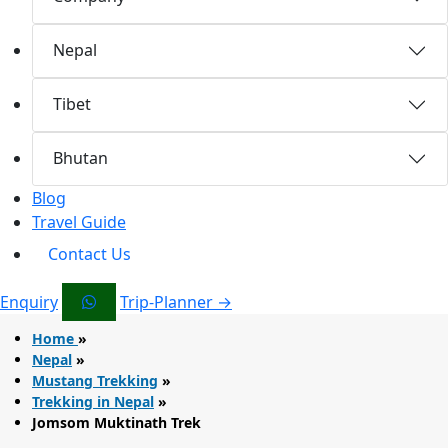
Nepal
Tibet
Bhutan
Blog
Travel Guide
Contact Us
Enquiry
Trip-Planner →
Home
»
Nepal
»
Mustang Trekking
»
Trekking in Nepal
»
Jomsom Muktinath Trek