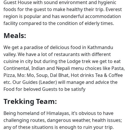
Guest House with sound environment and hygienic
foods for the guest to make healthy their trip. Everest
region is popular and has wonderful accommodation
facility compared to the condition of elderly times.
Meals:
We get a paradise of delicious food in Kathmandu
valley. We have a lot of restaurants with different
cuisine in city but during the Lodge trek we get to eat
Continental, Indian and Nepali menu choices like Pasta,
Pizza, Mo: Mo, Soup, Dal Bhat, Hot drinks Tea & Coffee
etc. Our Guides (Leader) will manage and advice the
Food for beloved Guests to be satisfy
Trekking Team:
Being homeland of Himalayas, it’s obvious to have
challenging routes, dangerous weather, health issues;
any of these situations is enough to ruin your trip.