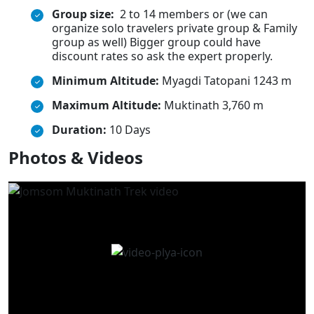
Group size:
2 to 14 members or (we can
organize solo travelers private group & Family
group as well) Bigger group could have
discount rates so ask the expert properly.
Minimum Altitude:
Myagdi Tatopani 1243 m
Maximum Altitude:
Muktinath 3,760 m
Duration:
10 Days
Photos & Videos