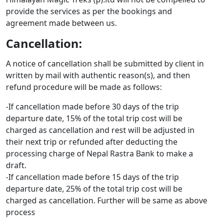
provide the services as per the bookings and
agreement made between us.
Cancellation:
A notice of cancellation shall be submitted by client in
written by mail with authentic reason(s), and then
refund procedure will be made as follows:
-If cancellation made before 30 days of the trip
departure date, 15% of the total trip cost will be
charged as cancellation and rest will be adjusted in
their next trip or refunded after deducting the
processing charge of Nepal Rastra Bank to make a
draft.
-If cancellation made before 15 days of the trip
departure date, 25% of the total trip cost will be
charged as cancellation. Further will be same as above
process