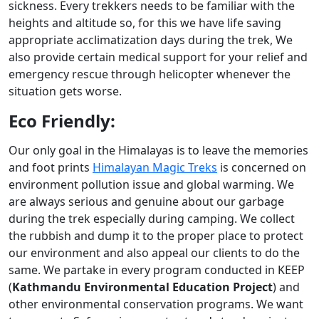
sickness. Every trekkers needs to be familiar with the
heights and altitude so, for this we have life saving
appropriate acclimatization days during the trek, We
also provide certain medical support for your relief and
emergency rescue through helicopter whenever the
situation gets worse.
Eco Friendly:
Our only goal in the Himalayas is to leave the memories
and foot prints
Himalayan Magic Treks
is concerned on
environment pollution issue and global warming. We
are always serious and genuine about our garbage
during the trek especially during camping. We collect
the rubbish and dump it to the proper place to protect
our environment and also appeal our clients to do the
same. We partake in every program conducted in KEEP
(
Kathmandu Environmental Education Project
) and
other environmental conservation programs. We want