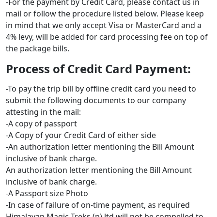
-For the payment by Credit Card, please contact us in
mail or follow the procedure listed below. Please keep
in mind that we only accept Visa or MasterCard and a
4% levy, will be added for card processing fee on top of
the package bills.
Process of Credit Card Payment:
-To pay the trip bill by offline credit card you need to
submit the following documents to our company
attesting in the mail:
-A copy of passport
-A Copy of your Credit Card of either side
-An authorization letter mentioning the Bill Amount
inclusive of bank charge.
An authorization letter mentioning the Bill Amount
inclusive of bank charge.
-A Passport size Photo
-In case of failure of on-time payment, as required
Himalayan Magic Treks (p).ltd will not be compelled to