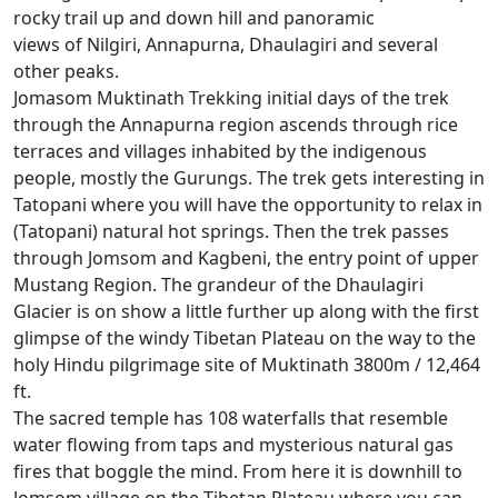
rocky trail up and down hill and panoramic
views of Nilgiri, Annapurna, Dhaulagiri and several
other peaks.
Jomasom Muktinath Trekking initial days of the trek
through the Annapurna region ascends through rice
terraces and villages inhabited by the indigenous
people, mostly the Gurungs. The trek gets interesting in
Tatopani where you will have the opportunity to relax in
(Tatopani) natural hot springs. Then the trek passes
through Jomsom and Kagbeni, the entry point of upper
Mustang Region. The grandeur of the Dhaulagiri
Glacier is on show a little further up along with the first
glimpse of the windy Tibetan Plateau on the way to the
holy Hindu pilgrimage site of Muktinath 3800m / 12,464
ft.
The sacred temple has 108 waterfalls that resemble
water flowing from taps and mysterious natural gas
fires that boggle the mind. From here it is downhill to