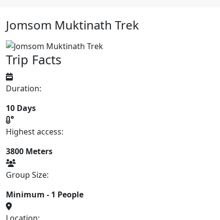
Jomsom Muktinath Trek
Trip Facts
Duration:
10 Days
Highest access:
3800 Meters
Group Size:
Minimum - 1 People
Location: