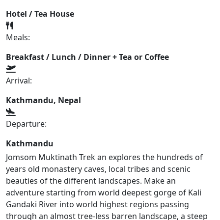
Hotel / Tea House
Meals:
Breakfast / Lunch / Dinner + Tea or Coffee
Arrival:
Kathmandu, Nepal
Departure:
Kathmandu
Jomsom Muktinath Trek an explores the hundreds of
years old monastery caves, local tribes and scenic
beauties of the different landscapes. Make an
adventure starting from world deepest gorge of Kali
Gandaki River into world highest regions passing
through an almost tree-less barren landscape, a steep