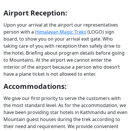
Airport Reception:
Upon your arrival at the airport our representatives
person with a
Himalayan Magic Treks
(LOGO) sign
board, to show you on your arrival exit gate. Who
taking care of you with reception then safely drive to
the hotel, Briefing about program details before going
to Mountains. At the airport we cannot enter the
interior of the airport because a person who doesn’t
have a plane ticket is not allowed to enter.
Accommodations:
We give our first priority to serve the customers with
the most standard level. As for the accommodation, we
have been providing star hotels in Kathmandu and even
Mountain guest houses during the trek according to
their need and requirement. We provide convenient