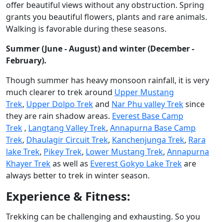
offer beautiful views without any obstruction. Spring
grants you beautiful flowers, plants and rare animals.
Walking is favorable during these seasons.
Summer (June - August) and winter (December -
February).
Though summer has heavy monsoon rainfall, it is very
much clearer to trek around
Upper Mustang
Trek
,
Upper Dolpo Trek
and
Nar Phu valley Trek
since
they are rain shadow areas.
Everest Base Camp
Trek
,
Langtang Valley Trek
,
Annapurna Base Camp
Trek
,
Dhaulagir Circuit Trek
,
Kanchenjunga Trek
,
Rara
lake Trek
,
Pikey Trek
,
Lower Mustang Trek
,
Annapurna
Khayer Trek
as well as
Everest Gokyo Lake Trek
are
always better to trek in winter season.
Experience & Fitness:
Trekking can be challenging and exhausting. So you