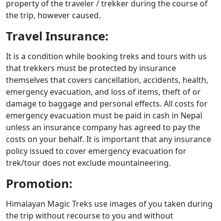
property of the traveler / trekker during the course of
the trip, however caused.
Travel Insurance:
It is a condition while booking treks and tours with us
that trekkers must be protected by insurance
themselves that covers cancellation, accidents, health,
emergency evacuation, and loss of items, theft of or
damage to baggage and personal effects. All costs for
emergency evacuation must be paid in cash in Nepal
unless an insurance company has agreed to pay the
costs on your behalf. It is important that any insurance
policy issued to cover emergency evacuation for
trek/tour does not exclude mountaineering.
Promotion:
Himalayan Magic Treks use images of you taken during
the trip without recourse to you and without