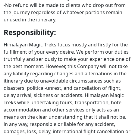
-No refund will be made to clients who drop out from
the journey regardless of whatever portions remain
unused in the itinerary.
Responsibility:
Himalayan Magic Treks focus mostly and firstly for the
fulfillment of your every desire. We perform our duties
truthfully and seriously to make your experience one of
the best moment. However, this Company will not take
any liability regarding changes and alternations in the
itinerary due to unavoidable circumstances such as
disasters, political-unrest, and cancellation of flight,
delay arrival, sickness or accidents. Himalayan Magic
Treks while undertaking tours, transportation, hotel
accommodation and other services only acts as an
means on the clear understanding that it shall not be,
in any way, responsible or liable for any accident,
damages, loss, delay, international flight cancellation or