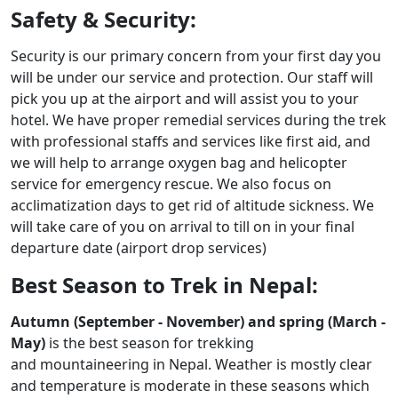
Safety & Security:
Security is our primary concern from your first day you
will be under our service and protection. Our staff will
pick you up at the airport and will assist you to your
hotel. We have proper remedial services during the trek
with professional staffs and services like first aid, and
we will help to arrange oxygen bag and helicopter
service for emergency rescue. We also focus on
acclimatization days to get rid of altitude sickness. We
will take care of you on arrival to till on in your final
departure date (airport drop services)
Best Season to Trek in Nepal:
Autumn (September - November) and spring (March -
May)
is the best season for trekking
and mountaineering in Nepal. Weather is mostly clear
and temperature is moderate in these seasons which