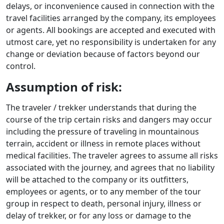
delays, or inconvenience caused in connection with the
travel facilities arranged by the company, its employees
or agents. All bookings are accepted and executed with
utmost care, yet no responsibility is undertaken for any
change or deviation because of factors beyond our
control.
Assumption of risk:
The traveler / trekker understands that during the
course of the trip certain risks and dangers may occur
including the pressure of traveling in mountainous
terrain, accident or illness in remote places without
medical facilities. The traveler agrees to assume all risks
associated with the journey, and agrees that no liability
will be attached to the company or its outfitters,
employees or agents, or to any member of the tour
group in respect to death, personal injury, illness or
delay of trekker, or for any loss or damage to the