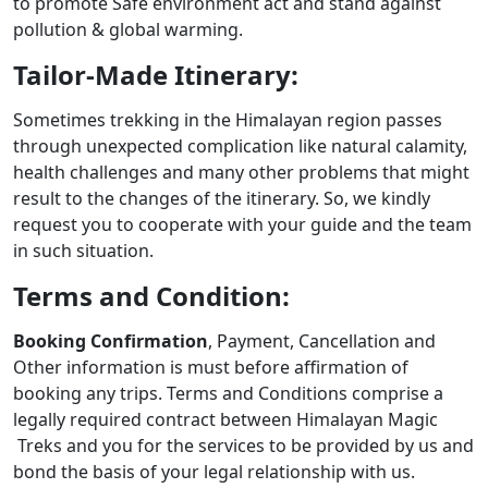
to promote Safe environment act and stand against
pollution & global warming.
Tailor-Made Itinerary:
Sometimes trekking in the Himalayan region passes
through unexpected complication like natural calamity,
health challenges and many other problems that might
result to the changes of the itinerary. So, we kindly
request you to cooperate with your guide and the team
in such situation.
Terms and Condition:
Booking Confirmation
, Payment, Cancellation and
Other information is must before affirmation of
booking any trips. Terms and Conditions comprise a
legally required contract between Himalayan Magic
Treks and you for the services to be provided by us and
bond the basis of your legal relationship with us.