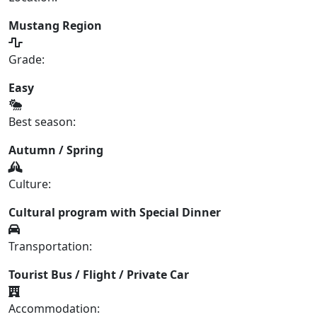
Mustang Region
Grade:
Easy
Best season:
Autumn / Spring
Culture:
Cultural program with Special Dinner
Transportation:
Tourist Bus / Flight / Private Car
Accommodation: