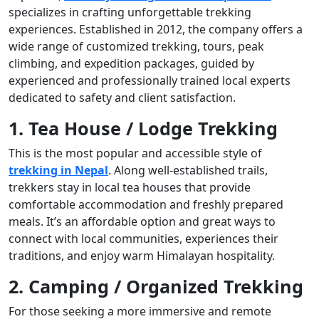
specializes in crafting unforgettable trekking
experiences. Established in 2012, the company offers a
wide range of customized trekking, tours, peak
climbing, and expedition packages, guided by
experienced and professionally trained local experts
dedicated to safety and client satisfaction.
1. Tea House / Lodge Trekking
This is the most popular and accessible style of
trekking in Nepal
. Along well-established trails,
trekkers stay in local tea houses that provide
comfortable accommodation and freshly prepared
meals. It’s an affordable option and great ways to
connect with local communities, experiences their
traditions, and enjoy warm Himalayan hospitality.
2. Camping / Organized Trekking
For those seeking a more immersive and remote