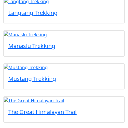
Langtang Trekking
Manaslu Trekking
Mustang Trekking
The Great Himalayan Trail