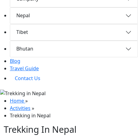
Nepal
Tibet
Bhutan
Blog
Travel Guide
Contact Us
Home
»
Activities
»
Trekking in Nepal
Trekking In Nepal