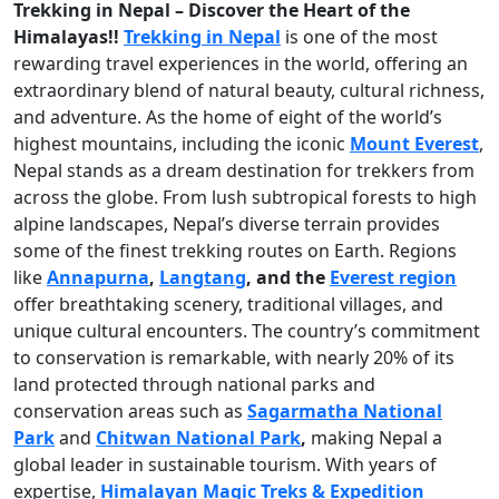
Trekking in Nepal – Discover the Heart of the
Himalayas!!
Trekking in Nepal
is one of the most
rewarding travel experiences in the world, offering an
extraordinary blend of natural beauty, cultural richness,
and adventure. As the home of eight of the world’s
highest mountains, including the iconic
Mount Everest
,
Nepal stands as a dream destination for trekkers from
across the globe. From lush subtropical forests to high
alpine landscapes, Nepal’s diverse terrain provides
some of the finest trekking routes on Earth. Regions
like
Annapurna
,
Langtang
, and the
Everest region
offer breathtaking scenery, traditional villages, and
unique cultural encounters. The country’s commitment
to conservation is remarkable, with nearly 20% of its
land protected through national parks and
conservation areas such as
Sagarmatha National
Park
and
Chitwan National Park
,
making Nepal a
global leader in sustainable tourism. With years of
expertise,
Himalayan Magic Treks & Expedition