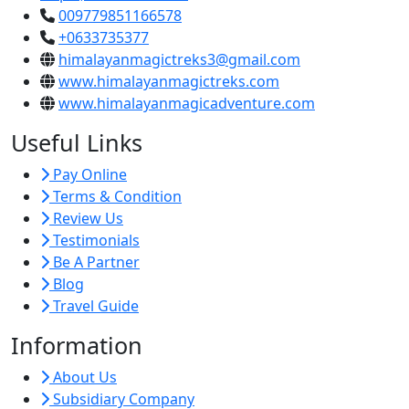
009779851166578
+0633735377
himalayanmagictreks3@gmail.com
www.himalayanmagictreks.com
www.himalayanmagicadventure.com
Useful Links
Pay Online
Terms & Condition
Review Us
Testimonials
Be A Partner
Blog
Travel Guide
Information
About Us
Subsidiary Company