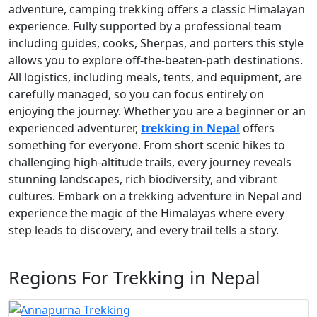
adventure, camping trekking offers a classic Himalayan
experience. Fully supported by a professional team
including guides, cooks, Sherpas, and porters this style
allows you to explore off-the-beaten-path destinations.
All logistics, including meals, tents, and equipment, are
carefully managed, so you can focus entirely on
enjoying the journey. Whether you are a beginner or an
experienced adventurer,
trekking in Nepal
offers
something for everyone. From short scenic hikes to
challenging high-altitude trails, every journey reveals
stunning landscapes, rich biodiversity, and vibrant
cultures. Embark on a trekking adventure in Nepal and
experience the magic of the Himalayas where every
step leads to discovery, and every trail tells a story.
Regions For Trekking in Nepal