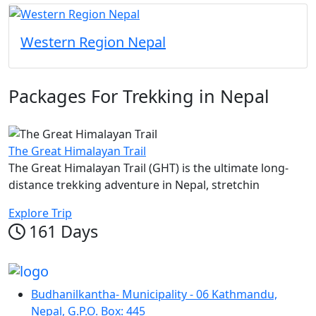
Western Region Nepal
Packages For Trekking in Nepal
The Great Himalayan Trail
The Great Himalayan Trail (GHT) is the ultimate long-
distance trekking adventure in Nepal, stretchin
Explore Trip
161 Days
Budhanilkantha- Municipality - 06 Kathmandu,
Nepal, G.P.O. Box: 445