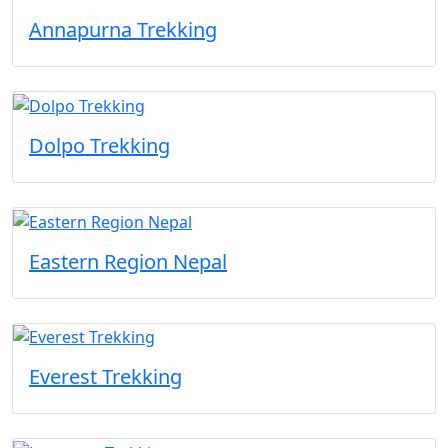
Annapurna Trekking
Dolpo Trekking
Eastern Region Nepal
Everest Trekking