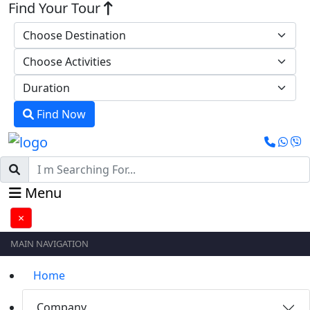
Find Your Tour
Find Now
Menu
×
MAIN NAVIGATION
Home
Company