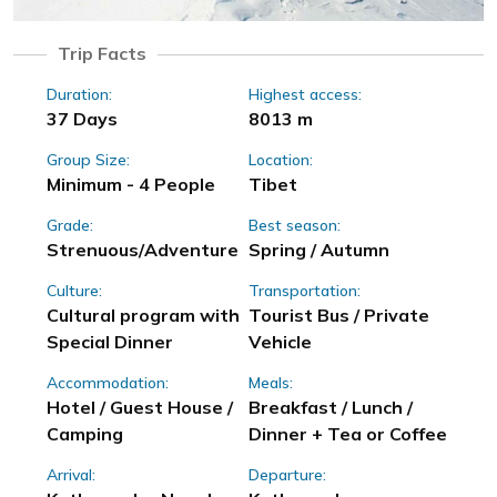
Trip Facts
Duration:
Highest access:
37 Days
8013 m
Group Size:
Location:
Minimum - 4 People
Tibet
Grade:
Best season:
Strenuous/Adventure
Spring / Autumn
Culture:
Transportation:
Cultural program with
Tourist Bus / Private
Special Dinner
Vehicle
Accommodation:
Meals:
Hotel / Guest House /
Breakfast / Lunch /
Camping
Dinner + Tea or Coffee
Arrival:
Departure: