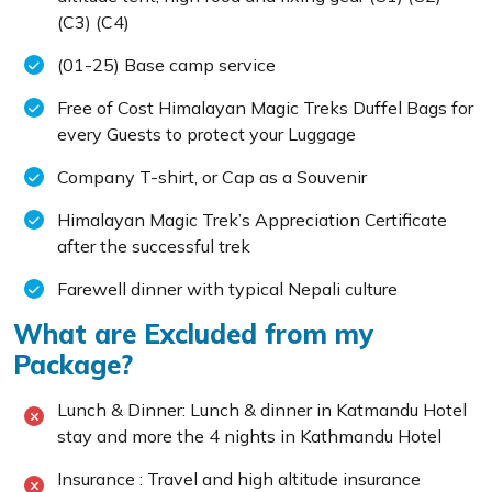
(C3) (C4)
(01-25) Base camp service
Free of Cost Himalayan Magic Treks Duffel Bags for
every Guests to protect your Luggage
Company T-shirt, or Cap as a Souvenir
Himalayan Magic Trek’s Appreciation Certificate
after the successful trek
Farewell dinner with typical Nepali culture
What are Excluded from my
Package?
Lunch & Dinner: Lunch & dinner in Katmandu Hotel
stay and more the 4 nights in Kathmandu Hotel
Insurance : Travel and high altitude insurance