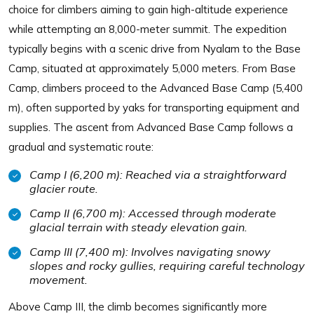
choice for climbers aiming to gain high-altitude experience
while attempting an 8,000-meter summit. The expedition
typically begins with a scenic drive from Nyalam to the Base
Camp, situated at approximately 5,000 meters. From Base
Camp, climbers proceed to the Advanced Base Camp (5,400
m), often supported by yaks for transporting equipment and
supplies. The ascent from Advanced Base Camp follows a
gradual and systematic route:
Camp I (6,200 m): Reached via a straightforward
glacier route.
Camp II (6,700 m): Accessed through moderate
glacial terrain with steady elevation gain.
Camp III (7,400 m): Involves navigating snowy
slopes and rocky gullies, requiring careful technology
movement.
Above Camp III, the climb becomes significantly more