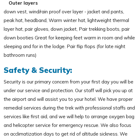
Outer layers
down vest, wind/rain proof over layer - jacket and pants,
peak hat, headband, Warm winter hat, lightweight thermal
layer hat, pair gloves, down jacket, Pair trekking boots, pair
down booties Great for keeping feet warm in room and while
sleeping and for in the lodge. Pair flip flops (for late night
bathroom runs)
Safety & Security:
Security is our primary concern from your first day you will be
under our service and protection. Our staff will pick you up at
the airport and will assist you to your hotel. We have proper
remedial services during the trek with professional staffs and
services like first aid, and we will help to arrange oxygen bag
and helicopter service for emergency rescue. We also focus
on acclimatization days to get rid of altitude sickness. We