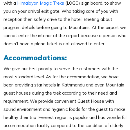
with a
Himalayan Magic Treks
(LOGO) sign board, to show
you on your arrival exit gate. Who taking care of you with
reception then safely drive to the hotel, Briefing about
program details before going to Mountains. At the airport we
cannot enter the interior of the airport because a person who
doesn’t have a plane ticket is not allowed to enter.
Accommodations:
We give our first priority to serve the customers with the
most standard level. As for the accommodation, we have
been providing star hotels in Kathmandu and even Mountain
guest houses during the trek according to their need and
requirement. We provide convenient Guest House with
sound environment and hygienic foods for the guest to make
healthy their trip. Everest region is popular and has wonderful
accommodation facility compared to the condition of elderly