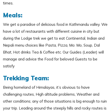
times.
Meals:
We get a paradise of delicious food in Kathmandu valley. We
have a lot of restaurants with different cuisine in city but
during the Lodge trek we get to eat Continental, Indian and
Nepali menu choices like Pasta, Pizza, Mo: Mo, Soup, Dal
Bhat, Hot drinks Tea & Coffee etc. Our Guides (Leader) will
manage and advice the Food for beloved Guests to be
satisfy
Trekking Team:
Being homeland of Himalayas, it’s obvious to have
challenging routes, High altitude problems, Weather and
other conditions; any of those situations is big enough to ruin
your trip. Leading around the steeply hills and rocky routes is