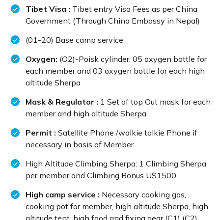
Tibet Visa :
Tibet entry Visa Fees as per China
Government (Through China Embassy in Nepal)
(01-20) Base camp service
Oxygen:
(O2)-Poisk cylinder: 05 oxygen bottle for
each member and 03 oxygen bottle for each high
altitude Sherpa
Mask & Regulator :
1 Set of top Out mask for each
member and high altitude Sherpa
Permit :
Satellite Phone /walkie talkie Phone if
necessary in basis of Member
High Altitude Climbing Sherpa: 1 Climbing Sherpa
per member and Climbing Bonus U$1500
High camp service :
Necessary cooking gas,
cooking pot for member, high altitude Sherpa, high
altitude tent, high food and fixing gear (C1) (C2)