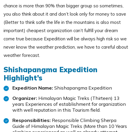
chance is more than 90% than bigger group so sometimes,
you also think about it and don’t look only for money to save
(Better to think safe the life in the mountains is also most
important) cheapest organization can’t fulfill your dream
come true because Expedition will be always high risk so we
never know the weather prediction, we have to careful about
weather forecast.
Shishapangma Expedition
Highlight’s
Expedition Name:
Shishapangma Expedition
Organizer:
Himalayan Magic Treks (Thirteen) 13
years Experiences of establishment for organization
with well reputation in this Tourism field.
Responsibilities:
Responsible Climbing Sherpa
Guide of Himalayan Magic Treks (More than 10 Years