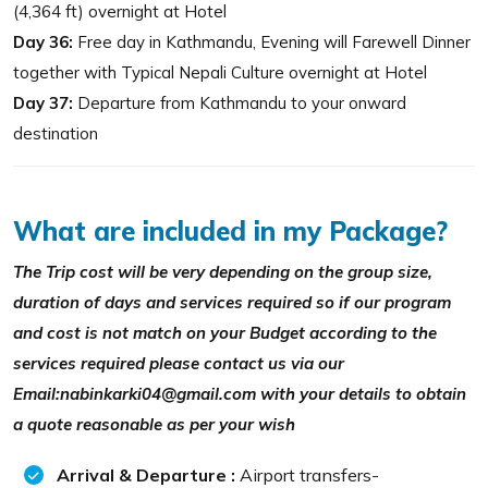
(4,364 ft) overnight at Hotel
Day 36:
Free day in Kathmandu, Evening will Farewell Dinner
together with Typical Nepali Culture overnight at Hotel
Day 37:
Departure from Kathmandu to your onward
destination
What are included in my Package?
The Trip cost will be very depending on the group size,
duration of days and services required so if our program
and cost is not match on your Budget according to the
services required please contact us via our
Email:nabinkarki04@gmail.com with your details to obtain
a quote reasonable as per your wish
Arrival & Departure :
Airport transfers-