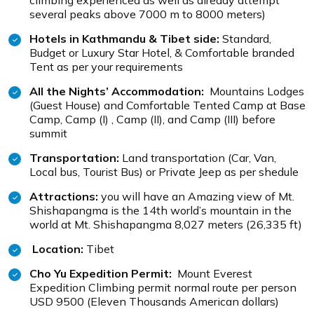
climbing experienced as well as already attempt
several peaks above 7000 m to 8000 meters)
Hotels in Kathmandu & Tibet side:
Standard,
Budget or Luxury Star Hotel, & Comfortable branded
Tent as per your requirements
All the Nights’ Accommodation:
Mountains Lodges
(Guest House) and Comfortable Tented Camp at Base
Camp, Camp (I) , Camp (II), and Camp (III) before
summit
Transportation:
Land transportation (Car, Van,
Local bus, Tourist Bus) or Private Jeep as per shedule
Attractions:
you will have an Amazing view of Mt.
Shishapangma is the 14th world’s mountain in the
world at Mt. Shishapangma 8,027 meters (26,335 ft)
Location:
Tibet
Cho Yu Expedition Permit:
Mount Everest
Expedition Climbing permit normal route per person
USD 9500 (Eleven Thousands American dollars)