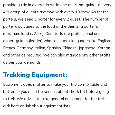
provide guide in every trip while one assistant guide to every
4-9 group of guests and two with every 10 crew. As for the
porters, we send 1 porter for every 2 guest. The number of
porter also varies to the load of the clients; a porter’s
maximum load is 25 kg. Our staffs are professional and
expert guides (leader) who can speak languages like English,
French, Germany, Italian, Spanish, Chinese, Japanese, Korean
and other as required. We can also manage any other staffs
as per your demands.
Trekking Equipment:
Equipment does matter to make your trip comfortable and
better so you must be serious about check list before going
to trek. We advice to take general equipment for the trek
click here on link about equipment lists.