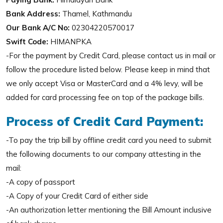
Bank Address:
Thamel, Kathmandu
Our Bank A/C No:
02304220570017
Swift Code:
HIMANPKA
-For the payment by Credit Card, please contact us in mail or
follow the procedure listed below. Please keep in mind that
we only accept Visa or MasterCard and a 4% levy, will be
added for card processing fee on top of the package bills.
Process of Credit Card Payment:
-To pay the trip bill by offline credit card you need to submit
the following documents to our company attesting in the
mail:
-A copy of passport
-A Copy of your Credit Card of either side
-An authorization letter mentioning the Bill Amount inclusive