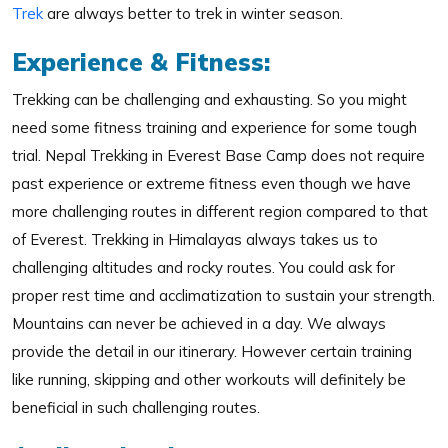
Trek
are always better to trek in winter season.
Experience & Fitness:
Trekking can be challenging and exhausting. So you might
need some fitness training and experience for some tough
trial. Nepal Trekking in Everest Base Camp does not require
past experience or extreme fitness even though we have
more challenging routes in different region compared to that
of Everest. Trekking in Himalayas always takes us to
challenging altitudes and rocky routes. You could ask for
proper rest time and acclimatization to sustain your strength.
Mountains can never be achieved in a day. We always
provide the detail in our itinerary. However certain training
like running, skipping and other workouts will definitely be
beneficial in such challenging routes.