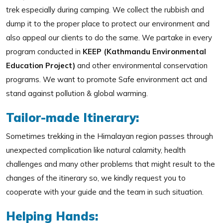
trek especially during camping. We collect the rubbish and
dump it to the proper place to protect our environment and
also appeal our clients to do the same. We partake in every
program conducted in
KEEP (Kathmandu Environmental
Education Project)
and other environmental conservation
programs. We want to promote Safe environment act and
stand against pollution & global warming.
Tailor-made Itinerary:
Sometimes trekking in the Himalayan region passes through
unexpected complication like natural calamity, health
challenges and many other problems that might result to the
changes of the itinerary so, we kindly request you to
cooperate with your guide and the team in such situation.
Helping Hands: