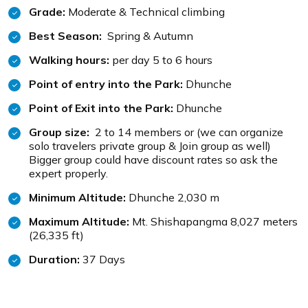
Grade:
Moderate & Technical climbing
Best Season:
Spring & Autumn
Walking hours:
per day 5 to 6 hours
Point of entry into the Park:
Dhunche
Point of Exit into the Park:
Dhunche
Group size:
2 to 14 members or (we can organize
solo travelers private group & Join group as well)
Bigger group could have discount rates so ask the
expert properly.
Minimum Altitude:
Dhunche 2,030 m
Maximum Altitude:
Mt. Shishapangma 8,027 meters
(26,335 ft)
Duration:
37 Days