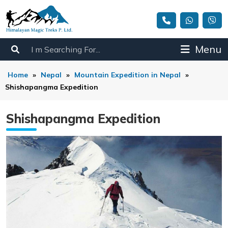
Menu
Home
»
Nepal
»
Mountain Expedition in Nepal
»
Shishapangma Expedition
Shishapangma Expedition