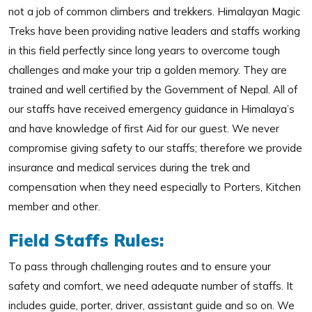
not a job of common climbers and trekkers. Himalayan Magic
Treks have been providing native leaders and staffs working
in this field perfectly since long years to overcome tough
challenges and make your trip a golden memory. They are
trained and well certified by the Government of Nepal. All of
our staffs have received emergency guidance in Himalaya’s
and have knowledge of first Aid for our guest. We never
compromise giving safety to our staffs; therefore we provide
insurance and medical services during the trek and
compensation when they need especially to Porters, Kitchen
member and other.
Field Staffs Rules:
To pass through challenging routes and to ensure your
safety and comfort, we need adequate number of staffs. It
includes guide, porter, driver, assistant guide and so on. We