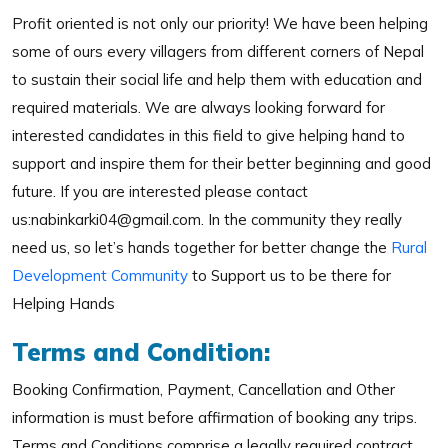
Profit oriented is not only our priority! We have been helping
some of ours every villagers from different corners of Nepal
to sustain their social life and help them with education and
required materials. We are always looking forward for
interested candidates in this field to give helping hand to
support and inspire them for their better beginning and good
future. If you are interested please contact
us:nabinkarki04@gmail.com. In the community they really
need us, so let’s hands together for better change the
Rural
Development Community
to Support us to be there for
Helping Hands
Terms and Condition:
Booking Confirmation, Payment, Cancellation and Other
information is must before affirmation of booking any trips.
Terms and Conditions comprise a legally required contract