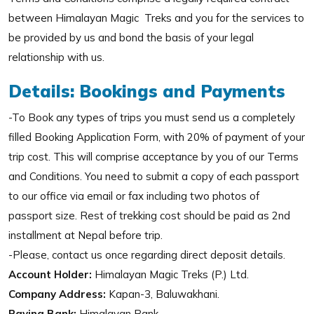
between Himalayan Magic Treks and you for the services to
be provided by us and bond the basis of your legal
relationship with us.
Details: Bookings and Payments
-To Book any types of trips you must send us a completely
filled Booking Application Form, with 20% of payment of your
trip cost. This will comprise acceptance by you of our Terms
and Conditions. You need to submit a copy of each passport
to our office via email or fax including two photos of
passport size. Rest of trekking cost should be paid as 2nd
installment at Nepal before trip.
-Please, contact us once regarding direct deposit details.
Account Holder:
Himalayan Magic Treks (P.) Ltd.
Company Address:
Kapan-3, Baluwakhani.
Paying Bank:
Himalayan Bank