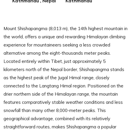
Kathmandu , Nepal
Kathmandu
Mount Shishapangma (8,013 m), the 14th highest mountain in
the world, offers a unique and rewarding Himalayan climbing
experience for mountaineers seeking a less crowded
alternative among the eight-thousands meter peaks.
Located entirely within Tibet, just approximately 5
kilometers north of the Nepal border, Shishapangma stands
as the highest peak of the Jugal Himal range, closely
connected to the Langtang Himal region. Positioned on the
drier northern side of the Himalayan range, the mountain
features comparatively stable weather conditions and less
snowfall than many other 8,000-meter peaks. This
geographical advantage, combined with its relatively
straightforward routes, makes Shishapangma a popular