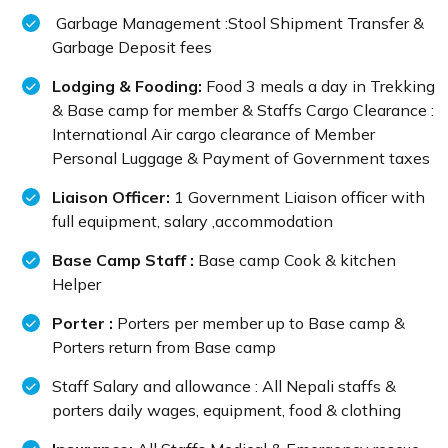
Garbage Management :Stool Shipment Transfer &
Garbage Deposit fees
Lodging & Fooding:
Food 3 meals a day in Trekking
& Base camp for member & Staffs Cargo Clearance :
International Air cargo clearance of Member
Personal Luggage & Payment of Government taxes
Liaison Officer:
1 Government Liaison officer with
full equipment, salary ,accommodation
Base Camp Staff :
Base camp Cook & kitchen
Helper
Porter :
Porters per member up to Base camp &
Porters return from Base camp
Staff Salary and allowance : All Nepali staffs &
porters daily wages, equipment, food & clothing