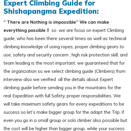
Expert Climbing Guide for
Shishapangma Expedition:
‘’ There are Nothing is impossible’’ We can make
everything possible !!
so we are focus on expert Climbing
guide, who has been there several times as well as technical
climbing knowledge of using ropes, proper climbing gears to
use, safety and security concern , high risk protection skill, and
team leading is the most important, we guaranteed that for
the organization so we select climbing guide (Climbers) from
interview also we verified all the details about Expert
climbing guide before sending you in the mountains for the
real Expedition with full Safety, proper responsibilities. We
will take maximum safety gears for every expeditions to be
success so let’s make bigger group for the adapt the Trip, if
even you go in a small group or solo climber also possible but
the cost will be higher than bigger group, while your success