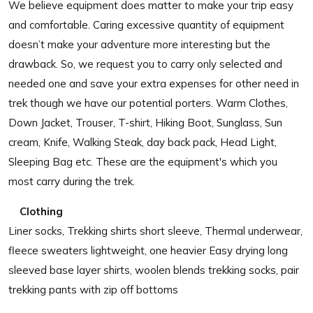
We believe equipment does matter to make your trip easy
and comfortable. Caring excessive quantity of equipment
doesn’t make your adventure more interesting but the
drawback. So, we request you to carry only selected and
needed one and save your extra expenses for other need in
trek though we have our potential porters. Warm Clothes,
Down Jacket, Trouser, T-shirt, Hiking Boot, Sunglass, Sun
cream, Knife, Walking Steak, day back pack, Head Light,
Sleeping Bag etc. These are the equipment's which you
most carry during the trek.
Clothing
Liner socks, Trekking shirts short sleeve, Thermal underwear,
fleece sweaters lightweight, one heavier Easy drying long
sleeved base layer shirts, woolen blends trekking socks, pair
trekking pants with zip off bottoms