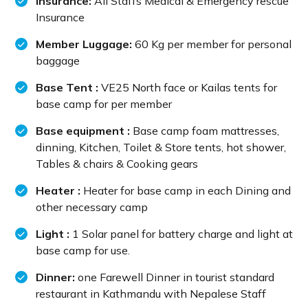
Insurance:
All Staffs Medical & Emergency rescue
Insurance
Member Luggage:
60 Kg per member for personal
baggage
Base Tent :
VE25 North face or Kailas tents for
base camp for per member
Base equipment :
Base camp foam mattresses,
dinning, Kitchen, Toilet & Store tents, hot shower,
Tables & chairs & Cooking gears
Heater :
Heater for base camp in each Dining and
other necessary camp
Light :
1 Solar panel for battery charge and light at
base camp for use.
Dinner:
one Farewell Dinner in tourist standard
restaurant in Kathmandu with Nepalese Staff