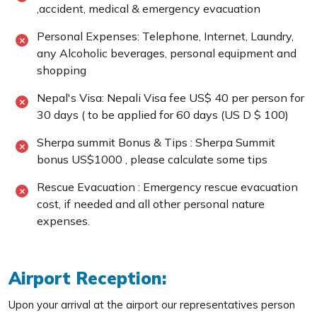
,accident, medical & emergency evacuation
Personal Expenses: Telephone, Internet, Laundry,
any Alcoholic beverages, personal equipment and
shopping
Nepal's Visa: Nepali Visa fee US$ 40 per person for
30 days ( to be applied for 60 days (US D $ 100)
Sherpa summit Bonus & Tips : Sherpa Summit
bonus US$1000 , please calculate some tips
Rescue Evacuation : Emergency rescue evacuation
cost, if needed and all other personal nature
expenses.
Airport Reception:
Upon your arrival at the airport our representatives person