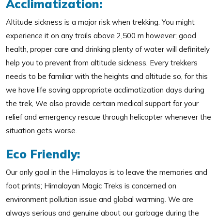
Acclimatization:
Altitude sickness is a major risk when trekking. You might
experience it on any trails above 2,500 m however; good
health, proper care and drinking plenty of water will definitely
help you to prevent from altitude sickness. Every trekkers
needs to be familiar with the heights and altitude so, for this
we have life saving appropriate acclimatization days during
the trek, We also provide certain medical support for your
relief and emergency rescue through helicopter whenever the
situation gets worse.
Eco Friendly:
Our only goal in the Himalayas is to leave the memories and
foot prints; Himalayan Magic Treks is concerned on
environment pollution issue and global warming. We are
always serious and genuine about our garbage during the