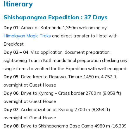
Itinerary
Shishapangma Expedition : 37 Days
Day 01:
Arrival at Katmandu 1,350m welcoming by
Himalayan Magic Treks
and direct transfer to Hotel with
Breakfast
Day 02 – 04:
Visa application, document preparation,
sightseeing Tour in Kathmandu final preparation checking any
single items to verified for the Expedition with well equipped.
Day 05:
Drive from to Rasuwa, Timure 1450 m, 4,757 ft,
overnight at Guest House
Day 06:
Drive to Kyirong – Cross border 2700 m (8,858 ft)
overnight at Guest House
Day 07:
Acclimatization at Kyirong 2700 m (8,858 ft)
overnight at Guest House
Day 08:
Drive to Shishapangma Base Camp 4980 m (16,339