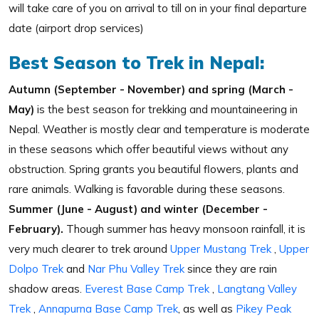
will take care of you on arrival to till on in your final departure
date (airport drop services)
Best Season to Trek in Nepal:
Autumn (September - November) and spring (March -
May)
is the best season for trekking and mountaineering in
Nepal. Weather is mostly clear and temperature is moderate
in these seasons which offer beautiful views without any
obstruction. Spring grants you beautiful flowers, plants and
rare animals. Walking is favorable during these seasons.
Summer (June - August) and winter (December -
February).
Though summer has heavy monsoon rainfall, it is
very much clearer to trek around
Upper Mustang Trek
,
Upper
Dolpo Trek
and
Nar Phu Valley Trek
since they are rain
shadow areas.
Everest Base Camp Trek
,
Langtang Valley
Trek
,
Annapurna Base Camp Trek
, as well as
Pikey Peak