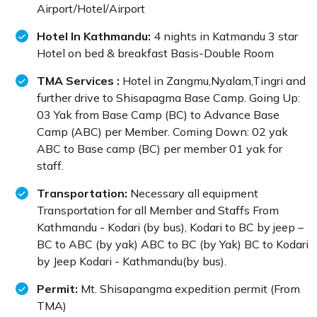
Airport/Hotel/Airport
Hotel In Kathmandu:
4 nights in Katmandu 3 star
Hotel on bed & breakfast Basis-Double Room
TMA Services :
Hotel in Zangmu,Nyalam,Tingri and
further drive to Shisapagma Base Camp. Going Up:
03 Yak from Base Camp (BC) to Advance Base
Camp (ABC) per Member. Coming Down: 02 yak
ABC to Base camp (BC) per member 01 yak for
staff.
Transportation:
Necessary all equipment
Transportation for all Member and Staffs From
Kathmandu - Kodari (by bus), Kodari to BC by jeep –
BC to ABC (by yak) ABC to BC (by Yak) BC to Kodari
by Jeep Kodari - Kathmandu(by bus).
Permit:
Mt. Shisapangma expedition permit (From
TMA)