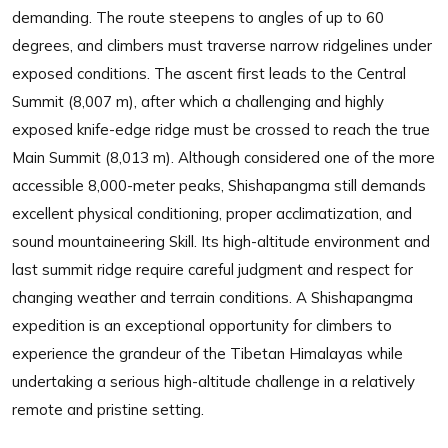
demanding. The route steepens to angles of up to 60
degrees, and climbers must traverse narrow ridgelines under
exposed conditions. The ascent first leads to the Central
Summit (8,007 m), after which a challenging and highly
exposed knife-edge ridge must be crossed to reach the true
Main Summit (8,013 m). Although considered one of the more
accessible 8,000-meter peaks, Shishapangma still demands
excellent physical conditioning, proper acclimatization, and
sound mountaineering Skill. Its high-altitude environment and
last summit ridge require careful judgment and respect for
changing weather and terrain conditions. A Shishapangma
expedition is an exceptional opportunity for climbers to
experience the grandeur of the Tibetan Himalayas while
undertaking a serious high-altitude challenge in a relatively
remote and pristine setting.