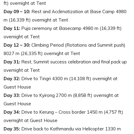
ft) overnight at Tent
Day 09 – 10:
Rest and Acclimatization at Base Camp 4980
m (16,339 ft) overnight at Tent
Day 11:
Puja ceremony at Basecamp 4980 m (16,339 ft)
overnight at Tent
Day 12 – 30:
Climbing Period (Rotations and Summit push)
8027 m (26,335 ft) overnight at Tent
Day 31:
Rest, Summit success celebration and final pack up
overnight at Tent
Day 32:
Drive to Tingri 4300 m (14,108 ft) overnight at
Guest House
Day 33:
Drive to Kyirong 2700 m (8,858 ft) overnight at
Guest House
Day 34:
Drive to Kerung – Cross border 1450 m (4,757 ft)
overnight at Guest House
Day 35:
Drive back to Kathmandu via Helicopter 1330 m