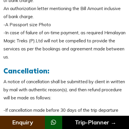
of bank charge.
An authorization letter mentioning the Bill Amount inclusive
of bank charge.
-A Passport size Photo
-In case of failure of on-time payment, as required Himalayan
Magic Treks (P).Ltd will not be compelled to provide the
services as per the bookings and agreement made between
us.
Cancellation:
A notice of cancellation shall be submitted by client in written
by mail with authentic reason(s), and then refund procedure
will be made as follows:
-If cancellation made before 30 days of the trip departure
date, 15% of the total trip cost will be charged as
Enquiry
Trip-Planner →
cancellation and rest will be adjusted in their next trip or