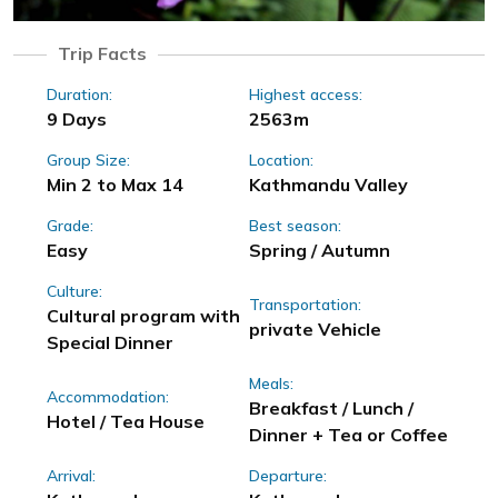
Trip Facts
Duration:
Highest access:
9 Days
2563m
Group Size:
Location:
Min 2 to Max 14
Kathmandu Valley
Grade:
Best season:
Easy
Spring / Autumn
Culture:
Transportation:
Cultural program with
private Vehicle
Special Dinner
Meals:
Accommodation:
Breakfast / Lunch /
Hotel / Tea House
Dinner + Tea or Coffee
Arrival:
Departure: