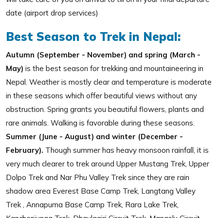
date (airport drop services)
Best Season to Trek in Nepal:
Autumn (September - November) and spring (March -
May)
is the best season for trekking and mountaineering in
Nepal. Weather is mostly clear and temperature is moderate
in these seasons which offer beautiful views without any
obstruction. Spring grants you beautiful flowers, plants and
rare animals. Walking is favorable during these seasons.
Summer (June - August) and winter (December -
February).
Though summer has heavy monsoon rainfall, it is
very much clearer to trek around Upper Mustang Trek, Upper
Dolpo Trek and Nar Phu Valley Trek since they are rain
shadow area Everest Base Camp Trek, Langtang Valley
Trek , Annapurna Base Camp Trek, Rara Lake Trek,