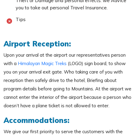
Theft or Damage and personal effects. we Advice
you to take out personal Travel Insurance.
Tips
Airport Reception:
Upon your arrival at the airport our representatives person
with a
Himalayan Magic Treks
(LOGO) sign board, to show
you on your arrival exit gate. Who taking care of you with
reception then safely drive to the hotel, Briefing about
program details before going to Mountains. At the airport we
cannot enter the interior of the airport because a person who
doesn’t have a plane ticket is not allowed to enter.
Accommodations:
We give our first priority to serve the customers with the