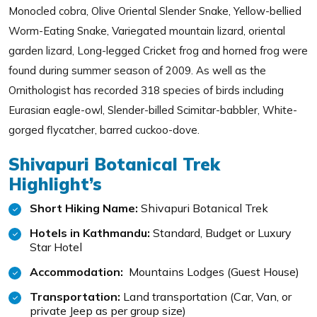
Monocled cobra, Olive Oriental Slender Snake, Yellow-bellied
Worm-Eating Snake, Variegated mountain lizard, oriental
garden lizard, Long-legged Cricket frog and horned frog were
found during summer season of 2009. As well as the
Ornithologist has recorded 318 species of birds including
Eurasian eagle-owl, Slender-billed Scimitar-babbler, White-
gorged flycatcher, barred cuckoo-dove.
Shivapuri Botanical Trek
Highlight’s
Short Hiking Name:
Shivapuri Botanical Trek
Hotels in Kathmandu:
Standard, Budget or Luxury
Star Hotel
Accommodation:
Mountains Lodges (Guest House)
Transportation:
Land transportation (Car, Van, or
private Jeep as per group size)