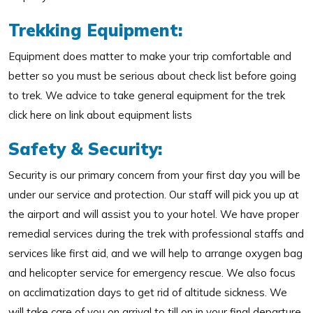
Trekking Equipment:
Equipment does matter to make your trip comfortable and
better so you must be serious about check list before going
to trek. We advice to take general equipment for the trek
click here on link about equipment lists
Safety & Security:
Security is our primary concern from your first day you will be
under our service and protection. Our staff will pick you up at
the airport and will assist you to your hotel. We have proper
remedial services during the trek with professional staffs and
services like first aid, and we will help to arrange oxygen bag
and helicopter service for emergency rescue. We also focus
on acclimatization days to get rid of altitude sickness. We
will take care of you on arrival to till on in your final departure