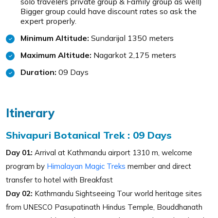
solo travelers private group & Family group as well)
Bigger group could have discount rates so ask the
expert properly.
Minimum Altitude:
Sundarijal 1350 meters
Maximum Altitude:
Nagarkot 2,175 meters
Duration:
09 Days
Itinerary
Shivapuri Botanical Trek : 09 Days
Day 01:
Arrival at Kathmandu airport 1310 m, welcome
program by
Himalayan Magic Treks
member and direct
transfer to hotel with Breakfast
Day 02:
Kathmandu Sightseeing Tour world heritage sites
from UNESCO Pasupatinath Hindus Temple, Bouddhanath