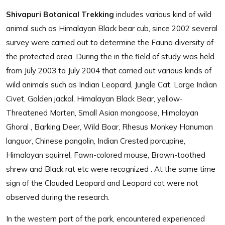
Shivapuri Botanical Trekking
includes various kind of wild
animal such as Himalayan Black bear cub, since 2002 several
survey were carried out to determine the Fauna diversity of
the protected area. During the in the field of study was held
from July 2003 to July 2004 that carried out various kinds of
wild animals such as Indian Leopard, Jungle Cat, Large Indian
Civet, Golden jackal, Himalayan Black Bear, yellow-
Threatened Marten, Small Asian mongoose, Himalayan
Ghoral , Barking Deer, Wild Boar, Rhesus Monkey Hanuman
languor, Chinese pangolin, Indian Crested porcupine,
Himalayan squirrel, Fawn-colored mouse, Brown-toothed
shrew and Black rat etc were recognized . At the same time
sign of the Clouded Leopard and Leopard cat were not
observed during the research.
In the western part of the park, encountered experienced