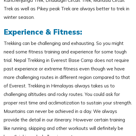
Kanchenjunga Trek, Dhaulagiri Circuit Trek, Manaslu Circuit
Trek as well as Pikey peak Trek are always better to trek in
winter season.
Experience & Fitness:
Trekking can be challenging and exhausting. So you might
need some fitness training and experience for some tough
trial. Nepal Trekking in Everest Base Camp does not require
past experience or extreme fitness even though we have
more challenging routes in different region compared to that
of Everest. Trekking in Himalayas always takes us to
challenging altitudes and rocky routes. You could ask for
proper rest time and acclimatization to sustain your strength.
Mountains can never be achieved in a day. We always
provide the detail in our itinerary. However certain training
like running, skipping and other workouts will definitely be