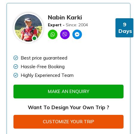
Nabin Karki
9
Expert -
Since: 2004
Days
Best price guaranteed
Hassle-Free Booking
Highly Experienced Team
MAKE AN ENQUIRY
Want To Design Your Own Trip ?
CUSTOMIZE YOUR TRIP