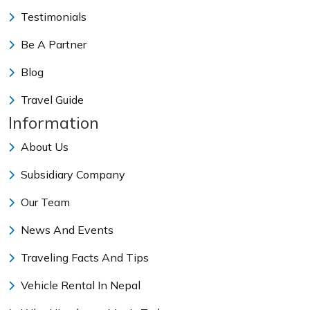
Testimonials
Be A Partner
Blog
Travel Guide
Information
About Us
Subsidiary Company
Our Team
News And Events
Traveling Facts And Tips
Vehicle Rental In Nepal