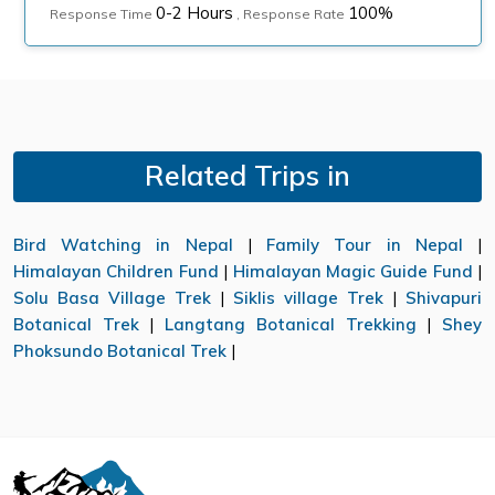
0-2 Hours
100%
Response Time
, Response Rate
Related Trips in
Bird Watching in Nepal
|
Family Tour in Nepal
|
Himalayan Children Fund
|
Himalayan Magic Guide Fund
|
Solu Basa Village Trek
|
Siklis village Trek
|
Shivapuri
Botanical Trek
|
Langtang Botanical Trekking
|
Shey
Phoksundo Botanical Trek
|