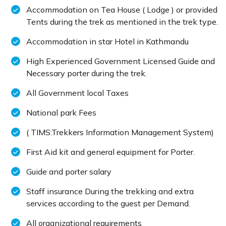
Accommodation on Tea House ( Lodge ) or provided
Tents during the trek as mentioned in the trek type.
Accommodation in star Hotel in Kathmandu
High Experienced Government Licensed Guide and
Necessary porter during the trek.
All Government local Taxes
National park Fees
( TIMS:Trekkers Information Management System)
First Aid kit and general equipment for Porter.
Guide and porter salary
Staff insurance During the trekking and extra
services according to the guest per Demand.
All organizational requirements