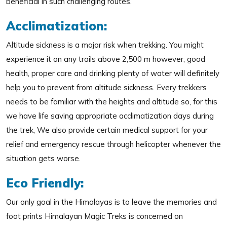
beneficial in such challenging routes.
Acclimatization:
Altitude sickness is a major risk when trekking. You might
experience it on any trails above 2,500 m however; good
health, proper care and drinking plenty of water will definitely
help you to prevent from altitude sickness. Every trekkers
needs to be familiar with the heights and altitude so, for this
we have life saving appropriate acclimatization days during
the trek, We also provide certain medical support for your
relief and emergency rescue through helicopter whenever the
situation gets worse.
Eco Friendly:
Our only goal in the Himalayas is to leave the memories and
foot prints Himalayan Magic Treks is concerned on