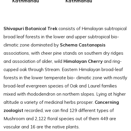
Kathmandu
Kathmandu
Shivapuri Botanical Trek
consists of Himalayan subtropical
broad leaf forests in the lower and upper subtropical bio-
climatic zone dominated by
Schema Castanopsis
associations, with cheer pine stands on southern dry ridges
and association of alder, wild
Himalayan Cherry
and ring-
cupped oak through Stream. Eastern Himalayan broad-leaf
forests in the lower temperate bio- climatic zone with mostly
broad-leaf evergreen species of Oak and Laurel families
mixed with rhododendron on northern slopes. Lying at higher
altitude a variety of medicinal herbs prosper.
Concerning
zoologist
recorded, we can find 129 different types of
Mushroom and 2,122 floral species out of them 449 are
vascular and 16 are the native plants.