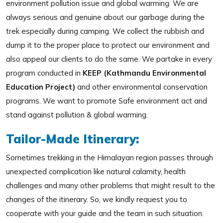
environment pollution issue and global warming. We are
always serious and genuine about our garbage during the
trek especially during camping. We collect the rubbish and
dump it to the proper place to protect our environment and
also appeal our clients to do the same. We partake in every
program conducted in
KEEP (Kathmandu Environmental
Education Project)
and other environmental conservation
programs. We want to promote Safe environment act and
stand against pollution & global warming.
Tailor-Made Itinerary:
Sometimes trekking in the Himalayan region passes through
unexpected complication like natural calamity, health
challenges and many other problems that might result to the
changes of the itinerary. So, we kindly request you to
cooperate with your guide and the team in such situation.