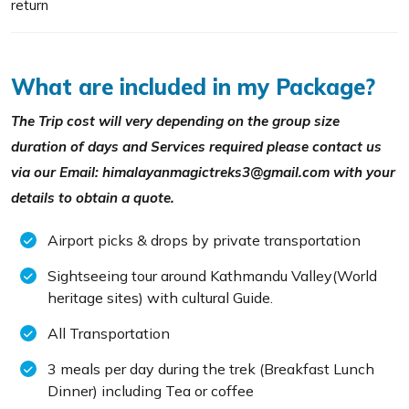
return
What are included in my Package?
The Trip cost will very depending on the group size
duration of days and Services required please contact us
via our Email: himalayanmagictreks3@gmail.com with your
details to obtain a quote.
Airport picks & drops by private transportation
Sightseeing tour around Kathmandu Valley(World
heritage sites) with cultural Guide.
All Transportation
3 meals per day during the trek (Breakfast Lunch
Dinner) including Tea or coffee