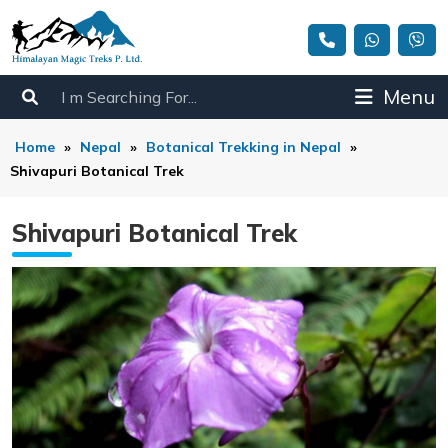
Menu
Home
»
Nepal
»
Botanical Trekking in Nepal
»
Shivapuri Botanical Trek
Shivapuri Botanical Trek