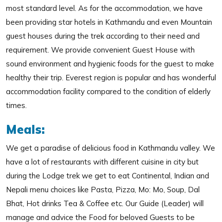
most standard level. As for the accommodation, we have
been providing star hotels in Kathmandu and even Mountain
guest houses during the trek according to their need and
requirement. We provide convenient Guest House with
sound environment and hygienic foods for the guest to make
healthy their trip. Everest region is popular and has wonderful
accommodation facility compared to the condition of elderly
times.
Meals:
We get a paradise of delicious food in Kathmandu valley. We
have a lot of restaurants with different cuisine in city but
during the Lodge trek we get to eat Continental, Indian and
Nepali menu choices like Pasta, Pizza, Mo: Mo, Soup, Dal
Bhat, Hot drinks Tea & Coffee etc. Our Guide (Leader) will
manage and advice the Food for beloved Guests to be