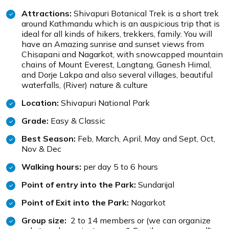
Attractions:
Shivapuri Botanical Trek is a short trek
around Kathmandu which is an auspicious trip that is
ideal for all kinds of hikers, trekkers, family. You will
have an Amazing sunrise and sunset views from
Chisapani and Nagarkot, with snowcapped mountain
chains of Mount Everest, Langtang, Ganesh Himal,
and Dorje Lakpa and also several villages, beautiful
waterfalls, (River) nature & culture
Location:
Shivapuri National Park
Grade:
Easy & Classic
Best Season:
Feb, March, April, May and Sept, Oct,
Nov & Dec
Walking hours:
per day 5 to 6 hours
Point of entry into the Park:
Sundarijal
Point of Exit into the Park:
Nagarkot
Group size:
2 to 14 members or (we can organize