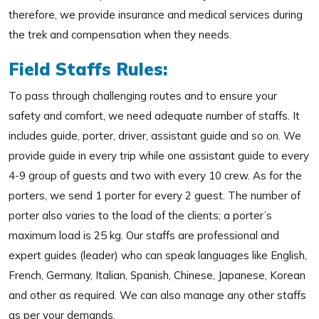
therefore, we provide insurance and medical services during
the trek and compensation when they needs.
Field Staffs Rules:
To pass through challenging routes and to ensure your
safety and comfort, we need adequate number of staffs. It
includes guide, porter, driver, assistant guide and so on. We
provide guide in every trip while one assistant guide to every
4-9 group of guests and two with every 10 crew. As for the
porters, we send 1 porter for every 2 guest. The number of
porter also varies to the load of the clients; a porter’s
maximum load is 25 kg. Our staffs are professional and
expert guides (leader) who can speak languages like English,
French, Germany, Italian, Spanish, Chinese, Japanese, Korean
and other as required. We can also manage any other staffs
as per your demands.