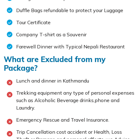
Duffle Bags refundable to protect your Luggage
Tour Certificate
Company T-shirt as a Souvenir
Farewell Dinner with Typical Nepali Restaurant
What are Excluded from my
Package?
Lunch and dinner in Kathmandu
Trekking equipment any type of personal expenses
such as Alcoholic Beverage drinks,phone and
Laundry.
Emergency Rescue and Travel Insurance.
Trip Cancellation cost accident or Health, Loss