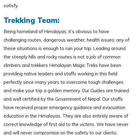
satisfy
Trekking Team:
Being homeland of Himalayas, it’s obvious to have
challenging routes, dangerous weather, health issues; any of
these situations is enough to ruin your trip. Leading around
the steeply hills and rocky routes is not a job of common
climbers and trekkers Himalayan Magic Treks have been
providing native leaders and staffs working in this field
perfectly since many years to overcome tough challenges
and make your trip a golden memory. Our Guides are trained
and well certified by the Government of Nepal. Our staffs
have received proper emergency guidance and evacuation
education in the Himalayas. They are also entirely aware of
correct knowledge of first aid to the victims. We have never
and will never compromise on the safety to our clients;