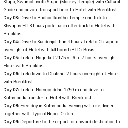
Stupa, Swambhunath Stupa (Monkey Temple) with Cultural
Guide and private transport back to Hotel with Breakfast
Day 03:
Drive to Budhanilkantha Temple and trek to
Shivapuri Hill 3 hours pack Lunch after back to Hotel with
Breakfast
Day 04:
Drive to Sundarijal than 4 hours Trek to Chisapani
overnight at Hotel with full board (BLD) Basis
Day 05:
Trek to Nagarkot 2175 m, 6 to 7 hours overnight
Hotel with Breakfast
Day 06:
Trek down to Dhulikhel 2 hours overnight at Hotel
with Breakfast
Day 07:
Trek to Namobuddha 1750 m and drive to
Kathmandu transfer to Hotel with Breakfast
Day 08:
Free day in Kathmandu evening will take dinner
together with Typical Nepali Culture.
Day 09:
Departure to the airport for onward destination to