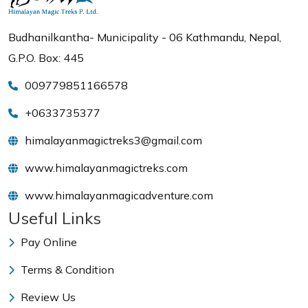
Budhanilkantha- Municipality - 06 Kathmandu, Nepal,
G.P.O. Box: 445
009779851166578
+0633735377
himalayanmagictreks3@gmail.com
www.himalayanmagictreks.com
www.himalayanmagicadventure.com
Useful Links
Pay Online
Terms & Condition
Review Us