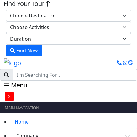
Find Your Tour
Find Now
Menu
×
MAIN NAVIGATION
Home
Company