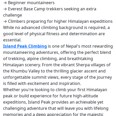
→ Beginner mountaineers
→ Everest Base Camp trekkers seeking an extra
challenge
→ Climbers preparing for higher Himalayan expeditions
While no advanced climbing background is required, a
good level of physical fitness and determination are
essential.
Island Peak Climbing
is one of Nepal's most rewarding
mountaineering adventures, offering the perfect blend
of trekking, alpine climbing, and breathtaking
Himalayan scenery. From the vibrant Sherpa villages of
the Khumbu Valley to the thrilling glacier ascent and
unforgettable summit views, every stage of the journey
is filled with excitement and inspiration.
Whether you're looking to climb your first Himalayan
peak or build experience for future high-altitude
expeditions, Island Peak provides an achievable yet
challenging adventure that will leave you with lifelong
memories and a deep appreciation for the majestic