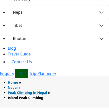
Nepal
Tibet
Bhutan
Blog
Travel Guide
Contact Us
Enquiry
Trip-Planner →
Home
»
Nepal
»
Peak Climbing in Nepal
»
Island Peak Climbing