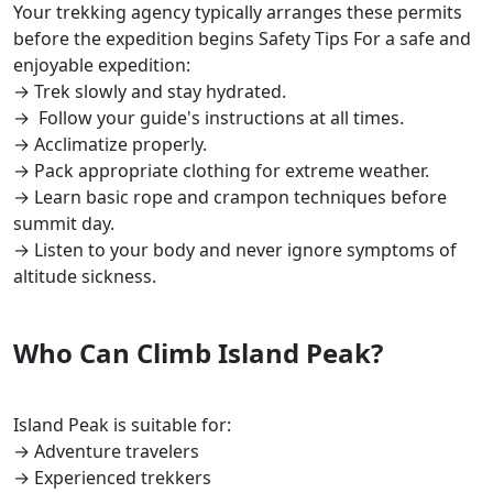
Your trekking agency typically arranges these permits
before the expedition begins Safety Tips For a safe and
enjoyable expedition:
→ Trek slowly and stay hydrated.
→ Follow your guide's instructions at all times.
→ Acclimatize properly.
→ Pack appropriate clothing for extreme weather.
→ Learn basic rope and crampon techniques before
summit day.
→ Listen to your body and never ignore symptoms of
altitude sickness.
Who Can Climb Island Peak?
Island Peak is suitable for:
→ Adventure travelers
→ Experienced trekkers