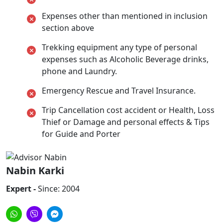
Expenses other than mentioned in inclusion
section above
Trekking equipment any type of personal
expenses such as Alcoholic Beverage drinks,
phone and Laundry.
Emergency Rescue and Travel Insurance.
Trip Cancellation cost accident or Health, Loss
Thief or Damage and personal effects & Tips
for Guide and Porter
Nabin Karki
Expert -
Since: 2004