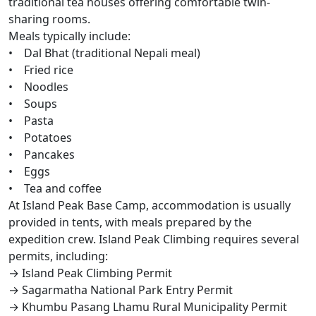
traditional tea houses offering comfortable twin-
sharing rooms.
Meals typically include:
• Dal Bhat (traditional Nepali meal)
• Fried rice
• Noodles
• Soups
• Pasta
• Potatoes
• Pancakes
• Eggs
• Tea and coffee
At Island Peak Base Camp, accommodation is usually
provided in tents, with meals prepared by the
expedition crew. Island Peak Climbing requires several
permits, including:
→ Island Peak Climbing Permit
→ Sagarmatha National Park Entry Permit
→ Khumbu Pasang Lhamu Rural Municipality Permit