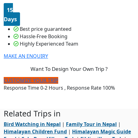
15
Days
Best price guaranteed
Hassle-Free Booking
Highly Experienced Team
MAKE AN ENQUIRY
Want To Design Your Own Trip ?
CUSTOMIZE YOUR TRIP
Response Time
0-2 Hours
, Response Rate
100%
Related Trips in
Bird Watching in Nepal
|
Family Tour in Nepal
|
Himalayan Children Fund
|
Himalayan Magic Guide