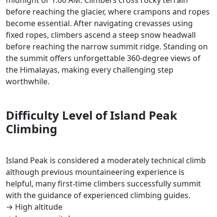
midnight or 1:00 AM. Climbers cross rocky terrain
before reaching the glacier, where crampons and ropes
become essential. After navigating crevasses using
fixed ropes, climbers ascend a steep snow headwall
before reaching the narrow summit ridge. Standing on
the summit offers unforgettable 360-degree views of
the Himalayas, making every challenging step
worthwhile.
Difficulty Level of Island Peak
Climbing
Island Peak is considered a moderately technical climb
although previous mountaineering experience is
helpful, many first-time climbers successfully summit
with the guidance of experienced climbing guides.
→ High altitude