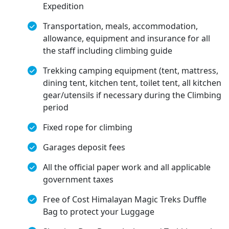
Expedition
Transportation, meals, accommodation,
allowance, equipment and insurance for all
the staff including climbing guide
Trekking camping equipment (tent, mattress,
dining tent, kitchen tent, toilet tent, all kitchen
gear/utensils if necessary during the Climbing
period
Fixed rope for climbing
Garages deposit fees
All the official paper work and all applicable
government taxes
Free of Cost Himalayan Magic Treks Duffle
Bag to protect your Luggage