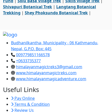
Fund
|
Solu Basa Village Trek
|
Siklis village Trek
|
Shivapuri Botanical Trek
|
Langtang Botanical
Trekking
|
Shey Phoksundo Botanical Trek
|
Budhanilkantha- Municipality - 06 Kathmandu,
Nepal, G.P.O. Box: 445
009779851166578
+0633735377
himalayanmagictreks3@gmail.com
www.himalayanmagictreks.com
www.himalayanmagicadventure.com
Useful Links
Pay Online
Terms & Condition
Review Us