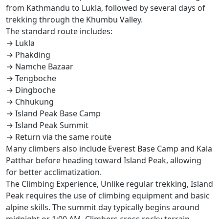
from Kathmandu to Lukla, followed by several days of
trekking through the Khumbu Valley.
The standard route includes:
→ Lukla
→ Phakding
→ Namche Bazaar
→ Tengboche
→ Dingboche
→ Chhukung
→ Island Peak Base Camp
→ Island Peak Summit
→ Return via the same route
Many climbers also include Everest Base Camp and Kala
Patthar before heading toward Island Peak, allowing
for better acclimatization.
The Climbing Experience, Unlike regular trekking, Island
Peak requires the use of climbing equipment and basic
alpine skills. The summit day typically begins around