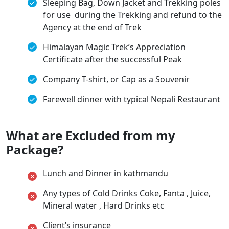
Sleeping Bag, Down Jacket and Trekking poles
for use during the Trekking and refund to the
Agency at the end of Trek
Himalayan Magic Trek’s Appreciation
Certificate after the successful Peak
Company T-shirt, or Cap as a Souvenir
Farewell dinner with typical Nepali Restaurant
What are Excluded from my
Package?
Lunch and Dinner in kathmandu
Any types of Cold Drinks Coke, Fanta , Juice,
Mineral water , Hard Drinks etc
Client’s insurance