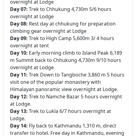
overnight at Lodge
Day 07:
Trek to Chhukung 4,730m 5/6 hours
overnight at Lodge
Day 08:
Rest day at chhukung for preparation
climbing gear overnight at Lodge
Day 09:
Trek to High Camp 5,600m 3/ 4 hours
overnight at tent
Day 10:
Early morning climb to Island Peak 6,189
m Summit back to Chhukung 4,730m 9/10 hours
overnight at Lodge
Day 11:
Trek Down to Tangboche 3,860 m 5 hours
visit one of the popular monastery with
Himalayan panoramic view overnight at Lodge.
Day 12:
Trek to Namche Bazar 5 hours overnight
at Lodge.
Day 13:
Trek to Lukla 6/7 hours overnight at
Lodge.
Day 14:
Fly back to Kathmandu 1,310 m, direct
transfer to hotel. Free day in Kathmandu, evening