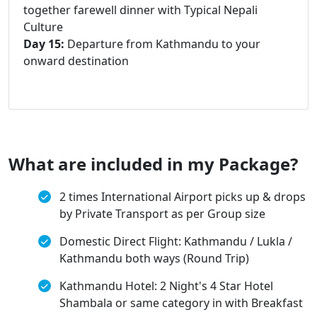
together farewell dinner with Typical Nepali
Culture
Day 15:
Departure from Kathmandu to your
onward destination
What are included in my Package?
2 times International Airport picks up & drops
by Private Transport as per Group size
Domestic Direct Flight: Kathmandu / Lukla /
Kathmandu both ways (Round Trip)
Kathmandu Hotel: 2 Night's 4 Star Hotel
Shambala or same category in with Breakfast