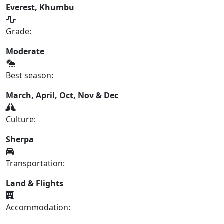
Everest, Khumbu
Grade:
Moderate
Best season:
March, April, Oct, Nov & Dec
Culture:
Sherpa
Transportation:
Land & Flights
Accommodation: