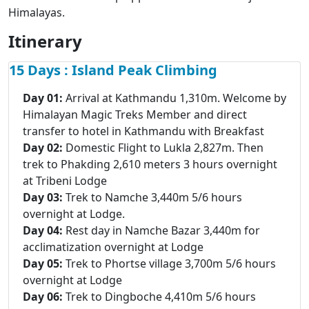
Himalayas.
Itinerary
15 Days : Island Peak Climbing
Day 01:
Arrival at Kathmandu 1,310m. Welcome by
Himalayan Magic Treks Member and direct
transfer to hotel in Kathmandu with Breakfast
Day 02:
Domestic Flight to Lukla 2,827m. Then
trek to Phakding 2,610 meters 3 hours overnight
at Tribeni Lodge
Day 03:
Trek to Namche 3,440m 5/6 hours
overnight at Lodge.
Day 04:
Rest day in Namche Bazar 3,440m for
acclimatization overnight at Lodge
Day 05:
Trek to Phortse village 3,700m 5/6 hours
overnight at Lodge
Day 06:
Trek to Dingboche 4,410m 5/6 hours