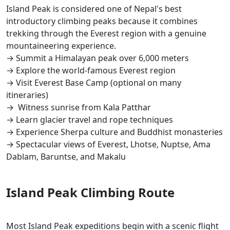
Island Peak is considered one of Nepal's best
introductory climbing peaks because it combines
trekking through the Everest region with a genuine
mountaineering experience.
→ Summit a Himalayan peak over 6,000 meters
→ Explore the world-famous Everest region
→ Visit Everest Base Camp (optional on many
itineraries)
→ Witness sunrise from Kala Patthar
→ Learn glacier travel and rope techniques
→ Experience Sherpa culture and Buddhist monasteries
→ Spectacular views of Everest, Lhotse, Nuptse, Ama
Dablam, Baruntse, and Makalu
Island Peak Climbing Route
Most Island Peak expeditions begin with a scenic flight