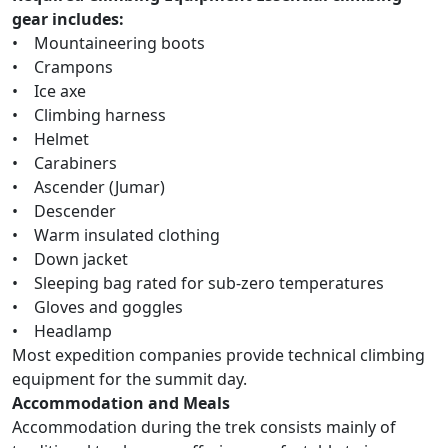
gear includes:
• Mountaineering boots
• Crampons
• Ice axe
• Climbing harness
• Helmet
• Carabiners
• Ascender (Jumar)
• Descender
• Warm insulated clothing
• Down jacket
• Sleeping bag rated for sub-zero temperatures
• Gloves and goggles
• Headlamp
Most expedition companies provide technical climbing
equipment for the summit day.
Accommodation and Meals
Accommodation during the trek consists mainly of