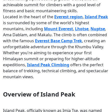
achievable summit for climbers with a good level of
fitness and basic mountaineering skills.
Located in the heart of the
Everest region
,
Island Peak
is surrounded by some of the world's highest
mountains, including
Mount Everest
,
Lhotse
,
Nuptse
,
Ama Dablam, and Makalu. The climb is often combined
with the famous
Everest Base Camp Trek
, creating an
unforgettable adventure through the Khumbu Valley.
Whether you're aiming to experience your first
Himalayan summit or preparing for higher-altitude
expeditions,
Island Peak Climbing
offers the perfect
balance of trekking, technical climbing, and spectacular
mountain views.
Overview of Island Peak
Island Peak, officially known as Imja Tse, was named