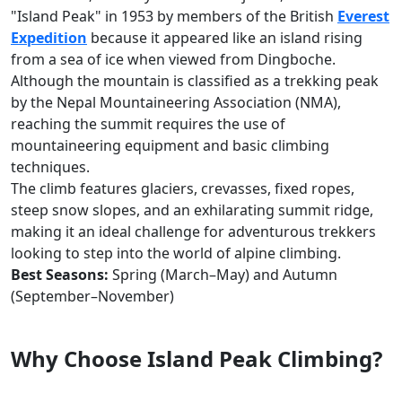
"Island Peak" in 1953 by members of the British
Everest
Expedition
because it appeared like an island rising
from a sea of ice when viewed from Dingboche.
Although the mountain is classified as a trekking peak
by the Nepal Mountaineering Association (NMA),
reaching the summit requires the use of
mountaineering equipment and basic climbing
techniques.
The climb features glaciers, crevasses, fixed ropes,
steep snow slopes, and an exhilarating summit ridge,
making it an ideal challenge for adventurous trekkers
looking to step into the world of alpine climbing.
Best Seasons:
Spring (March–May) and Autumn
(September–November)
Why Choose Island Peak Climbing?