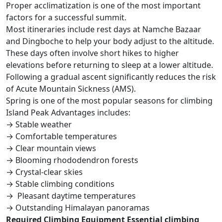
Proper acclimatization is one of the most important
factors for a successful summit.
Most itineraries include rest days at Namche Bazaar
and Dingboche to help your body adjust to the altitude.
These days often involve short hikes to higher
elevations before returning to sleep at a lower altitude.
Following a gradual ascent significantly reduces the risk
of Acute Mountain Sickness (AMS).
Spring is one of the most popular seasons for climbing
Island Peak Advantages includes:
→ Stable weather
→ Comfortable temperatures
→ Clear mountain views
→ Blooming rhododendron forests
→ Crystal-clear skies
→ Stable climbing conditions
→ Pleasant daytime temperatures
→ Outstanding Himalayan panoramas
Required Climbing Equipment Essential climbing