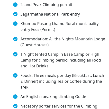
Island Peak Climbing permit
Sagarmatha National Park entry
Khumbu Pasang Lhamu Rural municipality
entry Fees (Permit)
Accomodation: All the Nights Mountain Lodge
(Guest Houses)
1 Night tented Camp in Base Camp or High
Camp for climbing period including all Food
and Hot Drinks
Foods: Three meals per day (Breakfast, Lunch
& Dinner) including Tea or Coffee during the
Trek
An English speaking climbing Guide
Necesory porter services for the Climbing