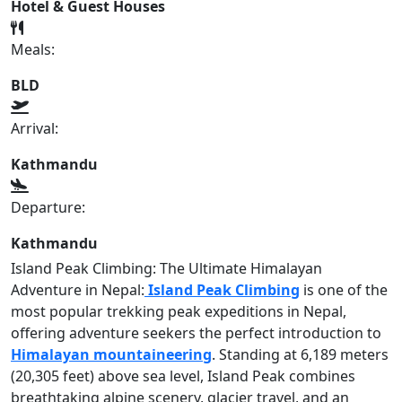
Hotel & Guest Houses
Meals:
BLD
Arrival:
Kathmandu
Departure:
Kathmandu
Island Peak Climbing: The Ultimate Himalayan
Adventure in Nepal:
Island Peak Climbing
is one of the
most popular trekking peak expeditions in Nepal,
offering adventure seekers the perfect introduction to
Himalayan mountaineering
. Standing at 6,189 meters
(20,305 feet) above sea level, Island Peak combines
breathtaking alpine scenery, glacier travel, and an