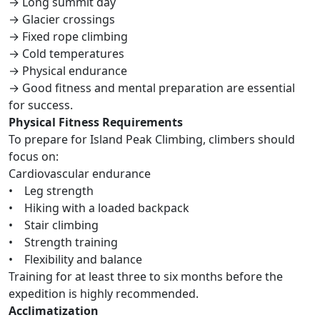
→ Long summit day
→ Glacier crossings
→ Fixed rope climbing
→ Cold temperatures
→ Physical endurance
→ Good fitness and mental preparation are essential
for success.
Physical Fitness Requirements
To prepare for Island Peak Climbing, climbers should
focus on:
Cardiovascular endurance
• Leg strength
• Hiking with a loaded backpack
• Stair climbing
• Strength training
• Flexibility and balance
Training for at least three to six months before the
expedition is highly recommended.
Acclimatization