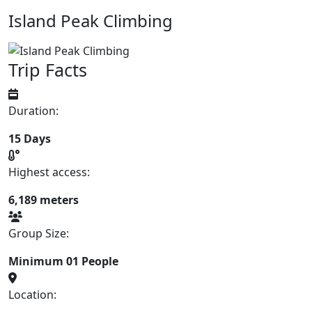
Island Peak Climbing
Trip Facts
Duration:
15 Days
Highest access:
6,189 meters
Group Size:
Minimum 01 People
Location: