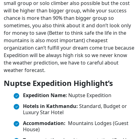
small group or solo climber also possible but the cost
will be higher than bigger group, while your success
chance is more than 90% than bigger group so
sometimes, you also think about it and don’t look only
for money to save (Better to think safe the life in the
mountains is also most important) cheapest
organization can’t fulfill your dream come true because
Expedition will be always high risk so we never know
the weather prediction, we have to careful about
weather forecast.
Nuptse Expedition Highlight’s
Expedition Name:
Nuptse Expedition
Hotels in Kathmandu:
Standard, Budget or
Luxury Star Hotel
Accommodation:
Mountains Lodges (Guest
House)