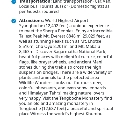
Transportation:
Land transportation (Car, Van,
Local bus, Tourist Bus) or (Domestic flights) as
per Guests required
Attractions:
World Highest Airport
Syangboche (12,402 feet) a unique experience
to meet the Sherpa Peoples, Enjoy an incredible
Tallest Peak Mt. Everest 8848 m, 29,029 feet, as
well as stunning Peaks such as Mt. Lhotse
8,516m, Cho Oyu 8,201m, and Mt. Makalu
8,463m. Discover Sagarmatha National Park,
beautiful places with delightful culture, colorful
flags, like prayer wheels, and ancient Mani
stones during the trek also cross the high
suspension bridges. There are a wide variety of
plants and animals to the protected area
Wildlife Wonders Looks out for musk deer,
colorful pheasants, and even snow leopards
and Himalayan Tahrs! making nature lovers
very happy. Visit the Tengboche Monastery find
you an old and amazing monastery in
Tengboche (12,687 feet) a peaceful and spiritual
place.Witness the world's highest Khumbu