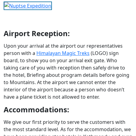
Airport Reception:
Upon your arrival at the airport our representatives
person with a
Himalayan Magic Treks
(LOGO) sign
board, to show you on your arrival exit gate. Who
taking care of you with reception then safely drive to
the hotel, Briefing about program details before going
to Mountains. At the airport we cannot enter the
interior of the airport because a person who doesn’t
have a plane ticket is not allowed to enter.
Accommodations:
We give our first priority to serve the customers with
the most standard level. As for the accommodation, we