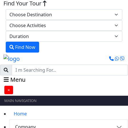
Find Your Tour
Find Now
Menu
×
MAIN NAVIGATION
Home
Company