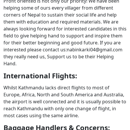
Profit oriented is not only our priority! We have been
helping some of ours every villager from different
corners of Nepal to sustain their social life and help
them with education and required materials. We are
always looking forward for interested candidates in this
field to give helping hand to support and inspire them
for their better beginning and good future. If you are
interested please contact us:nabinkarki04@gmail.com
they really need us, Support us to be their Helping
Hand.
International Flights:
Whilst Kathmandu lacks direct flights to most of
Europe, Africa, North and South America and Australia,
the airport is well connected and it is usually possible to
reach Kathmandu with only one change of flight, in
most cases using the same airline.
Baggage Handlers & Concerns: