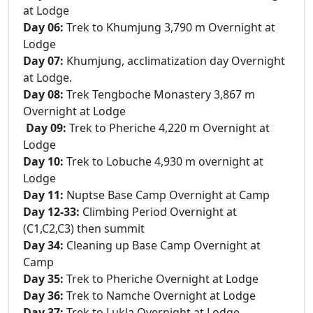
at Lodge
Day 06:
Trek to Khumjung 3,790 m Overnight at
Lodge
Day 07:
Khumjung, acclimatization day Overnight
at Lodge.
Day 08:
Trek Tengboche Monastery 3,867 m
Overnight at Lodge
Day 09:
Trek to Pheriche 4,220 m Overnight at
Lodge
Day 10:
Trek to Lobuche 4,930 m overnight at
Lodge
Day 11:
Nuptse Base Camp Overnight at Camp
Day 12-33:
Climbing Period Overnight at
(C1,C2,C3) then summit
Day 34:
Cleaning up Base Camp Overnight at
Camp
Day 35:
Trek to Pheriche Overnight at Lodge
Day 36:
Trek to Namche Overnight at Lodge
Day 37:
Trek to Lukla Overnight at Lodge