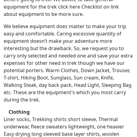
equipment for the trek click here Checklist on link
about equipment to be more sure.
We believe equipment does matter to make your trip
easy and comfortable. Caring excessive quantity of
equipment doesn’t make your adventure more
interesting but the drawback. So, we request you to
carry only selected and needed one and save your extra
expenses for other need in trek though we have our
potential porters. Warm Clothes, Down Jacket, Trouser,
T-shirt, Hiking Boot, Sunglass, Sun cream, Knife,
Walking Steak, day back pack, Head Light, Sleeping Bag
etc. These are the equipment's which you most carry
during the trek.
Clothing
Liner socks, Trekking shirts short sleeve, Thermal
underwear, fleece sweaters lightweight, one heavier
Easy drying long sleeved base layer shirts, woolen