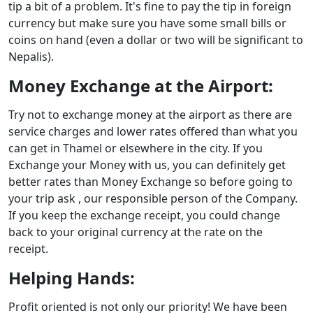
tip a bit of a problem. It's fine to pay the tip in foreign
currency but make sure you have some small bills or
coins on hand (even a dollar or two will be significant to
Nepalis).
Money Exchange at the Airport:
Try not to exchange money at the airport as there are
service charges and lower rates offered than what you
can get in Thamel or elsewhere in the city. If you
Exchange your Money with us, you can definitely get
better rates than Money Exchange so before going to
your trip ask , our responsible person of the Company.
If you keep the exchange receipt, you could change
back to your original currency at the rate on the
receipt.
Helping Hands:
Profit oriented is not only our priority! We have been