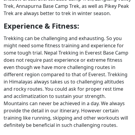
Trek, Annapurna Base Camp Trek, as well as Pikey Peak
Trek are always better to trek in winter season.
Experience & Fitness:
Trekking can be challenging and exhausting. So you
might need some fitness training and experience for
some tough trial. Nepal Trekking in Everest Base Camp
does not require past experience or extreme fitness
even though we have more challenging routes in
different region compared to that of Everest. Trekking
in Himalayas always takes us to challenging altitudes
and rocky routes. You could ask for proper rest time
and acclimatization to sustain your strength.
Mountains can never be achieved in a day. We always
provide the detail in our itinerary. However certain
training like running, skipping and other workouts will
definitely be beneficial in such challenging routes.