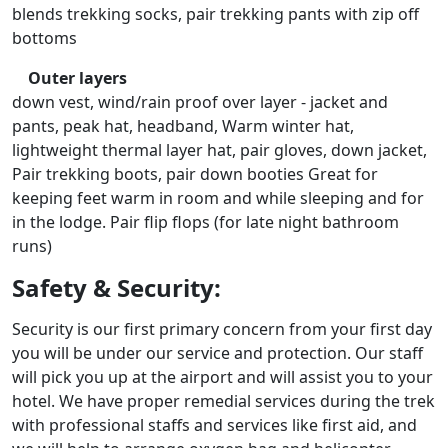
blends trekking socks, pair trekking pants with zip off
bottoms
Outer layers
down vest, wind/rain proof over layer - jacket and
pants, peak hat, headband, Warm winter hat,
lightweight thermal layer hat, pair gloves, down jacket,
Pair trekking boots, pair down booties Great for
keeping feet warm in room and while sleeping and for
in the lodge. Pair flip flops (for late night bathroom
runs)
Safety & Security:
Security is our first primary concern from your first day
you will be under our service and protection. Our staff
will pick you up at the airport and will assist you to your
hotel. We have proper remedial services during the trek
with professional staffs and services like first aid, and