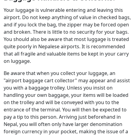
Your luggage is vulnerable entering and leaving this
airport. Do not keep anything of value in checked bags,
and if you lock the bag, the zipper may be forced open
and broken. There is little to no security for your bags.
You should also be aware that most luggage is treated
quite poorly in Nepalese airports. It is recommended
that all fragile and valuable items be kept in your carry
on luggage.
Be aware that when you collect your luggage, an
"airport baggage cart collector" may appear and assist
you with a baggage trolley. Unless you insist on
handling your own baggage, your items will be loaded
on the trolley and will be conveyed with you to the
entrance of the terminal. You will then be expected to
pay a tip to this person. Arriving just beforehand in
Nepal, you will often only have larger denomination
foreign currency in your pocket, making the issue of a