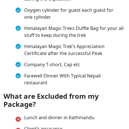
Oxygen cylinder for guest each guest for
one cylinder
Himalayan Magic Treks Duffle Bag for your all
stuff to keep during the trek
Himalayan Magic Trek’s Appreciation
Certificate after the successful Peak
Company T-short, Cap etc
Farewell Dinner With Typical Nepali
restaurant
What are Excluded from my
Package?
Lunch and dinner in Kathmandu
Client’s insurance