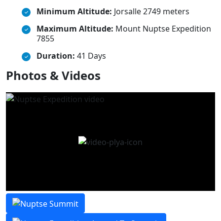
Minimum Altitude:
Jorsalle 2749 meters
Maximum Altitude:
Mount Nuptse Expedition
7855
Duration:
41 Days
Photos & Videos