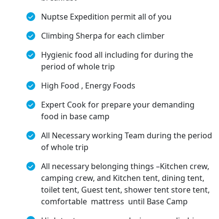
Nuptse Expedition permit all of you
Climbing Sherpa for each climber
Hygienic food all including for during the
period of whole trip
High Food , Energy Foods
Expert Cook for prepare your demanding
food in base camp
All Necessary working Team during the period
of whole trip
All necessary belonging things –Kitchen crew,
camping crew, and Kitchen tent, dining tent,
toilet tent, Guest tent, shower tent store tent,
comfortable mattress until Base Camp