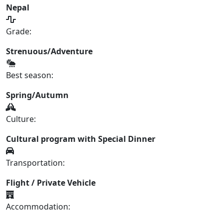
Nepal
Grade:
Strenuous/Adventure
Best season:
Spring/Autumn
Culture:
Cultural program with Special Dinner
Transportation:
Flight / Private Vehicle
Accommodation: