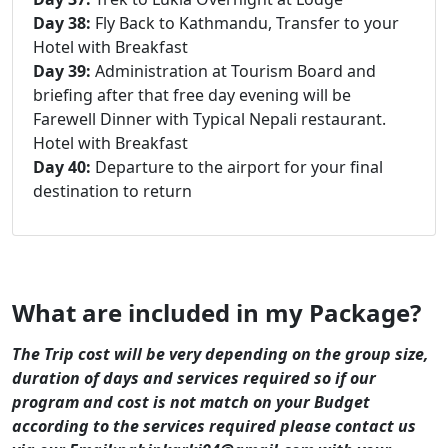
Day 38:
Fly Back to Kathmandu, Transfer to your
Hotel with Breakfast
Day 39:
Administration at Tourism Board and
briefing after that free day evening will be
Farewell Dinner with Typical Nepali restaurant.
Hotel with Breakfast
Day 40:
Departure to the airport for your final
destination to return
What are included in my Package?
The Trip cost will be very depending on the group size,
duration of days and services required so if our
program and cost is not match on your Budget
according to the services required please contact us