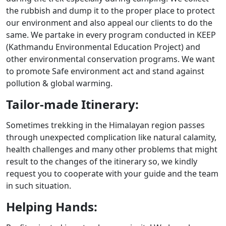
the rubbish and dump it to the proper place to protect
our environment and also appeal our clients to do the
same. We partake in every program conducted in KEEP
(Kathmandu Environmental Education Project) and
other environmental conservation programs. We want
to promote Safe environment act and stand against
pollution & global warming.
Tailor-made Itinerary:
Sometimes trekking in the Himalayan region passes
through unexpected complication like natural calamity,
health challenges and many other problems that might
result to the changes of the itinerary so, we kindly
request you to cooperate with your guide and the team
in such situation.
Helping Hands: