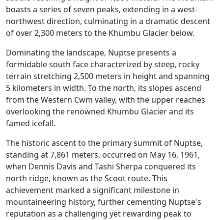
boasts a series of seven peaks, extending in a west-
northwest direction, culminating in a dramatic descent
of over 2,300 meters to the Khumbu Glacier below.
Dominating the landscape, Nuptse presents a
formidable south face characterized by steep, rocky
terrain stretching 2,500 meters in height and spanning
5 kilometers in width. To the north, its slopes ascend
from the Western Cwm valley, with the upper reaches
overlooking the renowned Khumbu Glacier and its
famed icefall.
The historic ascent to the primary summit of Nuptse,
standing at 7,861 meters, occurred on May 16, 1961,
when Dennis Davis and Tashi Sherpa conquered its
north ridge, known as the Scoot route. This
achievement marked a significant milestone in
mountaineering history, further cementing Nuptse's
reputation as a challenging yet rewarding peak to