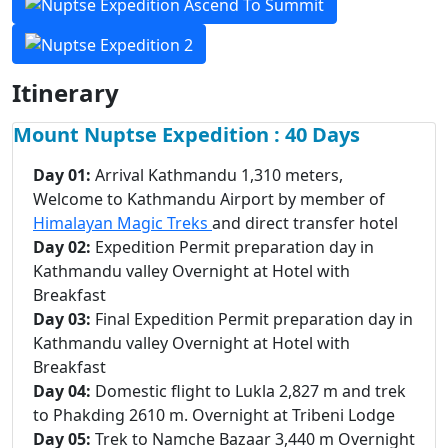
Itinerary
Mount Nuptse Expedition : 40 Days
Day 01:
Arrival Kathmandu 1,310 meters,
Welcome to Kathmandu Airport by member of
Himalayan Magic Treks
and direct transfer hotel
Day 02:
Expedition Permit preparation day in
Kathmandu valley Overnight at Hotel with
Breakfast
Day 03:
Final Expedition Permit preparation day in
Kathmandu valley Overnight at Hotel with
Breakfast
Day 04:
Domestic flight to Lukla 2,827 m and trek
to Phakding 2610 m. Overnight at Tribeni Lodge
Day 05:
Trek to Namche Bazaar 3,440 m Overnight