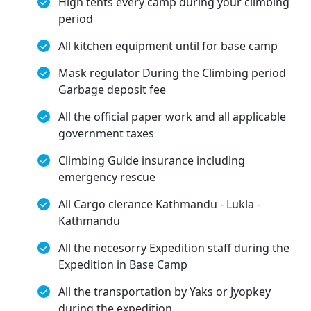
High tents every camp during your climbing
period
All kitchen equipment until for base camp
Mask regulator During the Climbing period
Garbage deposit fee
All the official paper work and all applicable
government taxes
Climbing Guide insurance including
emergency rescue
All Cargo clerance Kathmandu - Lukla -
Kathmandu
All the necesorry Expedition staff during the
Expedition in Base Camp
All the transportation by Yaks or Jyopkey
during the expedition