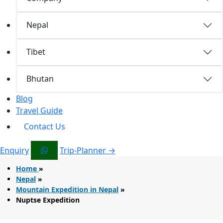
Nepal
Tibet
Bhutan
Blog
Travel Guide
Contact Us
Enquiry
Trip-Planner →
Home
»
Nepal
»
Mountain Expedition in Nepal
»
Nuptse Expedition