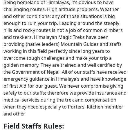
Being homeland of Himalayas, it’s obvious to have
challenging routes, High altitude problems, Weather
and other conditions; any of those situations is big
enough to ruin your trip. Leading around the steeply
hills and rocky routes is not a job of common climbers
and trekkers. Himalayan Magic Treks have been
providing (native leaders) Mountain Guides and staffs
working in this field perfectly since long years to
overcome tough challenges and make your trip a
golden memory. They are trained and well certified by
the Government of Nepal. All of our staffs have received
emergency guidance in Himalaya’s and have knowledge
of first Aid for our guest. We never compromise giving
safety to our staffs; therefore we provide insurance and
medical services during the trek and compensation
when they need especially to Porters, Kitchen member
and other.
Field Staffs Rules: