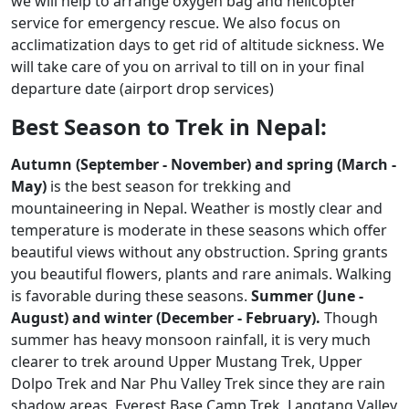
we will help to arrange oxygen bag and helicopter
service for emergency rescue. We also focus on
acclimatization days to get rid of altitude sickness. We
will take care of you on arrival to till on in your final
departure date (airport drop services)
Best Season to Trek in Nepal:
Autumn (September - November) and spring (March -
May)
is the best season for trekking and
mountaineering in Nepal. Weather is mostly clear and
temperature is moderate in these seasons which offer
beautiful views without any obstruction. Spring grants
you beautiful flowers, plants and rare animals. Walking
is favorable during these seasons.
Summer (June -
August) and winter (December - February).
Though
summer has heavy monsoon rainfall, it is very much
clearer to trek around Upper Mustang Trek, Upper
Dolpo Trek and Nar Phu Valley Trek since they are rain
shadow areas. Everest Base Camp Trek, Langtang Valley