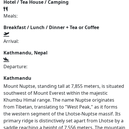
Hotel / Tea House / Camping
Meals:
Breakfast / Lunch / Dinner + Tea or Coffee
Arrival:
Kathmandu, Nepal
Departure:
Kathmandu
Mount Nuptse, standing tall at 7,855 meters, is situated
southwest of Mount Everest within the majestic
Khumbu Himal range. The name Nuptse originates
from Tibetan, translating to "West Peak," as it forms
the western segment of the Lhotse-Nuptse massif. Its
primary ridge is distinctively set apart from Lhotse by a
saddle reaching a height of 7,556 meters. The mountain