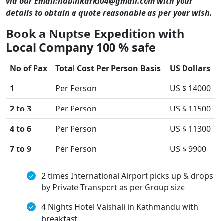
via our Email:nabinkarki04@gmail.com with your
details to obtain a quote reasonable as per your wish.
Book a Nuptse Expedition with
Local Company 100 % safe
No of Pax
Total Cost Per Person Basis
US Dollars
1
Per Person
US $ 14000
2 to 3
Per Person
US $ 11500
4 to 6
Per Person
US $ 11300
7 to 9
Per Person
US $ 9900
2 times International Airport picks up & drops
by Private Transport as per Group size
4 Nights Hotel Vaishali in Kathmandu with
breakfast