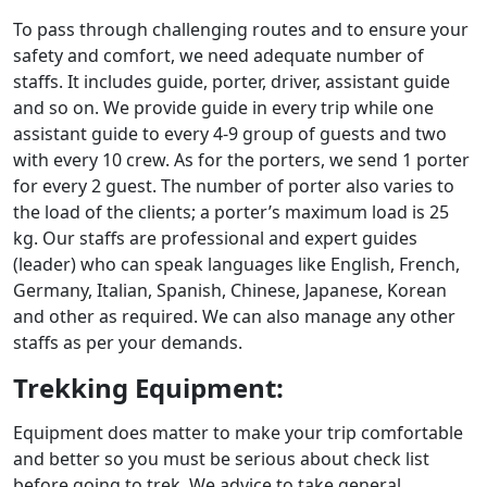
To pass through challenging routes and to ensure your
safety and comfort, we need adequate number of
staffs. It includes guide, porter, driver, assistant guide
and so on. We provide guide in every trip while one
assistant guide to every 4-9 group of guests and two
with every 10 crew. As for the porters, we send 1 porter
for every 2 guest. The number of porter also varies to
the load of the clients; a porter’s maximum load is 25
kg. Our staffs are professional and expert guides
(leader) who can speak languages like English, French,
Germany, Italian, Spanish, Chinese, Japanese, Korean
and other as required. We can also manage any other
staffs as per your demands.
Trekking Equipment:
Equipment does matter to make your trip comfortable
and better so you must be serious about check list
before going to trek. We advice to take general