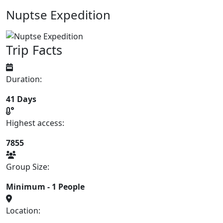
Nuptse Expedition
Trip Facts
Duration:
41 Days
Highest access:
7855
Group Size:
Minimum - 1 People
Location: