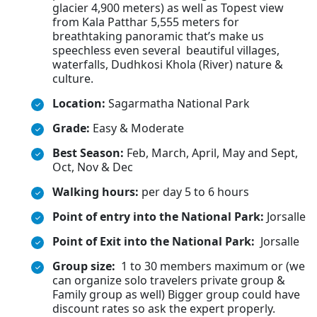
glacier 4,900 meters) as well as Topest view
from Kala Patthar 5,555 meters for
breathtaking panoramic that’s make us
speechless even several beautiful villages,
waterfalls, Dudhkosi Khola (River) nature &
culture.
Location:
Sagarmatha National Park
Grade:
Easy & Moderate
Best Season:
Feb, March, April, May and Sept,
Oct, Nov & Dec
Walking hours:
per day 5 to 6 hours
Point of entry into the National Park:
Jorsalle
Point of Exit into the National Park:
Jorsalle
Group size:
1 to 30 members maximum or (we
can organize solo travelers private group &
Family group as well) Bigger group could have
discount rates so ask the expert properly.