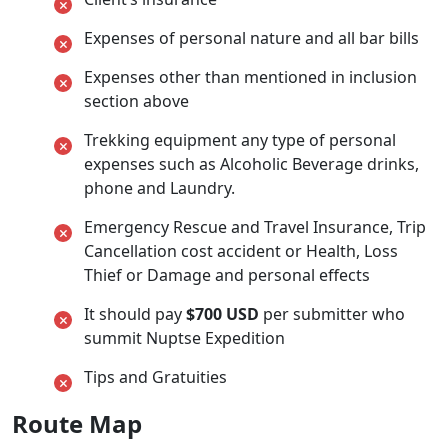
Expenses of personal nature and all bar bills
Expenses other than mentioned in inclusion
section above
Trekking equipment any type of personal
expenses such as Alcoholic Beverage drinks,
phone and Laundry.
Emergency Rescue and Travel Insurance, Trip
Cancellation cost accident or Health, Loss
Thief or Damage and personal effects
It should pay
$700 USD
per submitter who
summit Nuptse Expedition
Tips and Gratuities
Route Map