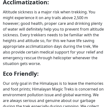
Acclimatization:
Altitude sickness is a major risk when trekking. You
might experience it on any trails above 2,500 m
however; good health, proper care and drinking plenty
of water will definitely help you to prevent from altitude
sickness. Every trekkers needs to be familiar with the
heights and altitude so, for this we have life saving
appropriate acclimatization days during the trek, We
also provide certain medical support for your relief and
emergency rescue through helicopter whenever the
situation gets worse.
Eco Friendly:
Our only goal in the Himalayas is to leave the memories
and foot prints; Himalayan Magic Treks is concerned on
environment pollution issue and global warming. We
are always serious and genuine about our garbage
during the trek especially during camping. We collect