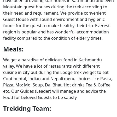
have been providing star hotels in Kathmandu and even
Mountain guest houses during the trek according to
their need and requirement. We provide convenient
Guest House with sound environment and hygienic
foods for the guest to make healthy their trip. Everest
region is popular and has wonderful accommodation
facility compared to the condition of elderly times.
Meals:
We get a paradise of delicious food in Kathmandu
valley. We have a lot of restaurants with different
cuisine in city but during the Lodge trek we get to eat
Continental, Indian and Nepali menu choices like Pasta,
Pizza, Mo: Mo, Soup, Dal Bhat, Hot drinks Tea & Coffee
etc. Our Guides (Leader) will manage and advice the
Food for beloved Guests to be satisfy
Trekking Team: