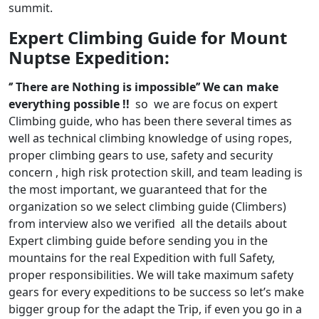
summit.
Expert Climbing Guide for Mount
Nuptse Expedition:
‘’ There are Nothing is impossible’’ We can make
everything possible !!
so we are focus on expert
Climbing guide, who has been there several times as
well as technical climbing knowledge of using ropes,
proper climbing gears to use, safety and security
concern , high risk protection skill, and team leading is
the most important, we guaranteed that for the
organization so we select climbing guide (Climbers)
from interview also we verified all the details about
Expert climbing guide before sending you in the
mountains for the real Expedition with full Safety,
proper responsibilities. We will take maximum safety
gears for every expeditions to be success so let’s make
bigger group for the adapt the Trip, if even you go in a