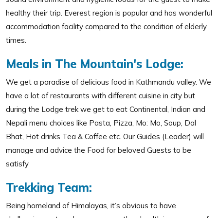
healthy their trip. Everest region is popular and has wonderful
accommodation facility compared to the condition of elderly
times.
Meals in The Mountain's Lodge:
We get a paradise of delicious food in Kathmandu valley. We
have a lot of restaurants with different cuisine in city but
during the Lodge trek we get to eat Continental, Indian and
Nepali menu choices like Pasta, Pizza, Mo: Mo, Soup, Dal
Bhat, Hot drinks Tea & Coffee etc. Our Guides (Leader) will
manage and advice the Food for beloved Guests to be
satisfy
Trekking Team:
Being homeland of Himalayas, it’s obvious to have