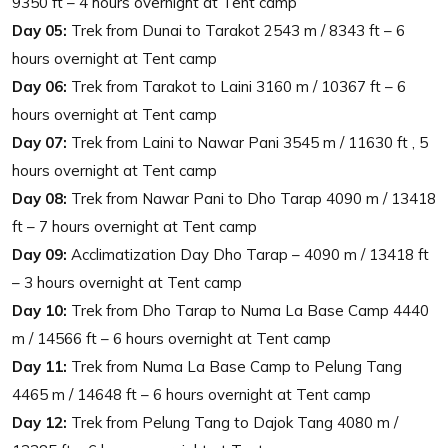
9350 ft – 4 hours overnight at Tent camp
Day 05:
Trek from Dunai to Tarakot 2543 m / 8343 ft – 6
hours overnight at Tent camp
Day 06:
Trek from Tarakot to Laini 3160 m / 10367 ft – 6
hours overnight at Tent camp
Day 07:
Trek from Laini to Nawar Pani 3545 m / 11630 ft , 5
hours overnight at Tent camp
Day 08:
Trek from Nawar Pani to Dho Tarap 4090 m / 13418
ft – 7 hours overnight at Tent camp
Day 09:
Acclimatization Day Dho Tarap – 4090 m / 13418 ft
– 3 hours overnight at Tent camp
Day 10:
Trek from Dho Tarap to Numa La Base Camp 4440
m / 14566 ft – 6 hours overnight at Tent camp
Day 11:
Trek from Numa La Base Camp to Pelung Tang
4465 m / 14648 ft – 6 hours overnight at Tent camp
Day 12:
Trek from Pelung Tang to Dajok Tang 4080 m /