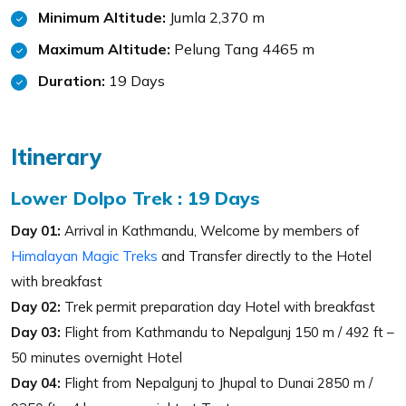
Minimum Altitude:
Jumla 2,370 m
Maximum Altitude:
Pelung Tang 4465 m
Duration:
19 Days
Itinerary
Lower Dolpo Trek : 19 Days
Day 01:
Arrival in Kathmandu, Welcome by members of
Himalayan Magic Treks
and Transfer directly to the Hotel
with breakfast
Day 02:
Trek permit preparation day Hotel with breakfast
Day 03:
Flight from Kathmandu to Nepalgunj 150 m / 492 ft –
50 minutes overnight Hotel
Day 04:
Flight from Nepalgunj to Jhupal to Dunai 2850 m /