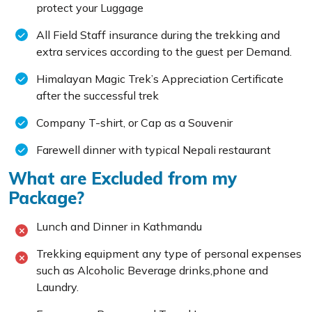
protect your Luggage
All Field Staff insurance during the trekking and
extra services according to the guest per Demand.
Himalayan Magic Trek’s Appreciation Certificate
after the successful trek
Company T-shirt, or Cap as a Souvenir
Farewell dinner with typical Nepali restaurant
What are Excluded from my
Package?
Lunch and Dinner in Kathmandu
Trekking equipment any type of personal expenses
such as Alcoholic Beverage drinks,phone and
Laundry.