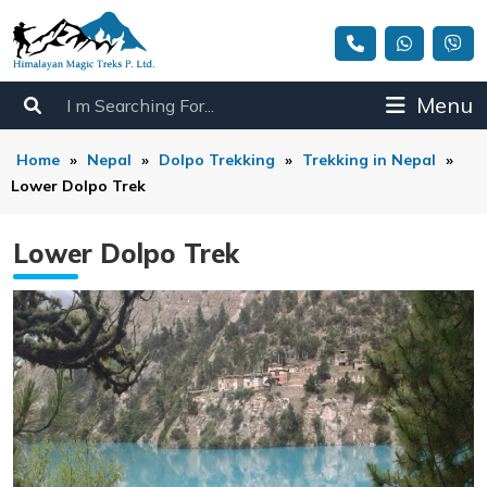
Menu
Home
»
Nepal
»
Dolpo Trekking
»
Trekking in Nepal
»
Lower Dolpo Trek
Lower Dolpo Trek