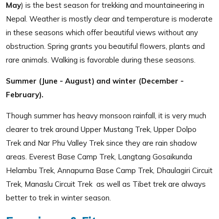
May
) is the best season for trekking and mountaineering in
Nepal. Weather is mostly clear and temperature is moderate
in these seasons which offer beautiful views without any
obstruction. Spring grants you beautiful flowers, plants and
rare animals. Walking is favorable during these seasons.
Summer (June - August) and winter (December -
February).
Though summer has heavy monsoon rainfall, it is very much
clearer to trek around Upper Mustang Trek, Upper Dolpo
Trek and Nar Phu Valley Trek since they are rain shadow
areas. Everest Base Camp Trek, Langtang Gosaikunda
Helambu Trek, Annapurna Base Camp Trek, Dhaulagiri Circuit
Trek, Manaslu Circuit Trek as well as Tibet trek are always
better to trek in winter season.