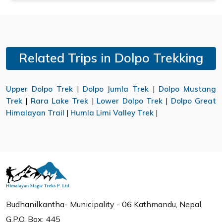
Related Trips in Dolpo Trekking
Upper Dolpo Trek
|
Dolpo Jumla Trek
|
Dolpo Mustang
Trek
|
Rara Lake Trek
|
Lower Dolpo Trek
|
Dolpo Great
Himalayan Trail
|
Humla Limi Valley Trek
|
Budhanilkantha- Municipality - 06 Kathmandu, Nepal,
G.P.O. Box: 445