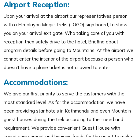
Airport Reception:
Upon your arrival at the airport our representatives person
with a Himalayan Magic Treks (LOGO) sign board, to show
you on your arrival exit gate. Who taking care of you with
reception then safely drive to the hotel, Briefing about
program details before going to Mountains. At the airport we
cannot enter the interior of the airport because a person who
doesn’t have a plane ticket is not allowed to enter.
Accommodations:
We give our first priority to serve the customers with the
most standard level. As for the accommodation, we have
been providing star hotels in Kathmandu and even Mountain
guest houses during the trek according to their need and
requirement. We provide convenient Guest House with
sound environment and hygienic foods for the guest to make