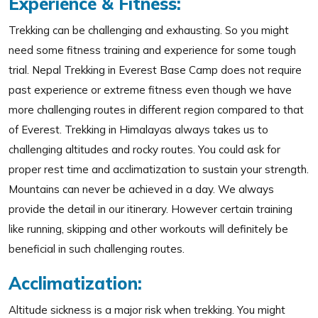
Experience & Fitness:
Trekking can be challenging and exhausting. So you might
need some fitness training and experience for some tough
trial. Nepal Trekking in Everest Base Camp does not require
past experience or extreme fitness even though we have
more challenging routes in different region compared to that
of Everest. Trekking in Himalayas always takes us to
challenging altitudes and rocky routes. You could ask for
proper rest time and acclimatization to sustain your strength.
Mountains can never be achieved in a day. We always
provide the detail in our itinerary. However certain training
like running, skipping and other workouts will definitely be
beneficial in such challenging routes.
Acclimatization:
Altitude sickness is a major risk when trekking. You might