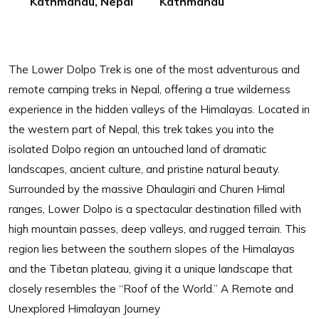
Kathmandu, Nepal
Kathmandu
The Lower Dolpo Trek is one of the most adventurous and
remote camping treks in Nepal, offering a true wilderness
experience in the hidden valleys of the Himalayas. Located in
the western part of Nepal, this trek takes you into the
isolated Dolpo region an untouched land of dramatic
landscapes, ancient culture, and pristine natural beauty.
Surrounded by the massive Dhaulagiri and Churen Himal
ranges, Lower Dolpo is a spectacular destination filled with
high mountain passes, deep valleys, and rugged terrain. This
region lies between the southern slopes of the Himalayas
and the Tibetan plateau, giving it a unique landscape that
closely resembles the “Roof of the World.” A Remote and
Unexplored Himalayan Journey