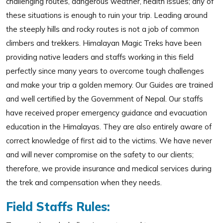
challenging routes, dangerous weather, health issues; any of
these situations is enough to ruin your trip. Leading around
the steeply hills and rocky routes is not a job of common
climbers and trekkers. Himalayan Magic Treks have been
providing native leaders and staffs working in this field
perfectly since many years to overcome tough challenges
and make your trip a golden memory. Our Guides are trained
and well certified by the Government of Nepal. Our staffs
have received proper emergency guidance and evacuation
education in the Himalayas. They are also entirely aware of
correct knowledge of first aid to the victims. We have never
and will never compromise on the safety to our clients;
therefore, we provide insurance and medical services during
the trek and compensation when they needs.
Field Staffs Rules: