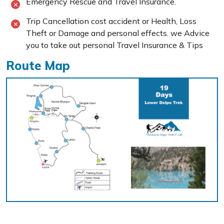
Emergency Rescue and Travel Insurance.
Trip Cancellation cost accident or Health, Loss
Theft or Damage and personal effects. we Advice
you to take out personal Travel Insurance & Tips
Route Map