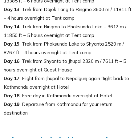
13385 ft – 6 hours overnight at Tent camp
Day 13:
Trek from Dajok Tang to Ringmo 3600 m / 11811 ft
– 4 hours overnight at Tent camp
Day 14:
Trek from Ringmo to Phoksundo Lake – 3612 m /
11850 ft – 5 hours overnight at Tent camp
Day 15:
Trek from Phoksundo Lake to Shyanta 2520 m /
8267 ft – 4 hours overnight at Tent camp
Day 16:
Trek from Shyanta to Jhupal 2320 m / 7611 ft – 5
hours overnight at Guest House
Day 17:
Flight from Jhupal to Nepalgunj again flight back to
Kathmandu overnight at Hotel
Day 18:
Free day in Kathmandu overnight at Hotel
Day 19:
Departure from Kathmandu for your return
destination