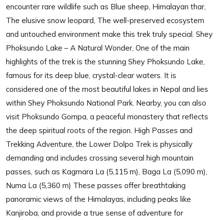
encounter rare wildlife such as Blue sheep, Himalayan thar,
The elusive snow leopard, The well-preserved ecosystem
and untouched environment make this trek truly special. Shey
Phoksundo Lake – A Natural Wonder, One of the main
highlights of the trek is the stunning Shey Phoksundo Lake,
famous for its deep blue, crystal-clear waters. It is
considered one of the most beautiful lakes in Nepal and lies
within Shey Phoksundo National Park. Nearby, you can also
visit Phoksundo Gompa, a peaceful monastery that reflects
the deep spiritual roots of the region. High Passes and
Trekking Adventure, the Lower Dolpo Trek is physically
demanding and includes crossing several high mountain
passes, such as Kagmara La (5,115 m), Baga La (5,090 m),
Numa La (5,360 m) These passes offer breathtaking
panoramic views of the Himalayas, including peaks like
Kanjiroba, and provide a true sense of adventure for