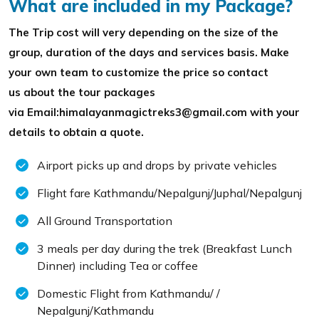
What are included in my Package?
The Trip cost will very depending on the size of the
group, duration of the days and services basis. Make
your own team to customize the price so contact
us about the tour packages
via Email:himalayanmagictreks3@gmail.com with your
details to obtain a quote.
Airport picks up and drops by private vehicles
Flight fare Kathmandu/Nepalgunj/Juphal/Nepalgunj
All Ground Transportation
3 meals per day during the trek (Breakfast Lunch
Dinner) including Tea or coffee
Domestic Flight from Kathmandu/ /
Nepalgunj/Kathmandu