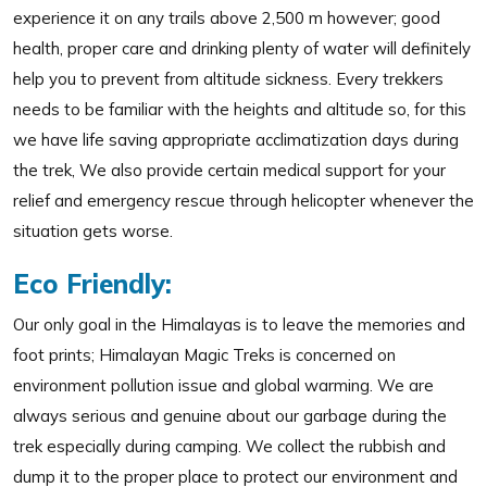
experience it on any trails above 2,500 m however; good
health, proper care and drinking plenty of water will definitely
help you to prevent from altitude sickness. Every trekkers
needs to be familiar with the heights and altitude so, for this
we have life saving appropriate acclimatization days during
the trek, We also provide certain medical support for your
relief and emergency rescue through helicopter whenever the
situation gets worse.
Eco Friendly:
Our only goal in the Himalayas is to leave the memories and
foot prints; Himalayan Magic Treks is concerned on
environment pollution issue and global warming. We are
always serious and genuine about our garbage during the
trek especially during camping. We collect the rubbish and
dump it to the proper place to protect our environment and