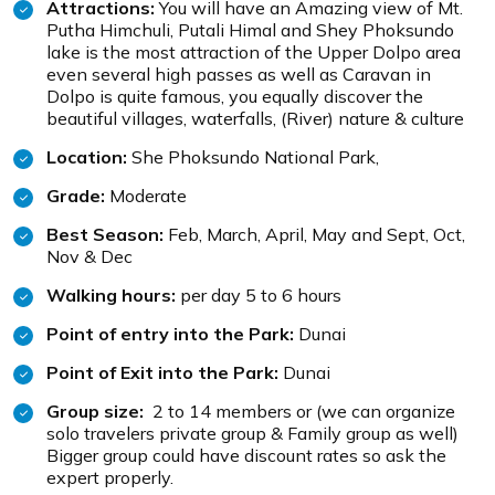
Attractions:
You will have an Amazing view of Mt.
Putha Himchuli, Putali Himal and Shey Phoksundo
lake is the most attraction of the Upper Dolpo area
even several high passes as well as Caravan in
Dolpo is quite famous, you equally discover the
beautiful villages, waterfalls, (River) nature & culture
Location:
She Phoksundo National Park,
Grade:
Moderate
Best Season:
Feb, March, April, May and Sept, Oct,
Nov & Dec
Walking hours:
per day 5 to 6 hours
Point of entry into the Park:
Dunai
Point of Exit into the Park:
Dunai
Group size:
2 to 14 members or (we can organize
solo travelers private group & Family group as well)
Bigger group could have discount rates so ask the
expert properly.