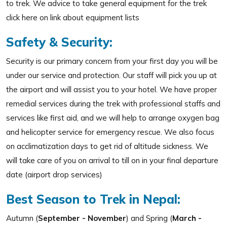
to trek. We advice to take general equipment for the trek
click here on link about equipment lists
Safety & Security:
Security is our primary concern from your first day you will be
under our service and protection. Our staff will pick you up at
the airport and will assist you to your hotel. We have proper
remedial services during the trek with professional staffs and
services like first aid, and we will help to arrange oxygen bag
and helicopter service for emergency rescue. We also focus
on acclimatization days to get rid of altitude sickness. We
will take care of you on arrival to till on in your final departure
date (airport drop services)
Best Season to Trek in Nepal:
Autumn (
September - November
) and Spring (
March -