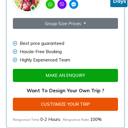
Days
Group Size Prices
Best price guaranteed
Hassle-Free Booking
Highly Experienced Team
MAKE AN ENQUIRY
Want To Design Your Own Trip ?
CUSTOMIZE YOUR TRIP
0-2 Hours
100%
Response Time
, Response Rate