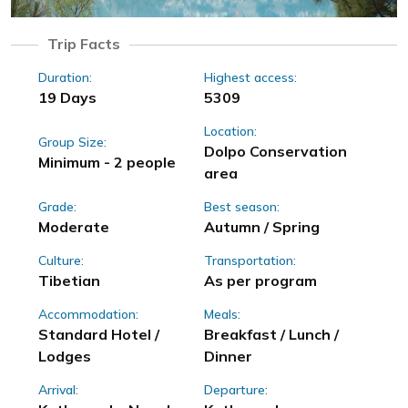
Trip Facts
Duration:
Highest access:
19 Days
5309
Location:
Group Size:
Dolpo Conservation
Minimum - 2 people
area
Grade:
Best season:
Moderate
Autumn / Spring
Culture:
Transportation:
Tibetian
As per program
Accommodation:
Meals:
Standard Hotel /
Breakfast / Lunch /
Lodges
Dinner
Arrival:
Departure: