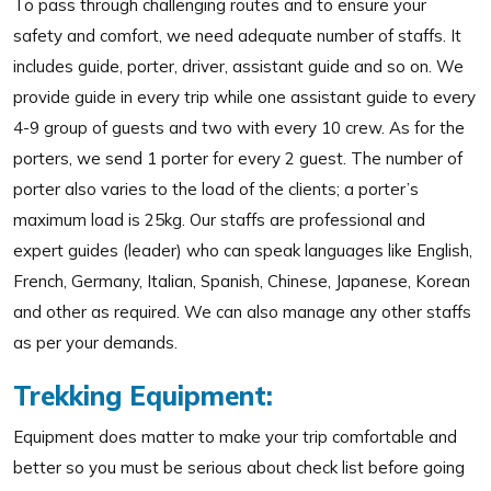
To pass through challenging routes and to ensure your
safety and comfort, we need adequate number of staffs. It
includes guide, porter, driver, assistant guide and so on. We
provide guide in every trip while one assistant guide to every
4-9 group of guests and two with every 10 crew. As for the
porters, we send 1 porter for every 2 guest. The number of
porter also varies to the load of the clients; a porter’s
maximum load is 25kg. Our staffs are professional and
expert guides (leader) who can speak languages like English,
French, Germany, Italian, Spanish, Chinese, Japanese, Korean
and other as required. We can also manage any other staffs
as per your demands.
Trekking Equipment:
Equipment does matter to make your trip comfortable and
better so you must be serious about check list before going