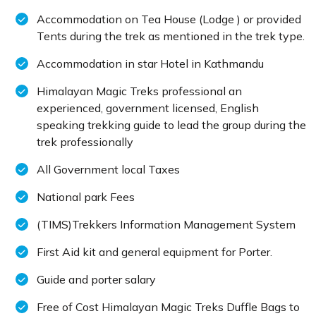
Accommodation on Tea House (Lodge ) or provided
Tents during the trek as mentioned in the trek type.
Accommodation in star Hotel in Kathmandu
Himalayan Magic Treks professional an
experienced, government licensed, English
speaking trekking guide to lead the group during the
trek professionally
All Government local Taxes
National park Fees
(TIMS)Trekkers Information Management System
First Aid kit and general equipment for Porter.
Guide and porter salary
Free of Cost Himalayan Magic Treks Duffle Bags to