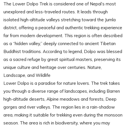
The Lower Dolpo Trek is considered one of Nepal’s most
unexplored and less-traveled routes. It leads through
isolated high-altitude valleys stretching toward the Jumla
district, offering a peaceful and authentic trekking experience
far from modern development. This region is often described
as a “hidden valley,” deeply connected to ancient Tibetan
Buddhist traditions. According to legend, Dolpo was blessed
as a sacred refuge by great spiritual masters, preserving its
unique culture and heritage over centuries. Nature,
Landscape, and Wildlife
Lower Dolpo is a paradise for nature lovers. The trek takes
you through a diverse range of landscapes, including Barren
high-altitude deserts, Alpine meadows and forests, Deep
gorges and river valleys. The region lies in a rain-shadow
area, making it suitable for trekking even during the monsoon
season. The area is rich in biodiversity, where you may