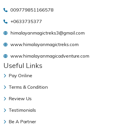
009779851166578
+0633735377
himalayanmagictreks3@gmail.com
www.himalayanmagictreks.com
www.himalayanmagicadventure.com
Useful Links
Pay Online
Terms & Condition
Review Us
Testimonials
Be A Partner