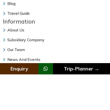
Blog
Travel Guide
Information
About Us
Subsidiary Company
Our Team
News And Events
Enquiry
Trip-Planner →
Traveling Facts And Tips
Vehicle Rental In Nepal
Why Himalayan Magic Treks
© 2011 - 2026 All rights reserved. Himalayan Magic Treks