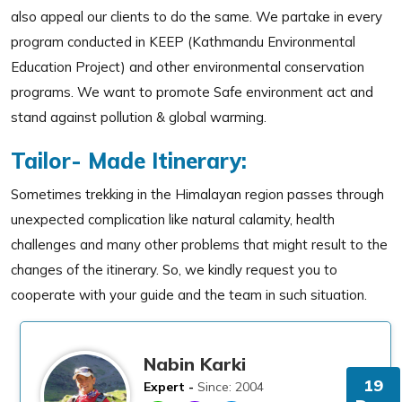
also appeal our clients to do the same. We partake in every
program conducted in KEEP (Kathmandu Environmental
Education Project) and other environmental conservation
programs. We want to promote Safe environment act and
stand against pollution & global warming.
Tailor- Made Itinerary:
Sometimes trekking in the Himalayan region passes through
unexpected complication like natural calamity, health
challenges and many other problems that might result to the
changes of the itinerary. So, we kindly request you to
cooperate with your guide and the team in such situation.
Nabin Karki
19
Expert -
Since: 2004