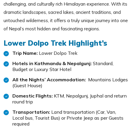
challenging, and culturally rich Himalayan experience. With its
dramatic landscapes, sacred lakes, ancient traditions, and
untouched wilderness, it offers a truly unique journey into one
of Nepal’s most hidden and fascinating regions.
Lower Dolpo Trek Highlight’s
Trip Name:
Lower Dolpo Trek
Hotels in Kathmandu & Nepalgunj:
Standard,
Budget or Luxury Star Hotel
All the Nights’ Accommodation:
Mountains Lodges
(Guest House)
Domestic Flights:
KTM, Nepalgunj, Juphal and return
round trip
Transportation:
Land transportation (Car, Van,
Local bus, Tourist Bus) or Private Jeep as per Guests
required