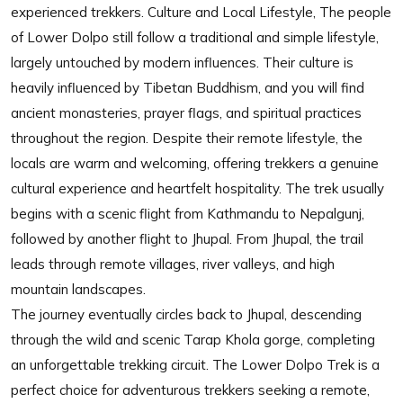
experienced trekkers. Culture and Local Lifestyle, The people
of Lower Dolpo still follow a traditional and simple lifestyle,
largely untouched by modern influences. Their culture is
heavily influenced by Tibetan Buddhism, and you will find
ancient monasteries, prayer flags, and spiritual practices
throughout the region. Despite their remote lifestyle, the
locals are warm and welcoming, offering trekkers a genuine
cultural experience and heartfelt hospitality. The trek usually
begins with a scenic flight from Kathmandu to Nepalgunj,
followed by another flight to Jhupal. From Jhupal, the trail
leads through remote villages, river valleys, and high
mountain landscapes.
The journey eventually circles back to Jhupal, descending
through the wild and scenic Tarap Khola gorge, completing
an unforgettable trekking circuit. The Lower Dolpo Trek is a
perfect choice for adventurous trekkers seeking a remote,