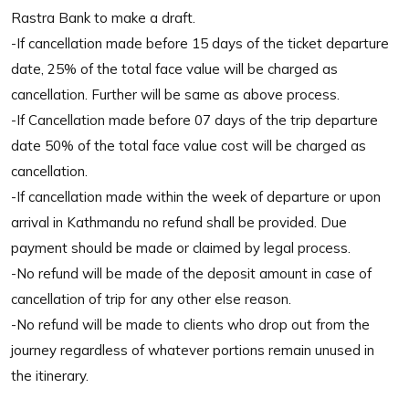
Rastra Bank to make a draft.
-If cancellation made before 15 days of the ticket departure
date, 25% of the total face value will be charged as
cancellation. Further will be same as above process.
-If Cancellation made before 07 days of the trip departure
date 50% of the total face value cost will be charged as
cancellation.
-If cancellation made within the week of departure or upon
arrival in Kathmandu no refund shall be provided. Due
payment should be made or claimed by legal process.
-No refund will be made of the deposit amount in case of
cancellation of trip for any other else reason.
-No refund will be made to clients who drop out from the
journey regardless of whatever portions remain unused in
the itinerary.