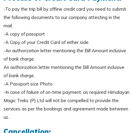
-To pay the trip bill by offline credit card you need to submit
the following documents to our company attesting in the
mail:
-A copy of passport
-A Copy of your Credit Card of either side
-An authorization letter mentioning the Bill Amount inclusive
of bank charge.
An authorization letter mentioning the Bill Amount inclusive
of bank charge.
-A Passport size Photo
-In case of failure of on-time payment, as required Himalayan
Magic Treks (P).Ltd will not be compelled to provide the
services as per the bookings and agreement made between
us.
Cancellation: