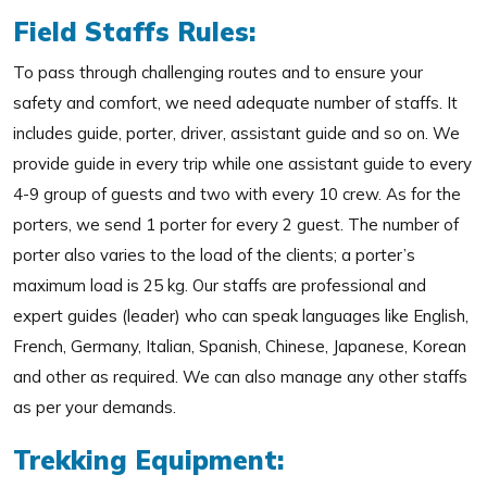
Field Staffs Rules:
To pass through challenging routes and to ensure your
safety and comfort, we need adequate number of staffs. It
includes guide, porter, driver, assistant guide and so on. We
provide guide in every trip while one assistant guide to every
4-9 group of guests and two with every 10 crew. As for the
porters, we send 1 porter for every 2 guest. The number of
porter also varies to the load of the clients; a porter’s
maximum load is 25 kg. Our staffs are professional and
expert guides (leader) who can speak languages like English,
French, Germany, Italian, Spanish, Chinese, Japanese, Korean
and other as required. We can also manage any other staffs
as per your demands.
Trekking Equipment: