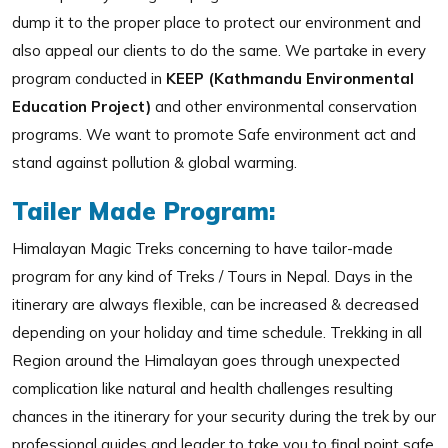
dump it to the proper place to protect our environment and
also appeal our clients to do the same. We partake in every
program conducted in
KEEP (Kathmandu Environmental
Education Project)
and other environmental conservation
programs. We want to promote Safe environment act and
stand against pollution & global warming.
Tailer Made Program:
Himalayan Magic Treks concerning to have tailor-made
program for any kind of Treks / Tours in Nepal. Days in the
itinerary are always flexible, can be increased & decreased
depending on your holiday and time schedule. Trekking in all
Region around the Himalayan goes through unexpected
complication like natural and health challenges resulting
chances in the itinerary for your security during the trek by our
professional guides and leader to take you to final point safe