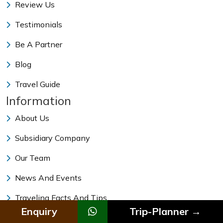
Review Us
Testimonials
Be A Partner
Blog
Travel Guide
Information
About Us
Subsidiary Company
Our Team
News And Events
Traveling Facts And Tips
Enquiry
Trip-Planner →
Vehicle Rental In Nepal