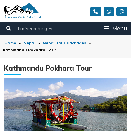
Menu
Home
»
Nepal
»
Nepal Tour Packages
»
Kathmandu Pokhara Tour
Kathmandu Pokhara Tour