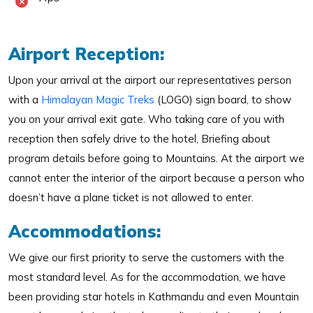
Airport Reception:
Upon your arrival at the airport our representatives person
with a
Himalayan Magic Treks
(LOGO) sign board, to show
you on your arrival exit gate. Who taking care of you with
reception then safely drive to the hotel, Briefing about
program details before going to Mountains. At the airport we
cannot enter the interior of the airport because a person who
doesn’t have a plane ticket is not allowed to enter.
Accommodations:
We give our first priority to serve the customers with the
most standard level. As for the accommodation, we have
been providing star hotels in Kathmandu and even Mountain