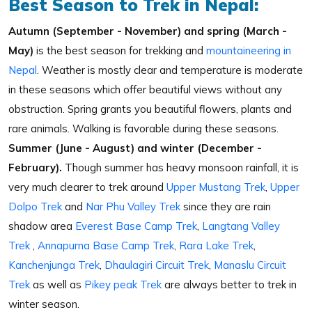
Best Season to Trek in Nepal:
Autumn (September - November) and spring (March -
May)
is the best season for trekking and
mountaineering in
Nepal
. Weather is mostly clear and temperature is moderate
in these seasons which offer beautiful views without any
obstruction. Spring grants you beautiful flowers, plants and
rare animals. Walking is favorable during these seasons.
Summer (June - August) and winter (December -
February).
Though summer has heavy monsoon rainfall, it is
very much clearer to trek around
Upper Mustang Trek
,
Upper
Dolpo Trek
and
Nar Phu Valley Trek
since they are rain
shadow area
Everest Base Camp Trek
,
Langtang Valley
Trek
,
Annapurna Base Camp Trek
,
Rara Lake Trek
,
Kanchenjunga Trek
,
Dhaulagiri Circuit Trek
,
Manaslu Circuit
Trek
as well as
Pikey peak Trek
are always better to trek in
winter season.