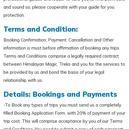
and sound so, please cooperate with your guide for you
protection.
Terms and Condition:
Booking Confirmation, Payment, Cancellation and Other
information is must before affirmation of booking any trips.
Terms and Conditions comprise a legally required contract
between Himalayan Magic Treks and you for the services to
be provided by us and bond the basis of your legal
relationship with us.
Details: Bookings and Payments
-To Book any types of trips you must send us a completely
filled Booking Application Form, with 20% of payment of your
trip cost. This will comprise acceptance by you of our Terms