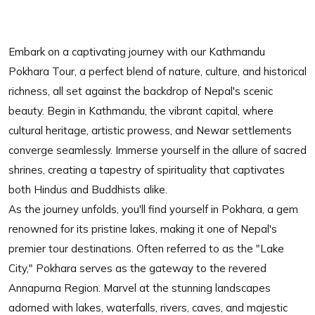
Embark on a captivating journey with our Kathmandu
Pokhara Tour, a perfect blend of nature, culture, and historical
richness, all set against the backdrop of Nepal's scenic
beauty. Begin in Kathmandu, the vibrant capital, where
cultural heritage, artistic prowess, and Newar settlements
converge seamlessly. Immerse yourself in the allure of sacred
shrines, creating a tapestry of spirituality that captivates
both Hindus and Buddhists alike.
As the journey unfolds, you'll find yourself in Pokhara, a gem
renowned for its pristine lakes, making it one of Nepal's
premier tour destinations. Often referred to as the "Lake
City," Pokhara serves as the gateway to the revered
Annapurna Region. Marvel at the stunning landscapes
adorned with lakes, waterfalls, rivers, caves, and majestic