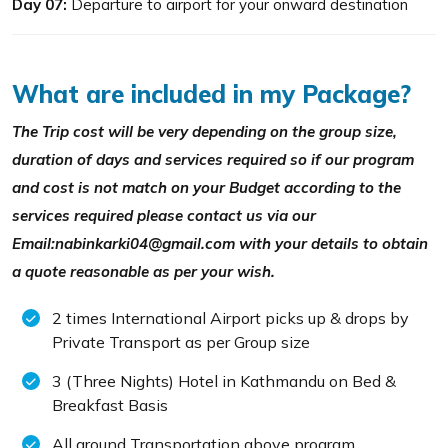
Day 07:
Departure to airport for your onward destination
What are included in my Package?
The Trip cost will be very depending on the group size,
duration of days and services required so if our program
and cost is not match on your Budget according to the
services required please contact us via our
Email:nabinkarki04@gmail.com with your details to obtain
a quote reasonable as per your wish.
2 times International Airport picks up & drops by
Private Transport as per Group size
3 (Three Nights) Hotel in Kathmandu on Bed &
Breakfast Basis
All ground Transportation above program