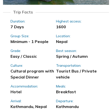
Trip Facts
Duration:
Highest access:
7 Days
1600
Group Size:
Location:
Minimum - 1 People
Nepal
Grade:
Best season:
Easy / Classic
Spring / Autumn
Culture:
Transportation:
Cultural program with
Tourist Bus / Private
Special Dinner
vehicle
Accommodation:
Meals:
Hotel
Breakfast
Arrival:
Departure:
Kathmandu, Nepal
Kathmandu