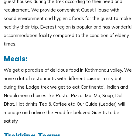
guest houses during the trek according to their need and
requirement. We provide convenient Guest House with
sound environment and hygienic foods for the guest to make
healthy their trip. Everest region is popular and has wonderful
accommodation facility compared to the condition of elderly
times.
Meals:
We get a paradise of delicious food in Kathmandu valley. We
have a lot of restaurants with different cuisine in city but
during the Lodge trek we get to eat Continental, Indian and
Nepali menu choices like Pasta, Pizza, Mo: Mo, Soup, Dal
Bhat, Hot drinks Tea & Coffee etc. Our Guide (Leader) will
manage and advice the Food for beloved Guests to be
satisfy
Trekking Team: