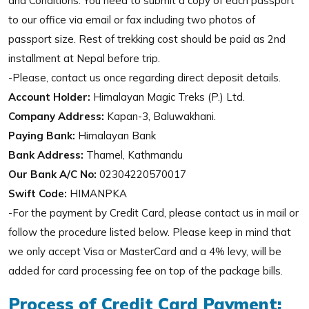
and Conditions. You need to submit a copy of each passport
to our office via email or fax including two photos of
passport size. Rest of trekking cost should be paid as 2nd
installment at Nepal before trip.
-Please, contact us once regarding direct deposit details.
Account Holder:
Himalayan Magic Treks (P.) Ltd.
Company Address:
Kapan-3, Baluwakhani.
Paying Bank:
Himalayan Bank
Bank Address:
Thamel, Kathmandu
Our Bank A/C No:
02304220570017
Swift Code:
HIMANPKA
-For the payment by Credit Card, please contact us in mail or
follow the procedure listed below. Please keep in mind that
we only accept Visa or MasterCard and a 4% levy, will be
added for card processing fee on top of the package bills.
Process of Credit Card Payment: