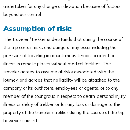
undertaken for any change or deviation because of factors
beyond our control.
Assumption of risk:
The traveler / trekker understands that during the course of
the trip certain risks and dangers may occur including the
pressure of traveling in mountainous terrain, accident or
illness in remote places without medical facilities. The
traveler agrees to assume all risks associated with the
journey, and agrees that no liability will be attached to the
company or its outfitters, employees or agents, or to any
member of the tour group in respect to death, personal injury,
illness or delay of trekker, or for any loss or damage to the
property of the traveler / trekker during the course of the trip,
however caused.