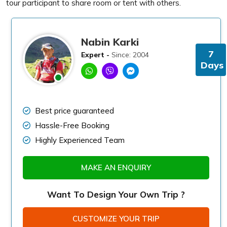
tour participant to share room or tent with others.
Nabin Karki
7
Expert -
Since: 2004
Days
Best price guaranteed
Hassle-Free Booking
Highly Experienced Team
MAKE AN ENQUIRY
Want To Design Your Own Trip ?
CUSTOMIZE YOUR TRIP