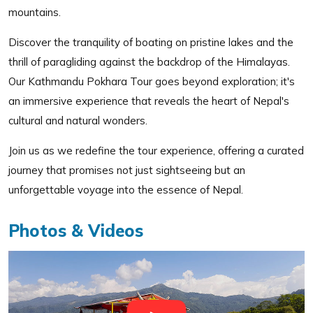
mountains.
Discover the tranquility of boating on pristine lakes and the
thrill of paragliding against the backdrop of the Himalayas.
Our Kathmandu Pokhara Tour goes beyond exploration; it's
an immersive experience that reveals the heart of Nepal's
cultural and natural wonders.
Join us as we redefine the tour experience, offering a curated
journey that promises not just sightseeing but an
unforgettable voyage into the essence of Nepal.
Photos & Videos