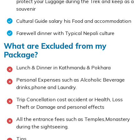
protect your Luggage during the Trek and keep as a
souvenir
Cultural Guide salary his Food and accommodation
Farewell dinner with Typical Nepali culture
What are Excluded from my
Package?
Lunch & Dinner in Kathmandu & Pokhara
Personal Expenses such as Alcoholic Beverage
drinks,phone and Laundry.
Trip Cancellation cost accident or Health, Loss
Theft or Damage and personal effects
All the entrance fees such as Temples,Monastery
during the sightseeing.
Tips