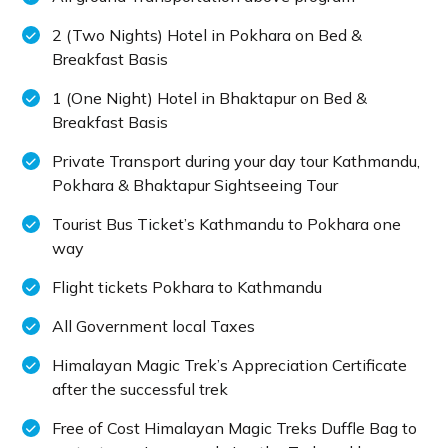
2 (Two Nights) Hotel in Pokhara on Bed &
Breakfast Basis
1 (One Night) Hotel in Bhaktapur on Bed &
Breakfast Basis
Private Transport during your day tour Kathmandu,
Pokhara & Bhaktapur Sightseeing Tour
Tourist Bus Ticket’s Kathmandu to Pokhara one
way
Flight tickets Pokhara to Kathmandu
All Government local Taxes
Himalayan Magic Trek’s Appreciation Certificate
after the successful trek
Free of Cost Himalayan Magic Treks Duffle Bag to