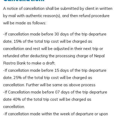
A notice of cancellation shall be submitted by client in written
by mail with authentic reason(s), and then refund procedure
will be made as follows:
-If cancellation made before 30 days of the trip departure
date, 15% of the total trip cost will be charged as
cancellation and rest will be adjusted in their next trip or
refunded after deducting the processing charge of Nepal
Rastra Bank to make a draft.
-If cancellation made before 15 days of the trip departure
date, 25% of the total trip cost will be charged as
cancellation. Further will be same as above process
-If Cancellation made before 07 days of the trip departure
date 40% of the total trip cost will be charged as
cancellation.
-If cancellation made within the week of departure or upon