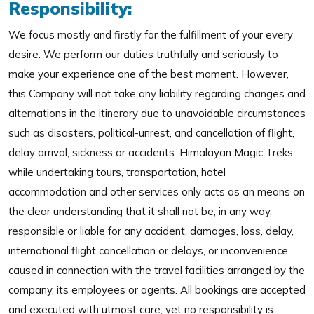
Responsibility:
We focus mostly and firstly for the fulfillment of your every
desire. We perform our duties truthfully and seriously to
make your experience one of the best moment. However,
this Company will not take any liability regarding changes and
alternations in the itinerary due to unavoidable circumstances
such as disasters, political-unrest, and cancellation of flight,
delay arrival, sickness or accidents. Himalayan Magic Treks
while undertaking tours, transportation, hotel
accommodation and other services only acts as an means on
the clear understanding that it shall not be, in any way,
responsible or liable for any accident, damages, loss, delay,
international flight cancellation or delays, or inconvenience
caused in connection with the travel facilities arranged by the
company, its employees or agents. All bookings are accepted
and executed with utmost care, yet no responsibility is