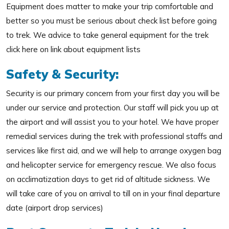
Equipment does matter to make your trip comfortable and
better so you must be serious about check list before going
to trek. We advice to take general equipment for the trek
click here on link about equipment lists
Safety & Security:
Security is our primary concern from your first day you will be
under our service and protection. Our staff will pick you up at
the airport and will assist you to your hotel. We have proper
remedial services during the trek with professional staffs and
services like first aid, and we will help to arrange oxygen bag
and helicopter service for emergency rescue. We also focus
on acclimatization days to get rid of altitude sickness. We
will take care of you on arrival to till on in your final departure
date (airport drop services)