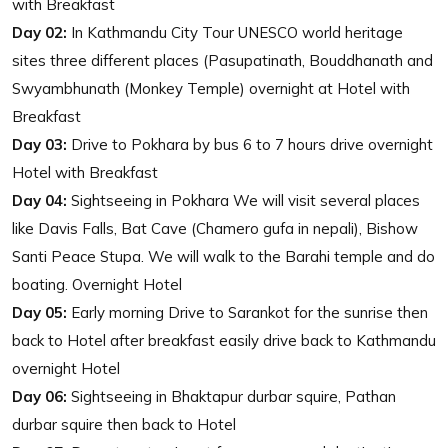
with Breakfast
Day 02:
In Kathmandu City Tour UNESCO world heritage
sites three different places (Pasupatinath, Bouddhanath and
Swyambhunath (Monkey Temple) overnight at Hotel with
Breakfast
Day 03:
Drive to Pokhara by bus 6 to 7 hours drive overnight
Hotel with Breakfast
Day 04:
Sightseeing in Pokhara We will visit several places
like Davis Falls, Bat Cave (Chamero gufa in nepali), Bishow
Santi Peace Stupa. We will walk to the Barahi temple and do
boating. Overnight Hotel
Day 05:
Early morning Drive to Sarankot for the sunrise then
back to Hotel after breakfast easily drive back to Kathmandu
overnight Hotel
Day 06:
Sightseeing in Bhaktapur durbar squire, Pathan
durbar squire then back to Hotel