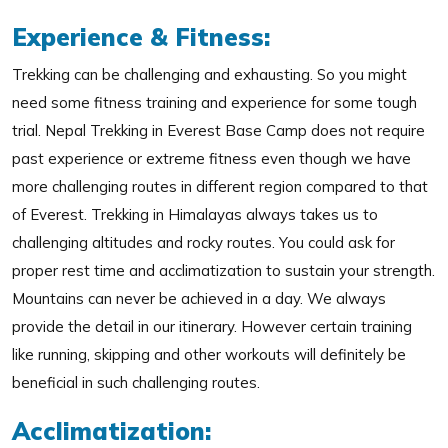
Experience & Fitness:
Trekking can be challenging and exhausting. So you might
need some fitness training and experience for some tough
trial. Nepal Trekking in Everest Base Camp does not require
past experience or extreme fitness even though we have
more challenging routes in different region compared to that
of Everest. Trekking in Himalayas always takes us to
challenging altitudes and rocky routes. You could ask for
proper rest time and acclimatization to sustain your strength.
Mountains can never be achieved in a day. We always
provide the detail in our itinerary. However certain training
like running, skipping and other workouts will definitely be
beneficial in such challenging routes.
Acclimatization: