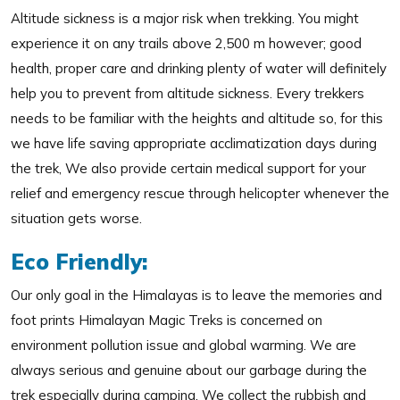
Altitude sickness is a major risk when trekking. You might
experience it on any trails above 2,500 m however; good
health, proper care and drinking plenty of water will definitely
help you to prevent from altitude sickness. Every trekkers
needs to be familiar with the heights and altitude so, for this
we have life saving appropriate acclimatization days during
the trek, We also provide certain medical support for your
relief and emergency rescue through helicopter whenever the
situation gets worse.
Eco Friendly:
Our only goal in the Himalayas is to leave the memories and
foot prints Himalayan Magic Treks is concerned on
environment pollution issue and global warming. We are
always serious and genuine about our garbage during the
trek especially during camping. We collect the rubbish and