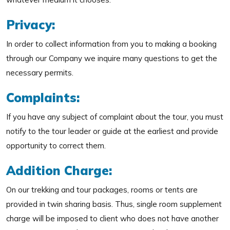
Privacy:
In order to collect information from you to making a booking
through our Company we inquire many questions to get the
necessary permits.
Complaints:
If you have any subject of complaint about the tour, you must
notify to the tour leader or guide at the earliest and provide
opportunity to correct them.
Addition Charge:
On our trekking and tour packages, rooms or tents are
provided in twin sharing basis. Thus, single room supplement
charge will be imposed to client who does not have another