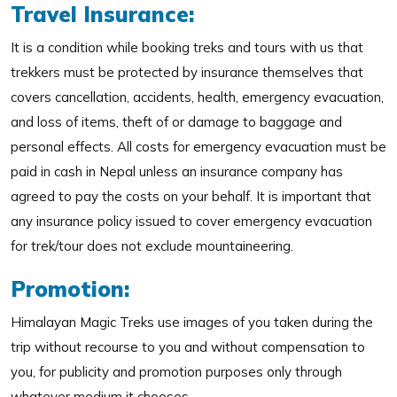
Travel Insurance:
It is a condition while booking treks and tours with us that
trekkers must be protected by insurance themselves that
covers cancellation, accidents, health, emergency evacuation,
and loss of items, theft of or damage to baggage and
personal effects. All costs for emergency evacuation must be
paid in cash in Nepal unless an insurance company has
agreed to pay the costs on your behalf. It is important that
any insurance policy issued to cover emergency evacuation
for trek/tour does not exclude mountaineering.
Promotion:
Himalayan Magic Treks use images of you taken during the
trip without recourse to you and without compensation to
you, for publicity and promotion purposes only through
whatever medium it chooses.