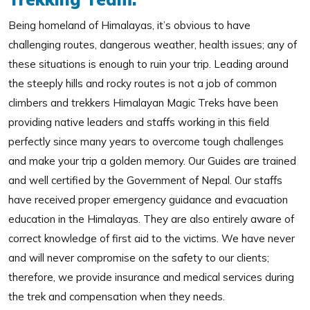
Being homeland of Himalayas, it’s obvious to have
challenging routes, dangerous weather, health issues; any of
these situations is enough to ruin your trip. Leading around
the steeply hills and rocky routes is not a job of common
climbers and trekkers Himalayan Magic Treks have been
providing native leaders and staffs working in this field
perfectly since many years to overcome tough challenges
and make your trip a golden memory. Our Guides are trained
and well certified by the Government of Nepal. Our staffs
have received proper emergency guidance and evacuation
education in the Himalayas. They are also entirely aware of
correct knowledge of first aid to the victims. We have never
and will never compromise on the safety to our clients;
therefore, we provide insurance and medical services during
the trek and compensation when they needs.