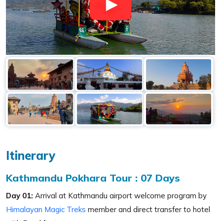
Itinerary
Kathmandu Pokhara Tour : 07 Days
Day 01:
Arrival at Kathmandu airport welcome program by
Himalayan Magic Treks
member and direct transfer to hotel