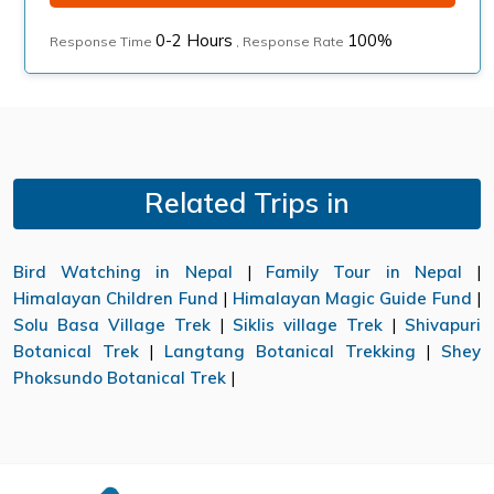
0-2 Hours
100%
Response Time
, Response Rate
Related Trips in
Bird Watching in Nepal
|
Family Tour in Nepal
|
Himalayan Children Fund
|
Himalayan Magic Guide Fund
|
Solu Basa Village Trek
|
Siklis village Trek
|
Shivapuri
Botanical Trek
|
Langtang Botanical Trekking
|
Shey
Phoksundo Botanical Trek
|