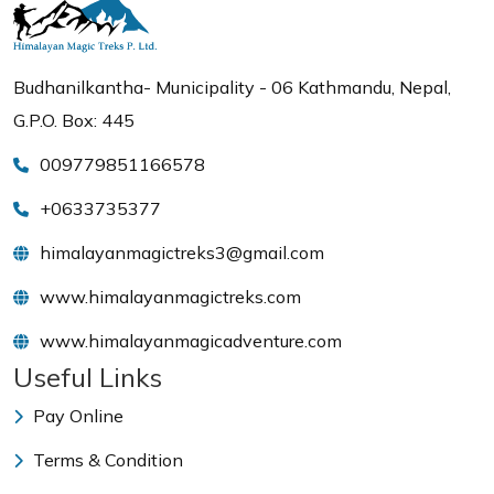
Budhanilkantha- Municipality - 06 Kathmandu, Nepal,
G.P.O. Box: 445
009779851166578
+0633735377
himalayanmagictreks3@gmail.com
www.himalayanmagictreks.com
www.himalayanmagicadventure.com
Useful Links
Pay Online
Terms & Condition