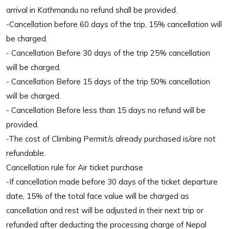
arrival in Kathmandu no refund shall be provided.
-Cancellation before 60 days of the trip, 15% cancellation will
be charged.
- Cancellation Before 30 days of the trip 25% cancellation
will be charged.
- Cancellation Before 15 days of the trip 50% cancellation
will be charged.
- Cancellation Before less than 15 days no refund will be
provided.
-The cost of Climbing Permit/s already purchased is/are not
refundable.
Cancellation rule for Air ticket purchase
-If cancellation made before 30 days of the ticket departure
date, 15% of the total face value will be charged as
cancellation and rest will be adjusted in their next trip or
refunded after deducting the processing charge of Nepal