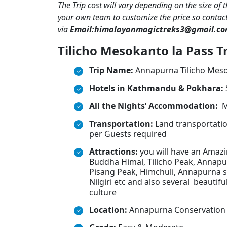
The Trip cost will vary depending on the size of 
your own team to customize the price so contac
via
Email:himalayanmagictreks3@gmail.c
Tilicho Mesokanto la Pass Tr
Trip Name:
Annapurna Tilicho Meso
Hotels in Kathmandu & Pokhara:
All the Nights’ Accommodation:
M
Transportation:
Land transportation
per Guests required
Attractions:
you will have an Amaz
Buddha Himal, Tilicho Peak, Annapur
Pisang Peak, Himchuli, Annapurna s
Nilgiri etc and also several beautifu
culture
Location:
Annapurna Conservation 