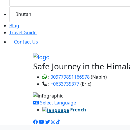
Bhutan
Blog
Travel Guide
Contact Us
Safe Journey in the Himal
:
009779851166578
(Nabin)
:
+0633735377
(Eric)
Select Language
French