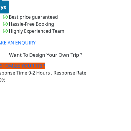
ys
Best price guaranteed
Hassle-Free Booking
Highly Experienced Team
KE AN ENQUIRY
Want To Design Your Own Trip ?
STOMIZE YOUR TRIP
sponse Time
0-2 Hours
, Response Rate
0%