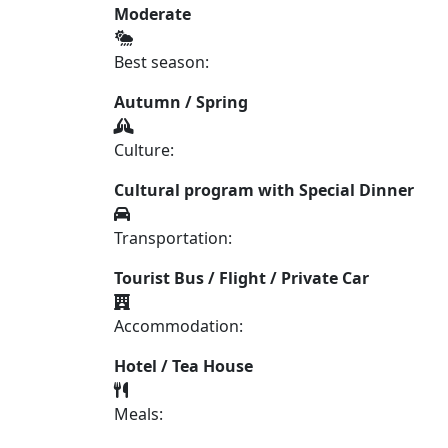
Moderate
Best season:
Autumn / Spring
Culture:
Cultural program with Special Dinner
Transportation:
Tourist Bus / Flight / Private Car
Accommodation:
Hotel / Tea House
Meals: