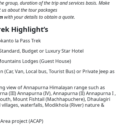
the group, duration of the trip and services basis. Make
t us about the tour packages
om
with your details to obtain a quote.
ek Highlight’s
kanto la Pass Trek
Standard, Budget or Luxury Star Hotel
ountains Lodges (Guest House)
 (Car, Van, Local bus, Tourist Bus) or Private Jeep as
ing view of Annapurna Himalayan range such as
na (III) Annapurna (IV), Annapurna (II) Annapurna I ,
outh, Mount Fishtail (Machhapuchere), Dhaulagiri
l villages, waterfalls, Modikhola (River) nature &
Area project (ACAP)