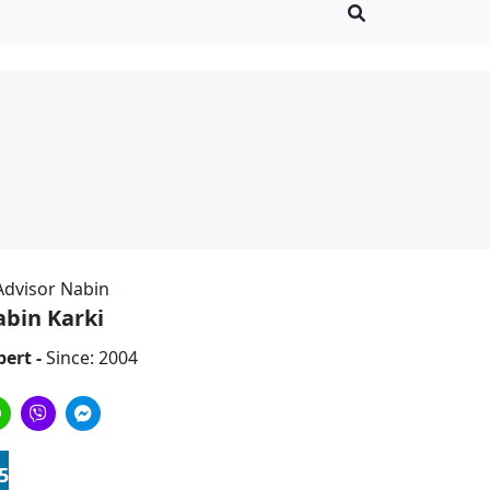
bin Karki
pert -
Since: 2004
5