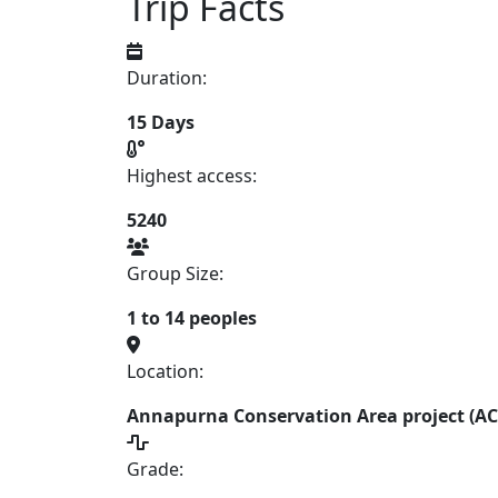
Trip Facts
Duration:
15 Days
Highest access:
5240
Group Size:
1 to 14 peoples
Location:
Annapurna Conservation Area project (A
Grade: