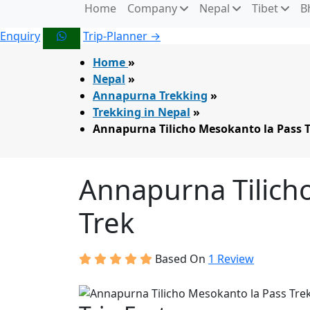
Home
Company
Nepal
Tibet
B
Enquiry
Trip-Planner →
Home
»
Nepal
»
Annapurna Trekking
»
Trekking in Nepal
»
Annapurna Tilicho Mesokanto la Pass 
Annapurna Tilich
Trek
Based On
1 Review