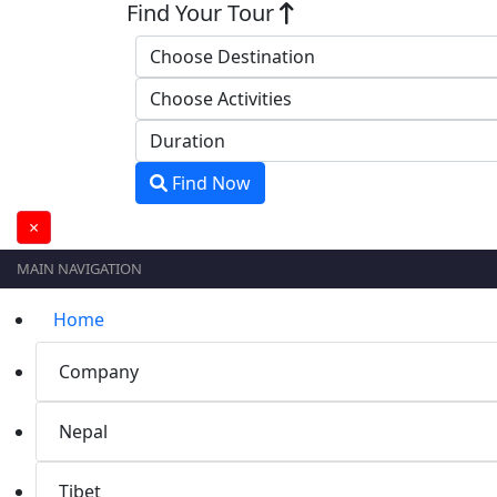
Find Your Tour
Find Now
×
MAIN NAVIGATION
Home
Company
Nepal
Tibet