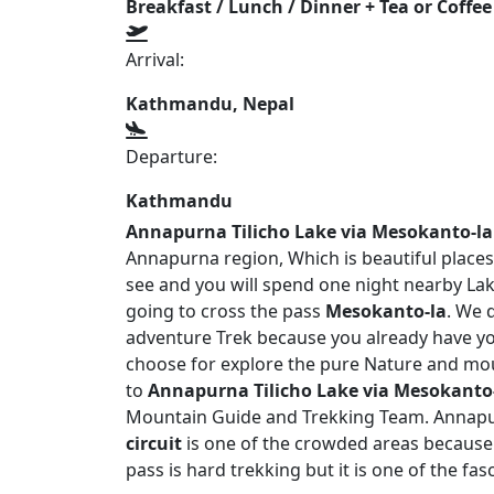
Breakfast / Lunch / Dinner + Tea or Coffee
Arrival:
Kathmandu, Nepal
Departure:
Kathmandu
Annapurna Tilicho Lake via Mesokanto-la
Annapurna region, Which is beautiful places
see and you will spend one night nearby L
going to cross the pass
Mesokanto-la
. We d
adventure Trek because you already have yo
choose for explore the pure Nature and moun
to
Annapurna Tilicho Lake via Mesokanto
Mountain Guide and Trekking Team. Annapurn
circuit
is one of the crowded areas because 
pass is hard trekking but it is one of the fa