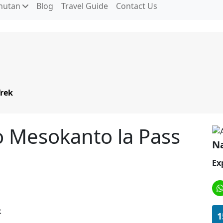
hutan
Blog
Travel Guide
Contact Us
Trek
o Mesokanto la Pass
Na
Ex
1