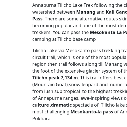
Annapurna Tilicho Lake Trek following the cla
watershed between
Manang
and
Kali Gand
Pass
. There are some alternative routes ski
becoming popular and one of the most dem
trekkers. You can pass the
Mesokanta La Pa
camping at Tilicho base camp
Tilicho Lake via Mesokanto pass trekking tr
circuit trail, which is one of the most pop
region then trail follows along till Manang va
the foot of the extensive glacier system of t
Tilicho peak 7,134 m
. This trail offers bes
(Mountain Goat),snow leopard and numerou
from lush sub tropical to the highest trekk
of Annapurna ranges, awe-inspiring views o
culture
,
dramatic
spectacle of Tilicho lake 
most challenging
Mesokanto-la pass
of Ann
Pokhara