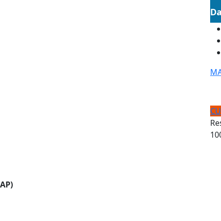
Da
MA
CU
Re
10
CAP)