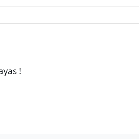
ayas !