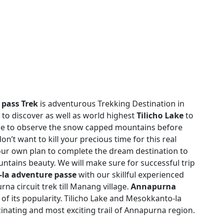
 pass Trek
is adventurous Trekking Destination in
 to discover as well as world highest
Tilicho Lake
to
ake to observe the snow capped mountains before
on’t want to kill your precious time for this real
ur own plan to complete the dream destination to
tains beauty. We will make sure for successful trip
-la adventure passe
with our skillful experienced
a circuit trek till Manang village.
Annapurna
of its popularity. Tilicho Lake and Mesokkanto-la
scinating and most exciting trail of Annapurna region.