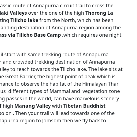
ssic route of Annapurna circuit trail to cross the
aki Valleys
over the one of the high
Thorong La
rting
Tilicho lake
from the North, which has been
anding destination of Annapurna region among the
ss via Tilicho Base Camp
,which requires one night
ail start with same trekking route of Annapurna
ular and crowded trekking destination of Annapurna
lley to reach towards the Tilicho lake. The lake sits at
he Great Barrier, the highest point of peak which is
t chance to observe the habitat of the Himalayan Thar
s different types of Mammal and vegetation zone
ing passes in the world, can have marvelous scenery
f high
Manang Valley
with
Tibetan Buddhist
so on . Then your trail will lead towards one of the
apurna region to Jomsom then we fly back to