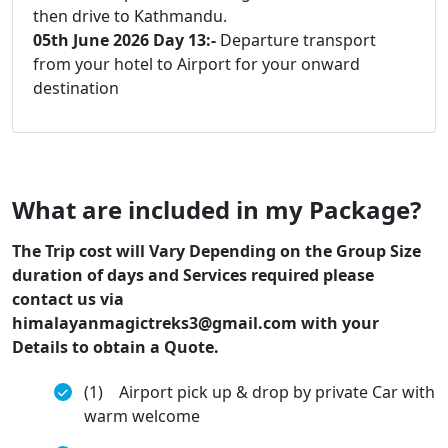
then drive to Kathmandu.
05th June 2026 Day 13:-
Departure transport
from your hotel to Airport for your onward
destination
What are included in my Package?
The Trip cost will Vary Depending on the Group Size
duration of days and Services required please
contact us via
himalayanmagictreks3@gmail.com with your
Details to obtain a Quote.
(1) Airport pick up & drop by private Car with
warm welcome