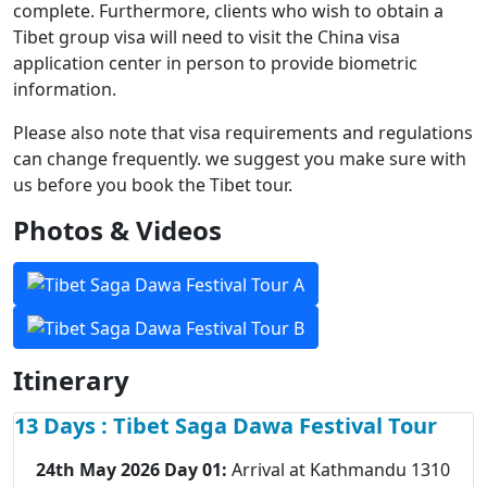
complete. Furthermore, clients who wish to obtain a
Tibet group visa will need to visit the China visa
application center in person to provide biometric
information.
Please also note that visa requirements and regulations
can change frequently. we suggest you make sure with
us before you book the Tibet tour.
Photos & Videos
Itinerary
13 Days : Tibet Saga Dawa Festival Tour
24th May 2026 Day 01:
Arrival at Kathmandu 1310