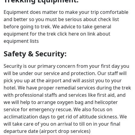
Equipment does matter to make your trip comfortable
and better so you must be serious about check list
before going to trek. We advice to take general
equipment for the trek click here on link about
equipment lists
Safety & Security:
Security is our primary concern from your first day you
will be under our service and protection. Our staff will
pick you up at the airport and will assist you to your
hotel. We have proper remedial services during the trek
with professional staffs and services like first aid, and
we will help to arrange oxygen bag and helicopter
service for emergency rescue. We also focus on
acclimatization days to get rid of altitude sickness. We
will take care of you on arrival to till on in your final
departure date (airport drop services)