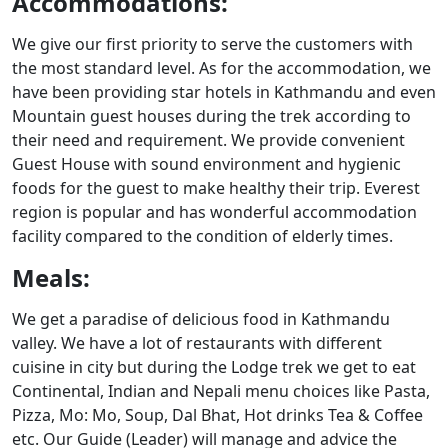
Accommodations:
We give our first priority to serve the customers with
the most standard level. As for the accommodation, we
have been providing star hotels in Kathmandu and even
Mountain guest houses during the trek according to
their need and requirement. We provide convenient
Guest House with sound environment and hygienic
foods for the guest to make healthy their trip. Everest
region is popular and has wonderful accommodation
facility compared to the condition of elderly times.
Meals:
We get a paradise of delicious food in Kathmandu
valley. We have a lot of restaurants with different
cuisine in city but during the Lodge trek we get to eat
Continental, Indian and Nepali menu choices like Pasta,
Pizza, Mo: Mo, Soup, Dal Bhat, Hot drinks Tea & Coffee
etc. Our Guide (Leader) will manage and advice the