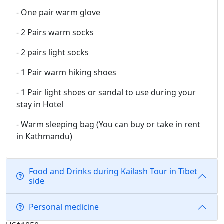
- One pair warm glove
- 2 Pairs warm socks
- 2 pairs light socks
- 1 Pair warm hiking shoes
- 1 Pair light shoes or sandal to use during your
stay in Hotel
- Warm sleeping bag (You can buy or take in rent
in Kathmandu)
Food and Drinks during Kailash Tour in Tibet
side
Personal medicine