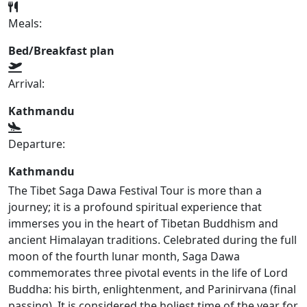
Meals:
Bed/Breakfast plan
Arrival:
Kathmandu
Departure:
Kathmandu
The Tibet Saga Dawa Festival Tour is more than a
journey; it is a profound spiritual experience that
immerses you in the heart of Tibetan Buddhism and
ancient Himalayan traditions. Celebrated during the full
moon of the fourth lunar month, Saga Dawa
commemorates three pivotal events in the life of Lord
Buddha: his birth, enlightenment, and Parinirvana (final
passing). It is considered the holiest time of the year for