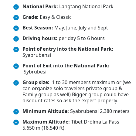
National Park:
Langtang National Park
Grade:
Easy & Classic
Best Season:
May, June, July and Sept
Driving hours:
per day 5 to 6 hours
Point of entry into the National Park:
Syabrubensi
Point of Exit into the National Park:
Sybrubesi
Group size:
1 to 30 members maximum or (we
can organize solo travelers private group &
Family group as well) Bigger group could have
discount rates so ask the expert properly.
Minimum Altitude:
Syabrubensi 2,380 meters
Maximum Altitude:
Tibet Drölma La Pass
5,650 m (18,540 ft).