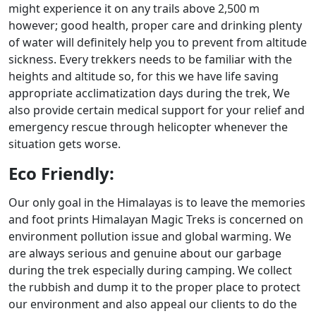
might experience it on any trails above 2,500 m
however; good health, proper care and drinking plenty
of water will definitely help you to prevent from altitude
sickness. Every trekkers needs to be familiar with the
heights and altitude so, for this we have life saving
appropriate acclimatization days during the trek, We
also provide certain medical support for your relief and
emergency rescue through helicopter whenever the
situation gets worse.
Eco Friendly:
Our only goal in the Himalayas is to leave the memories
and foot prints Himalayan Magic Treks is concerned on
environment pollution issue and global warming. We
are always serious and genuine about our garbage
during the trek especially during camping. We collect
the rubbish and dump it to the proper place to protect
our environment and also appeal our clients to do the