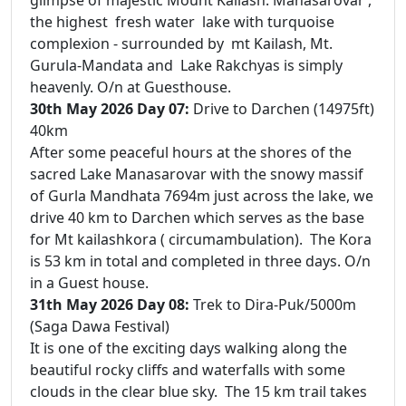
the highest fresh water lake with turquoise
complexion - surrounded by mt Kailash, Mt.
Gurula-Mandata and Lake Rakchyas is simply
heavenly. O/n at Guesthouse.
30th May 2026 Day 07:
Drive to Darchen (14975ft)
40km
After some peaceful hours at the shores of the
sacred Lake Manasarovar with the snowy massif
of Gurla Mandhata 7694m just across the lake, we
drive 40 km to Darchen which serves as the base
for Mt kailashkora ( circumambulation). The Kora
is 53 km in total and completed in three days. O/n
in a Guest house.
31th May 2026 Day 08:
Trek to Dira-Puk/5000m
(Saga Dawa Festival)
It is one of the exciting days walking along the
beautiful rocky cliffs and waterfalls with some
clouds in the clear blue sky. The 15 km trail takes