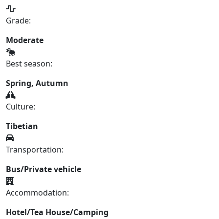
Grade:
Moderate
Best season:
Spring, Autumn
Culture:
Tibetian
Transportation:
Bus/Private vehicle
Accommodation:
Hotel/Tea House/Camping