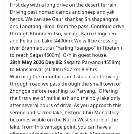
First day with a long drive on the desert terrain.
Driving past nomad camps and sheep and yak
herds. We can see Gaurishankar, Shishapangma
and Langtang Himal from the pass. Continue drive
through Khunmen Tso, Sinling, Karru Ongchen
and Peiku tso Lake (4400m). We will be crossing
river Brahmaputra ( “Yarling Tsangpo” in Tibetan )
to reach Saga (4600m). O/n in guest house.
29th May 2026 Day 06:
Saga to Paryang (4558m)
to Mansarovar (4600m) 507 km 8-9 hrs
Watching the mountains in distance and driving
through road we pass through the small town of
Zhongba before reaching to Paryang.. Offering
the first view of mt kailash and the holy lake only
after several hours of drive. As you approach this
serene and sacred lake, historic Chiu Monastery
becomes visible on the North West shore of the
lake. From this vantage point, you can have a
glimpse of majestic Mount Kailash. Manasarovar ,