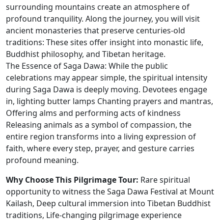
surrounding mountains create an atmosphere of
profound tranquility. Along the journey, you will visit
ancient monasteries that preserve centuries-old
traditions: These sites offer insight into monastic life,
Buddhist philosophy, and Tibetan heritage.
The Essence of Saga Dawa: While the public
celebrations may appear simple, the spiritual intensity
during Saga Dawa is deeply moving. Devotees engage
in, lighting butter lamps Chanting prayers and mantras,
Offering alms and performing acts of kindness
Releasing animals as a symbol of compassion, the
entire region transforms into a living expression of
faith, where every step, prayer, and gesture carries
profound meaning.
Why Choose This Pilgrimage Tour:
Rare spiritual
opportunity to witness the Saga Dawa Festival at Mount
Kailash, Deep cultural immersion into Tibetan Buddhist
traditions, Life-changing pilgrimage experience