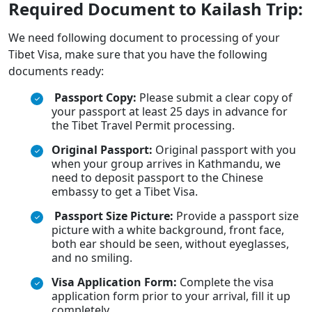
Required Document to Kailash Trip:
We need following document to processing of your
Tibet Visa, make sure that you have the following
documents ready:
Passport Copy:
Please submit a clear copy of
your passport at least 25 days in advance for
the Tibet Travel Permit processing.
Original Passport:
Original passport with you
when your group arrives in Kathmandu, we
need to deposit passport to the Chinese
embassy to get a Tibet Visa.
Passport Size Picture:
Provide a passport size
picture with a white background, front face,
both ear should be seen, without eyeglasses,
and no smiling.
Visa Application Form:
Complete the visa
application form prior to your arrival, fill it up
completely.