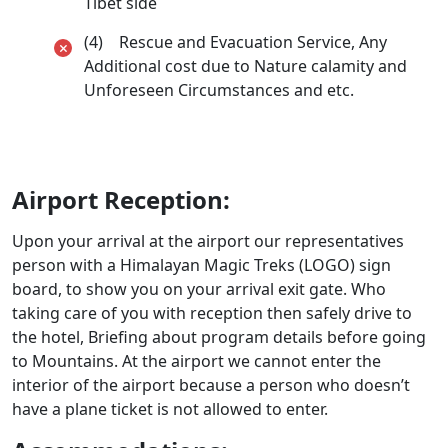
Tibet side
(4) Rescue and Evacuation Service, Any
Additional cost due to Nature calamity and
Unforeseen Circumstances and etc.
Airport Reception:
Upon your arrival at the airport our representatives
person with a Himalayan Magic Treks (LOGO) sign
board, to show you on your arrival exit gate. Who
taking care of you with reception then safely drive to
the hotel, Briefing about program details before going
to Mountains. At the airport we cannot enter the
interior of the airport because a person who doesn’t
have a plane ticket is not allowed to enter.