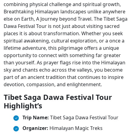
combining physical challenge and spiritual growth,
Breathtaking Himalayan landscapes unlike anywhere
else on Earth, A Journey beyond Travel. The Tibet Saga
Dawa Festival Tour is not just about visiting sacred
places it is about transformation. Whether you seek
spiritual awakening, cultural exploration, or a once a
lifetime adventure, this pilgrimage offers a unique
opportunity to connect with something far greater
than yourself. As prayer flags rise into the Himalayan
sky and chants echo across the valleys, you become
part of an ancient tradition that continues to inspire
devotion, compassion, and enlightenment.
Tibet Saga Dawa Festival Tour
Highlight’s
Trip Name:
Tibet Saga Dawa Festival Tour
Organizer:
Himalayan Magic Treks