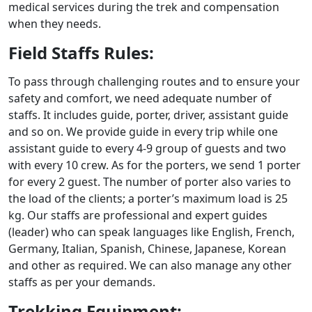
medical services during the trek and compensation
when they needs.
Field Staffs Rules:
To pass through challenging routes and to ensure your
safety and comfort, we need adequate number of
staffs. It includes guide, porter, driver, assistant guide
and so on. We provide guide in every trip while one
assistant guide to every 4-9 group of guests and two
with every 10 crew. As for the porters, we send 1 porter
for every 2 guest. The number of porter also varies to
the load of the clients; a porter’s maximum load is 25
kg. Our staffs are professional and expert guides
(leader) who can speak languages like English, French,
Germany, Italian, Spanish, Chinese, Japanese, Korean
and other as required. We can also manage any other
staffs as per your demands.
Trekking Equipment: