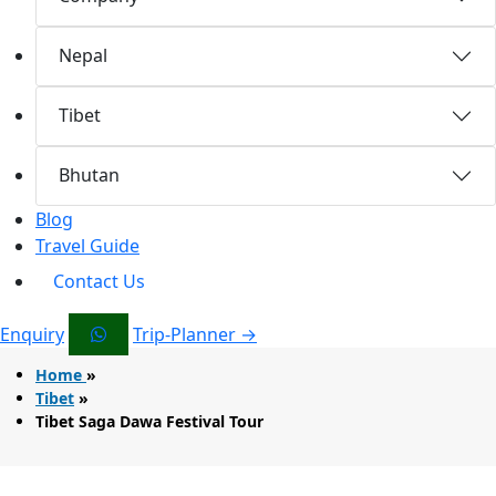
Nepal
Tibet
Bhutan
Blog
Travel Guide
Contact Us
Enquiry
Trip-Planner →
Home
»
Tibet
»
Tibet Saga Dawa Festival Tour