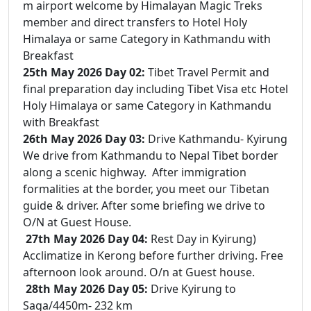
m airport welcome by Himalayan Magic Treks
member and direct transfers to Hotel Holy
Himalaya or same Category in Kathmandu with
Breakfast
25th May 2026 Day 02:
Tibet Travel Permit and
final preparation day including Tibet Visa etc Hotel
Holy Himalaya or same Category in Kathmandu
with Breakfast
26th May 2026 Day 03:
Drive Kathmandu- Kyirung
We drive from Kathmandu to Nepal Tibet border
along a scenic highway. After immigration
formalities at the border, you meet our Tibetan
guide & driver. After some briefing we drive to
O/N at Guest House.
27th May 2026 Day 04:
Rest Day in Kyirung)
Acclimatize in Kerong before further driving. Free
afternoon look around. O/n at Guest house.
28th May 2026 Day 05:
Drive Kyirung to
Saga/4450m- 232 km