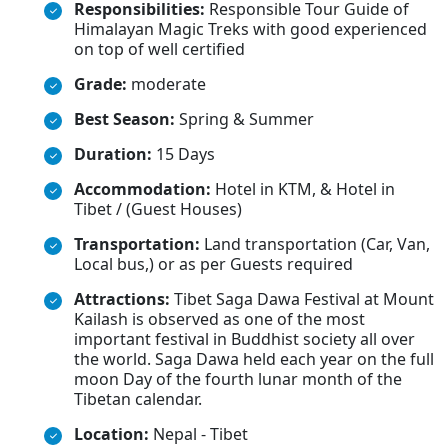
Responsibilities:
Responsible Tour Guide of
Himalayan Magic Treks with good experienced
on top of well certified
Grade:
moderate
Best Season:
Spring & Summer
Duration:
15 Days
Accommodation:
Hotel in KTM, & Hotel in
Tibet / (Guest Houses)
Transportation:
Land transportation (Car, Van,
Local bus,) or as per Guests required
Attractions:
Tibet Saga Dawa Festival at Mount
Kailash is observed as one of the most
important festival in Buddhist society all over
the world. Saga Dawa held each year on the full
moon Day of the fourth lunar month of the
Tibetan calendar.
Location:
Nepal - Tibet