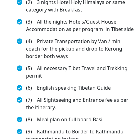
(2) 3 nights Hotel Holy Himalaya or same
category with Breakfast
(3) All the nights Hotels/Guest House
Accommodation as per program in Tibet side
(4) Private Transportation by Van / mini
coach for the pickup and drop to Kerong
border both ways
(5) All necessary Tibet Travel and Trekking
permit
(6) English speaking Tibetan Guide
(7) All Sightseeing and Entrance fee as per
the itinerary.
(8) Meal plan on full board Basi
(9) Kathmandu to Border to Kathmandu
transportation by jeep