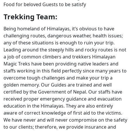
Food for beloved Guests to be satisfy
Trekking Team:
Being homeland of Himalayas, it’s obvious to have
challenging routes, dangerous weather, health issues;
any of these situations is enough to ruin your trip.
Leading around the steeply hills and rocky routes is not
a job of common climbers and trekkers Himalayan
Magic Treks have been providing native leaders and
staffs working in this field perfectly since many years to
overcome tough challenges and make your trip a
golden memory. Our Guides are trained and well
certified by the Government of Nepal. Our staffs have
received proper emergency guidance and evacuation
education in the Himalayas. They are also entirely
aware of correct knowledge of first aid to the victims.
We have never and will never compromise on the safety
to our clients; therefore, we provide insurance and