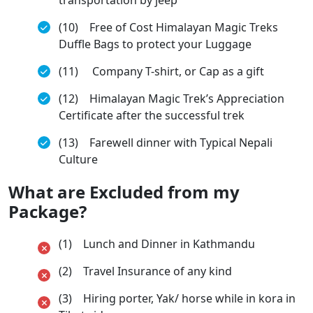
(10) Free of Cost Himalayan Magic Treks
Duffle Bags to protect your Luggage
(11) Company T-shirt, or Cap as a gift
(12) Himalayan Magic Trek’s Appreciation
Certificate after the successful trek
(13) Farewell dinner with Typical Nepali
Culture
What are Excluded from my
Package?
(1) Lunch and Dinner in Kathmandu
(2) Travel Insurance of any kind
(3) Hiring porter, Yak/ horse while in kora in