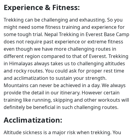
Experience & Fitness:
Trekking can be challenging and exhausting. So you
might need some fitness training and experience for
some tough trial. Nepal Trekking in Everest Base Camp
does not require past experience or extreme fitness
even though we have more challenging routes in
different region compared to that of Everest. Trekking
in Himalayas always takes us to challenging altitudes
and rocky routes. You could ask for proper rest time
and acclimatization to sustain your strength.
Mountains can never be achieved in a day. We always
provide the detail in our itinerary. However certain
training like running, skipping and other workouts will
definitely be beneficial in such challenging routes.
Acclimatization:
Altitude sickness is a major risk when trekking. You