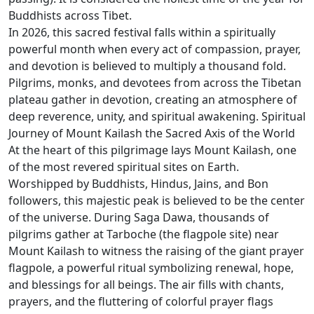
Buddhists across Tibet.
In 2026, this sacred festival falls within a spiritually
powerful month when every act of compassion, prayer,
and devotion is believed to multiply a thousand fold.
Pilgrims, monks, and devotees from across the Tibetan
plateau gather in devotion, creating an atmosphere of
deep reverence, unity, and spiritual awakening. Spiritual
Journey of Mount Kailash the Sacred Axis of the World
At the heart of this pilgrimage lays Mount Kailash, one
of the most revered spiritual sites on Earth.
Worshipped by Buddhists, Hindus, Jains, and Bon
followers, this majestic peak is believed to be the center
of the universe. During Saga Dawa, thousands of
pilgrims gather at Tarboche (the flagpole site) near
Mount Kailash to witness the raising of the giant prayer
flagpole, a powerful ritual symbolizing renewal, hope,
and blessings for all beings. The air fills with chants,
prayers, and the fluttering of colorful prayer flags