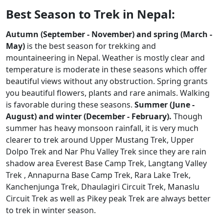
Best Season to Trek in Nepal:
Autumn (September - November) and spring (March -
May)
is the best season for trekking and
mountaineering in Nepal. Weather is mostly clear and
temperature is moderate in these seasons which offer
beautiful views without any obstruction. Spring grants
you beautiful flowers, plants and rare animals. Walking
is favorable during these seasons.
Summer (June -
August) and winter (December - February).
Though
summer has heavy monsoon rainfall, it is very much
clearer to trek around Upper Mustang Trek, Upper
Dolpo Trek and Nar Phu Valley Trek since they are rain
shadow area Everest Base Camp Trek, Langtang Valley
Trek , Annapurna Base Camp Trek, Rara Lake Trek,
Kanchenjunga Trek, Dhaulagiri Circuit Trek, Manaslu
Circuit Trek as well as Pikey peak Trek are always better
to trek in winter season.