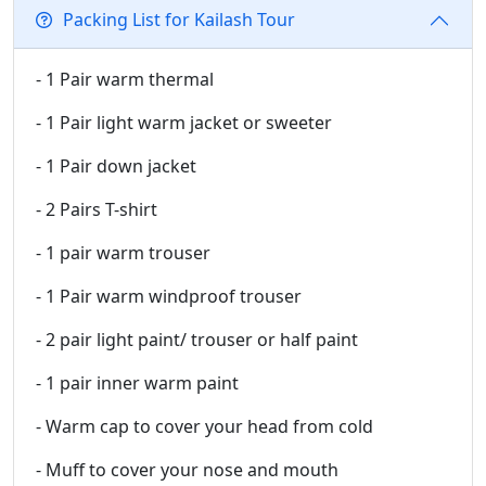
Packing List for Kailash Tour
- 1 Pair warm thermal
- 1 Pair light warm jacket or sweeter
- 1 Pair down jacket
- 2 Pairs T-shirt
- 1 pair warm trouser
- 1 Pair warm windproof trouser
- 2 pair light paint/ trouser or half paint
- 1 pair inner warm paint
- Warm cap to cover your head from cold
- Muff to cover your nose and mouth