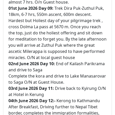
almost 7 hrs. O/n Guest house.
01st June 2026 Day 09:
Trek Dira Puk-Zuthul Puk,
18km, 6-7 hrs, 550m ascent, 600m descent.
Hardest but Holiest day of your pilgrimage trek ,
cross Dolma La pass at 5670 m. Once you reach
the top, just do the holiest offering and sit down
for meditation to forget you. By the late afternoon
you will arrive at Zuthul Puk where the great
ascetic Milerappa is supposed to have performed
miracles. O/N at local guest house
02nd June 2026 Day 10:
End of Kailash Parikrama
and drive to Saga
Complete the kora and drive to Lake Manasarovar
to Saga O/N at Guest House.
03rd June 2026 Day 11:
Drive back to Kyirung O/N
at Hotel in Kerung
04th June 2026 Day 12:-
Kerong to Kathmandu
After Breakfast, Driving further to Nepal Tibet
border, completes the immigration formalities,