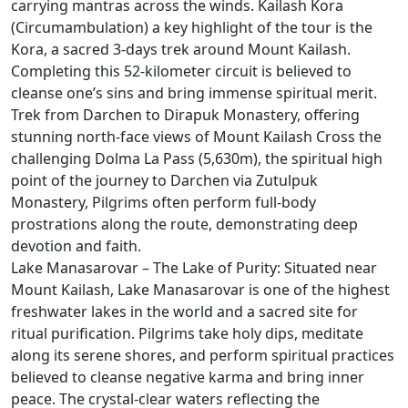
carrying mantras across the winds. Kailash Kora
(Circumambulation) a key highlight of the tour is the
Kora, a sacred 3-days trek around Mount Kailash.
Completing this 52-kilometer circuit is believed to
cleanse one’s sins and bring immense spiritual merit.
Trek from Darchen to Dirapuk Monastery, offering
stunning north-face views of Mount Kailash Cross the
challenging Dolma La Pass (5,630m), the spiritual high
point of the journey to Darchen via Zutulpuk
Monastery, Pilgrims often perform full-body
prostrations along the route, demonstrating deep
devotion and faith.
Lake Manasarovar – The Lake of Purity: Situated near
Mount Kailash, Lake Manasarovar is one of the highest
freshwater lakes in the world and a sacred site for
ritual purification. Pilgrims take holy dips, meditate
along its serene shores, and perform spiritual practices
believed to cleanse negative karma and bring inner
peace. The crystal-clear waters reflecting the