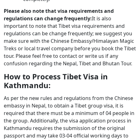
Please also note that visa requirements and
regulations can change frequently:
It is also
important to note that Tibet visa requirements and
regulations can be change frequently; we suggest you
make sure with the Chinese Embassy/Himalayan Magic
Treks or local travel company before you book the Tibet
tour. Please feel free to contact or write us if any
confusion regarding the Nepal, Tibet and Bhutan Tour.
How to Process Tibet Visa in
Kathmandu:
As per the new rules and regulations from the Chinese
embassy in Nepal, to obtain a Tibet group visa, it is
required that there must be a minimum of 04 people in
the group. Additionally, the visa application process in
Kathmandu requires the submission of the original
passport and may take 03-04 official working days to