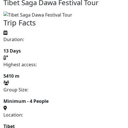
Tibet Saga Dawa Festival Tour
Trip Facts
Duration:
13 Days
Highest access:
5410 m
Group Size:
Minimum - 4 People
Location:
Tibet