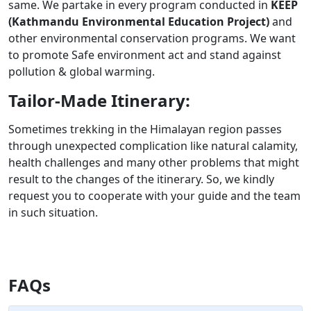
same. We partake in every program conducted in
KEEP
(Kathmandu Environmental Education Project)
and
other environmental conservation programs. We want
to promote Safe environment act and stand against
pollution & global warming.
Tailor-Made Itinerary:
Sometimes trekking in the Himalayan region passes
through unexpected complication like natural calamity,
health challenges and many other problems that might
result to the changes of the itinerary. So, we kindly
request you to cooperate with your guide and the team
in such situation.
FAQs