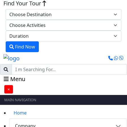
Find Your Tour
Find Now
Menu
×
MAIN NAVIGATION
Home
Company