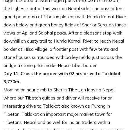
huge rock atop at Nara Lagna pass at 5,000 m / 15,030ft,
the highest spot of this walk on Nepal side. The pass offers
grand panorama of Tibetan plateau with Humla Karnali River
down below and green barley fields of Sher or Sera, distance
views of Api and Saiphal peaks. After a pleasant stop walk
downhill on dusty trail to Humla Karnali River to reach Nepal
border at Hilsa village, a frontier post with few tents and
stone houses surrounded with barley fields, just across the
bridge a stone pillar marks Nepal-Tibet border.
Day 11:
Cross the border with 02 hrs drive to Taklakot
3,770m.
Morning an hour climb to Sher in Tibet, on leaving Nepal,
where our Tibetan guides and driver will receive for an
interesting drive to Taklakot also known as Purang in
Tibetan. Taklakot an important major market town for
Tibetans, Nepali and as well for Indian traders with a