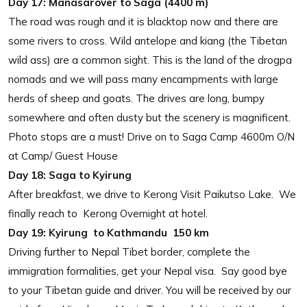
Day 17:
Manasarover to Saga (4400 m)
The road was rough and it is blacktop now and there are
some rivers to cross. Wild antelope and kiang (the Tibetan
wild ass) are a common sight. This is the land of the drogpa
nomads and we will pass many encampments with large
herds of sheep and goats. The drives are long, bumpy
somewhere and often dusty but the scenery is magnificent.
Photo stops are a must! Drive on to Saga Camp 4600m O/N
at Camp/ Guest House
Day 18: Saga to Kyirung
After breakfast, we drive to Kerong Visit Paikutso Lake. We
finally reach to Kerong Overnight at hotel.
Day 19:
Kyirung to Kathmandu 150 km
Driving further to Nepal Tibet border, complete the
immigration formalities, get your Nepal visa. Say good bye
to your Tibetan guide and driver. You will be received by our