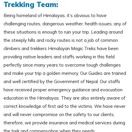
Trekking Team:
Being homeland of Himalayas, it’s obvious to have
challenging routes, dangerous weather, health issues; any of
these situations is enough to ruin your trip. Leading around
the steeply hills and rocky routes is not a job of common
climbers and trekkers Himalayan Magic Treks have been
providing native leaders and staffs working in this field
perfectly since many years to overcome tough challenges
and make your trip a golden memory. Our Guides are trained
and well certified by the Government of Nepal. Our staffs
have received proper emergency guidance and evacuation
education in the Himalayas. They are also entirely aware of
correct knowledge of first aid to the victims. We have never
and will never compromise on the safety to our clients;
therefore, we provide insurance and medical services during
the trek and compensation when they needs.