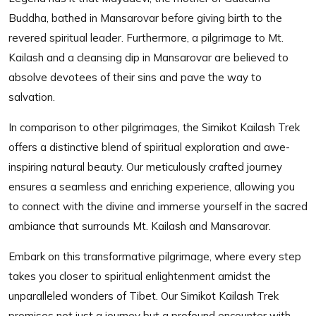
Buddha, bathed in Mansarovar before giving birth to the
revered spiritual leader. Furthermore, a pilgrimage to Mt.
Kailash and a cleansing dip in Mansarovar are believed to
absolve devotees of their sins and pave the way to
salvation.
In comparison to other pilgrimages, the Simikot Kailash Trek
offers a distinctive blend of spiritual exploration and awe-
inspiring natural beauty. Our meticulously crafted journey
ensures a seamless and enriching experience, allowing you
to connect with the divine and immerse yourself in the sacred
ambiance that surrounds Mt. Kailash and Mansarovar.
Embark on this transformative pilgrimage, where every step
takes you closer to spiritual enlightenment amidst the
unparalleled wonders of Tibet. Our Simikot Kailash Trek
promises not just a journey but a profound encounter with