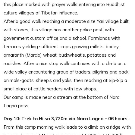
this place marked with prayer walls entering into Buddhist
culture villages of Tibetan influence.
After a good walk reaching a moderate size Yari village built
with stones, this village has another police post, with
government custom office and a school. Farmlands with
terraces yielding sufficient crops growing millets, barley,
amaranth (Marcia) wheat, buckwheat’s, potatoes and
radishes. After a nice stop walk continues with a climb on a
wide valley encountering group of traders, pilgrims and pack
animals-goats, sheep’s and yaks, then reaching at Sip-Sip a
small place of cattle herders with few shops.
Our camp is made near a stream at the bottom of Nara
Lagna pass.
Day 10:
Trek to Hilsa 3,720m via Nara Lagna - 06 hours.
From this camp morning walk leads to a climb on a ridge with