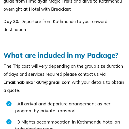
guide from Himalayan Magic Treks and drive to Kathmandu
overnight at Hotel with Breakfast
Day 20:
Departure from Kathmandu to your onward
destination
What are included in my Package?
The Trip cost will very depending on the group size duration
of days and services required please contact us via
Email:nabinkarki04@gmail.com
with your details to obtain
a quote.
All arrival and departure arrangement as per
program by private transport
3 Nights accommodation in Kathmandu hotel on
twin sharing room