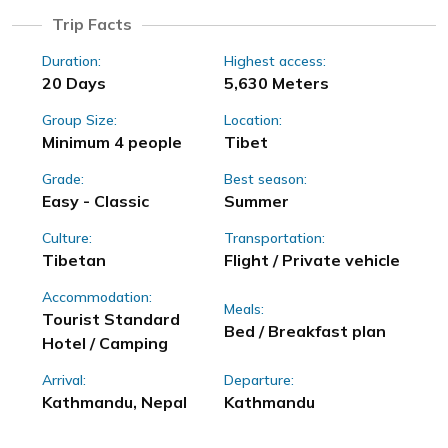
Trip Facts
Duration:
Highest access:
20 Days
5,630 Meters
Group Size:
Location:
Minimum 4 people
Tibet
Grade:
Best season:
Easy - Classic
Summer
Culture:
Transportation:
Tibetan
Flight / Private vehicle
Accommodation:
Meals:
Tourist Standard
Bed / Breakfast plan
Hotel / Camping
Arrival:
Departure:
Kathmandu, Nepal
Kathmandu