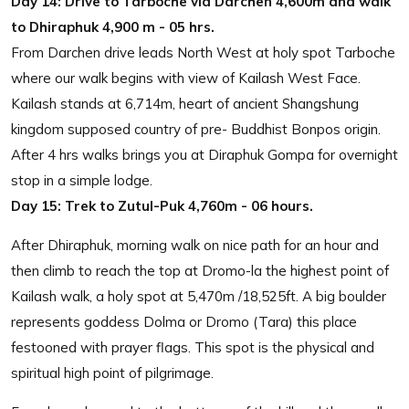
Day 14:
Drive to Tarboche via Darchen 4,600m and walk
to Dhiraphuk 4,900 m - 05 hrs.
From Darchen drive leads North West at holy spot Tarboche
where our walk begins with view of Kailash West Face.
Kailash stands at 6,714m, heart of ancient Shangshung
kingdom supposed country of pre- Buddhist Bonpos origin.
After 4 hrs walks brings you at Diraphuk Gompa for overnight
stop in a simple lodge.
Day 15:
Trek to Zutul-Puk 4,760m - 06 hours.
After Dhiraphuk, morning walk on nice path for an hour and
then climb to reach the top at Dromo-la the highest point of
Kailash walk, a holy spot at 5,470m /18,525ft. A big boulder
represents goddess Dolma or Dromo (Tara) this place
festooned with prayer flags. This spot is the physical and
spiritual high point of pilgrimage.