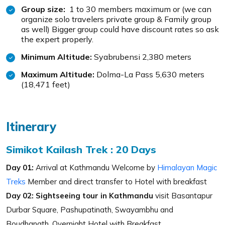
Group size:
1 to 30 members maximum or (we can
organize solo travelers private group & Family group
as well) Bigger group could have discount rates so ask
the expert properly.
Minimum Altitude:
Syabrubensi 2,380 meters
Maximum Altitude:
Dolma-La Pass 5,630 meters
(18,471 feet)
Itinerary
Simikot Kailash Trek : 20 Days
Day 01:
Arrival at Kathmandu Welcome by
Himalayan Magic
Treks
Member and direct transfer to Hotel with breakfast
Day 02:
Sightseeing tour in Kathmandu
visit Basantapur
Durbar Square, Pashupatinath, Swayambhu and
Boudhanath. Overnight Hotel with Breakfast