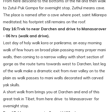
From here descend to the bottoms of the hill and then walk
to Zutul-Puk Gompa for overnight stop, Zuthul means cave.
The place is named after a cave where poet, saint Milarepa
meditated; his footprint still remains on the roof.
Day 16:Trek to near Darchen and drive to Manasarover
- 06 hrs (walk and drive).
Last day of holy walk kora or parikrama, an easy morning
walk of few hours on broad plain passing many prayer mani
walls, then coming to a narrow valley with short section of
gorge as the route turns towards west to Darchen, last leg
of the walk make a dramatic exit from river valley on to the
plain as walk passes to mani walls decorated with carved
yak skulls.
A short walk from brings you at Darchen and end of this
great trek in Tibet, from here drive to Manasarover for
overnight stop.