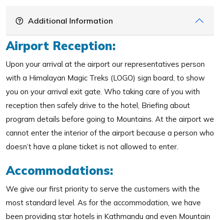
Additional Information
Airport Reception:
Upon your arrival at the airport our representatives person
with a Himalayan Magic Treks (LOGO) sign board, to show
you on your arrival exit gate. Who taking care of you with
reception then safely drive to the hotel, Briefing about
program details before going to Mountains. At the airport we
cannot enter the interior of the airport because a person who
doesn’t have a plane ticket is not allowed to enter.
Accommodations:
We give our first priority to serve the customers with the
most standard level. As for the accommodation, we have
been providing star hotels in Kathmandu and even Mountain