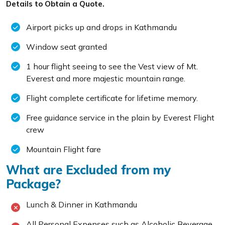
Details to Obtain a Quote.
Airport picks up and drops in Kathmandu
Window seat granted
1 hour flight seeing to see the Vest view of Mt.
Everest and more majestic mountain range.
Flight complete certificate for lifetime memory.
Free guidance service in the plain by Everest Flight
crew
Mountain Flight fare
What are Excluded from my
Package?
Lunch & Dinner in Kathmandu
All Personal Expenses such as Alcoholic Beverage