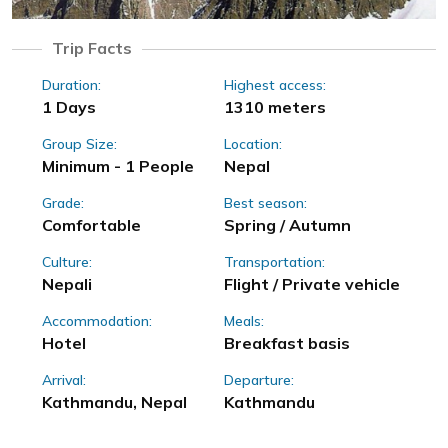
Trip Facts
Duration:
Highest access:
1 Days
1310 meters
Group Size:
Location:
Minimum - 1 People
Nepal
Grade:
Best season:
Comfortable
Spring / Autumn
Culture:
Transportation:
Nepali
Flight / Private vehicle
Accommodation:
Meals:
Hotel
Breakfast basis
Arrival:
Departure:
Kathmandu, Nepal
Kathmandu