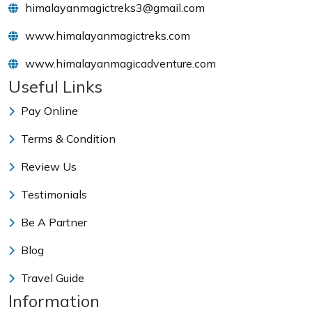
himalayanmagictreks3@gmail.com
www.himalayanmagictreks.com
www.himalayanmagicadventure.com
Useful Links
Pay Online
Terms & Condition
Review Us
Testimonials
Be A Partner
Blog
Travel Guide
Information