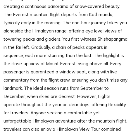
creating a continuous panorama of snow-covered beauty.
The Everest mountain flight departs from Kathmandu,
typically early in the morning. The one-hour journey takes you
alongside the Himalayan range, offering eye level views of
towering peaks and glaciers. You first witness Shishapangma
in the far left. Gradually, a chain of peaks appears in
sequence, each more stunning than the last. The highlight is
the close-up view of Mount Everest, rising above all. Every
passenger is guaranteed a window seat, along with live
commentary from the flight crew, ensuring you don’t miss any
landmark. The ideal season runs from September to
December, when skies are clearest. However, flights
operate throughout the year on clear days, offering flexibility
for travelers. Anyone seeking a comfortable yet
unforgettable Himalayan adventure after the mountain flight,
travelers can also enjoy a Himalayan View Tour combined