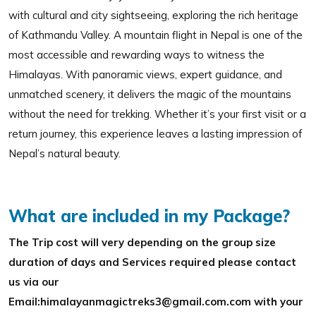
with cultural and city sightseeing, exploring the rich heritage
of Kathmandu Valley. A mountain flight in Nepal is one of the
most accessible and rewarding ways to witness the
Himalayas. With panoramic views, expert guidance, and
unmatched scenery, it delivers the magic of the mountains
without the need for trekking. Whether it’s your first visit or a
return journey, this experience leaves a lasting impression of
Nepal’s natural beauty.
What are included in my Package?
The Trip cost will very depending on the group size
duration of days and Services required please contact
us via our
Email:himalayanmagictreks3@gmail.com.com with your