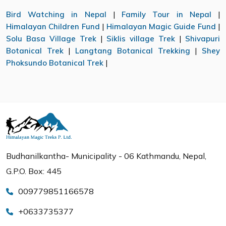
Bird Watching in Nepal
|
Family Tour in Nepal
|
Himalayan Children Fund
|
Himalayan Magic Guide Fund
|
Solu Basa Village Trek
|
Siklis village Trek
|
Shivapuri
Botanical Trek
|
Langtang Botanical Trekking
|
Shey
Phoksundo Botanical Trek
|
Budhanilkantha- Municipality - 06 Kathmandu, Nepal,
G.P.O. Box: 445
009779851166578
+0633735377