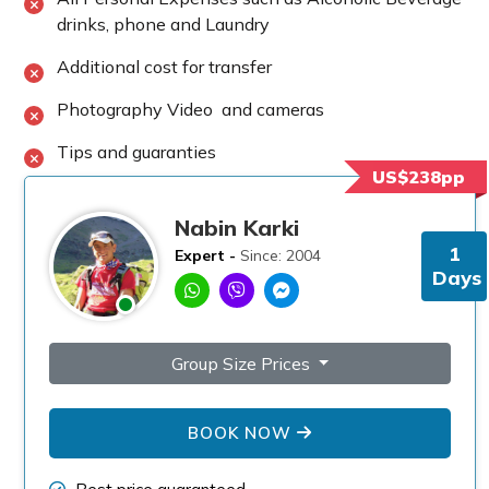
drinks, phone and Laundry
Additional cost for transfer
Photography Video and cameras
Tips and guaranties
US$238pp
Nabin Karki
1
Expert -
Since: 2004
Days
Group Size Prices
BOOK NOW