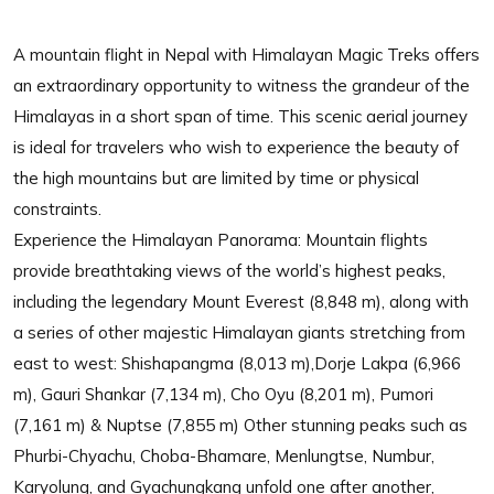
A mountain flight in Nepal with Himalayan Magic Treks offers
an extraordinary opportunity to witness the grandeur of the
Himalayas in a short span of time. This scenic aerial journey
is ideal for travelers who wish to experience the beauty of
the high mountains but are limited by time or physical
constraints.
Experience the Himalayan Panorama: Mountain flights
provide breathtaking views of the world’s highest peaks,
including the legendary Mount Everest (8,848 m), along with
a series of other majestic Himalayan giants stretching from
east to west: Shishapangma (8,013 m),Dorje Lakpa (6,966
m), Gauri Shankar (7,134 m), Cho Oyu (8,201 m), Pumori
(7,161 m) & Nuptse (7,855 m) Other stunning peaks such as
Phurbi-Chyachu, Choba-Bhamare, Menlungtse, Numbur,
Karyolung, and Gyachungkang unfold one after another,