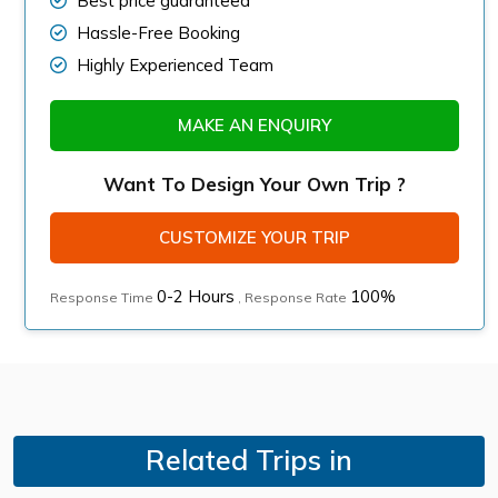
Best price guaranteed
Hassle-Free Booking
Highly Experienced Team
MAKE AN ENQUIRY
Want To Design Your Own Trip ?
CUSTOMIZE YOUR TRIP
0-2 Hours
100%
Response Time
, Response Rate
Related Trips in