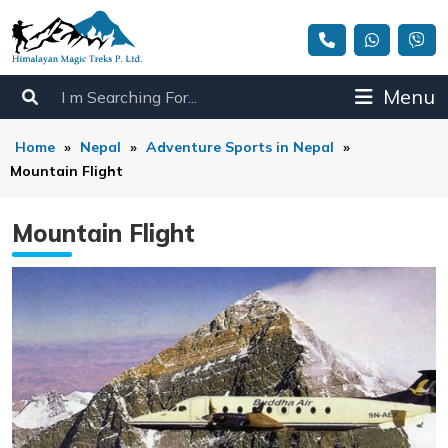
Menu
Home
»
Nepal
»
Adventure Sports in Nepal
»
Mountain Flight
Mountain Flight