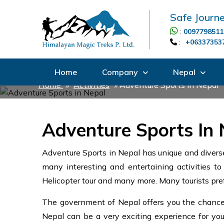
Safe Journe
:
0097798511
:
+06337353
Home
Company
Nepal
Home
»
Activities
»
Adventure Sports in Nepal
Adventure Sports In 
Adventure Sports in Nepal has unique and diverse
many interesting and entertaining activities to 
Helicopter tour and many more. Many tourists pref
The government of Nepal offers you the chance t
Nepal can be a very exciting experience for you. 