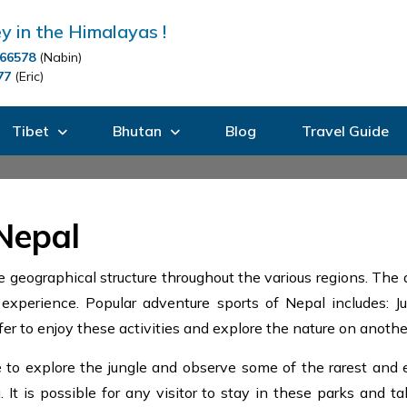
y in the Himalayas !
66578
(Nabin)
77
(Eric)
Tibet
Bhutan
Blog
Travel Guide
Nepal
 geographical structure throughout the various regions. The
experience. Popular adventure sports of Nepal includes: Jun
er to enjoy these activities and explore the nature on another
o explore the jungle and observe some of the rarest and en
It is possible for any visitor to stay in these parks and ta