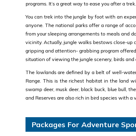
programs. It’s a great way to ease you after a tre
You can trek into the jungle by foot with an exper
anyone. The national parks offer a range of acco
from your sleeping arrangements to meals and day
vicinity. Actually, jungle walks bestows close-up
gripping and attention- grabbing program offered 
situation of viewing the jungle scenery, birds and 
The lowlands are defined by a belt of well-water
Range. This is the richest habitat in the land w
swamp deer, musk deer, black buck, blue bull, the
and Reserves are also rich in bird species with a 
Packages For Adventure Spor