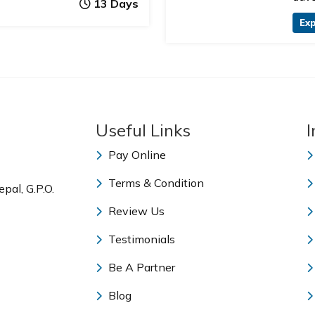
13 Days
Exp
Useful Links
I
Pay Online
Terms & Condition
pal, G.P.O.
Review Us
Testimonials
Be A Partner
Blog