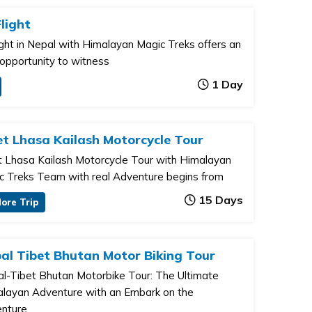
light
ight in Nepal with Himalayan Magic Treks offers an
 opportunity to witness
1 Day
et Lhasa Kailash Motorcycle Tour
t Lhasa Kailash Motorcycle Tour with Himalayan
c Treks Team with real Adventure begins from
15 Days
lore Trip
al Tibet Bhutan Motor Biking Tour
l-Tibet Bhutan Motorbike Tour: The Ultimate
layan Adventure with an Embark on the
nture