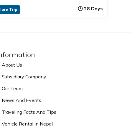
28 Days
lore Trip
nformation
About Us
Subsidiary Company
Our Team
News And Events
Traveling Facts And Tips
Vehicle Rental In Nepal