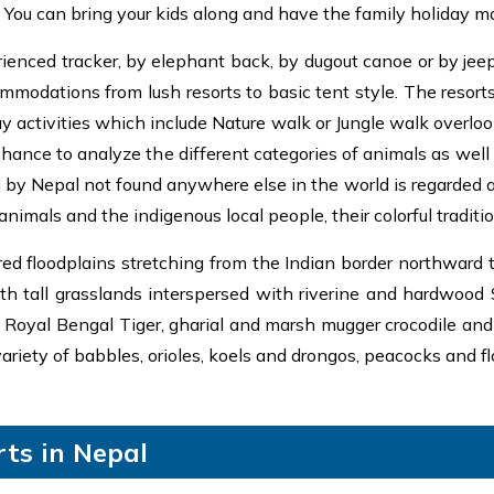
k. You can bring your kids along and have the family holiday m
ienced tracker, by elephant back, by dugout canoe or by jeep. 
mmodations from lush resorts to basic tent style. The resort
 activities which include Nature walk or Jungle walk overlook
 chance to analyze the different categories of animals as well
by Nepal not found anywhere else in the world is regarded as j
animals and the indigenous local people, their colorful tradit
ed floodplains stretching from the Indian border northward t
ith tall grasslands interspersed with riverine and hardwood 
 Royal Bengal Tiger, gharial and marsh mugger crocodile and t
variety of babbles, orioles, koels and drongos, peacocks and fl
ts in Nepal