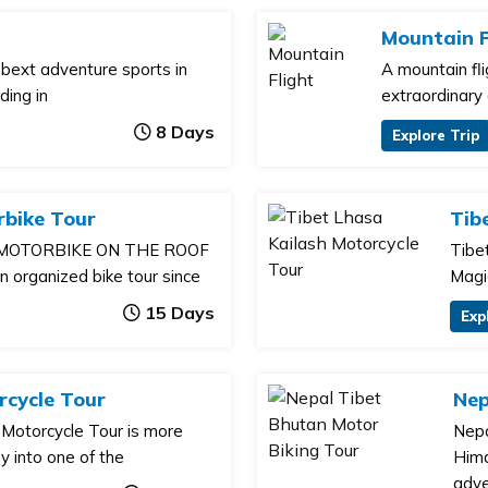
Mountain F
e bext adventure sports in
A mountain fl
ding in
extraordinary
8 Days
Explore Trip
rbike Tour
Tib
 MOTORBIKE ON THE ROOF
Tibe
organized bike tour since
Magi
15 Days
Exp
cycle Tour
Nep
Motorcycle Tour is more
Nepa
ey into one of the
Hima
adve