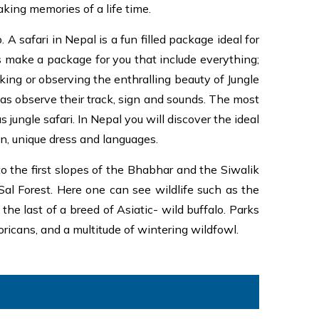
aking memories of a life time.
A safari in Nepal is a fun filled package ideal for
s make a package for you that include everything;
ing or observing the enthralling beauty of Jungle
 as observe their track, sign and sounds. The most
ungle safari. In Nepal you will discover the ideal
ion, unique dress and languages.
o the first slopes of the Bhabhar and the Siwalik
Sal Forest. Here one can see wildlife such as the
he last of a breed of Asiatic- wild buffalo. Parks
oricans, and a multitude of wintering wildfowl.