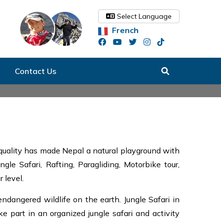
Select Language
French
Contact Us
 quality has made Nepal a natural playground with
gle Safari, Rafting, Paragliding, Motorbike tour,
 level.
dangered wildlife on the earth. Jungle Safari in
ke part in an organized jungle safari and activity