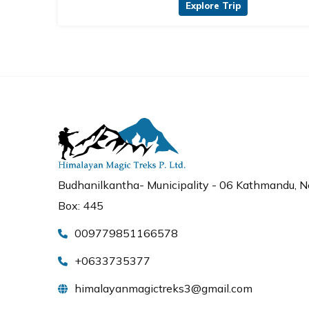
Explore Trip
Budhanilkantha- Municipality - 06 Kathmandu, Ne
Box: 445
009779851166578
+0633735377
himalayanmagictreks3@gmail.com