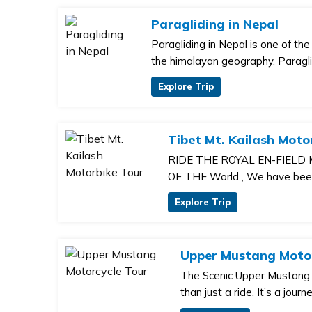
Paragliding in Nepal
Paragliding in Nepal is one of th
the himalayan geography. Paragli
Explore Trip
Tibet Mt. Kailash Moto
RIDE THE ROYAL EN-FIELD
OF THE World , We have been 
Explore Trip
Upper Mustang Motor
The Scenic Upper Mustang 
than just a ride. It’s a journ