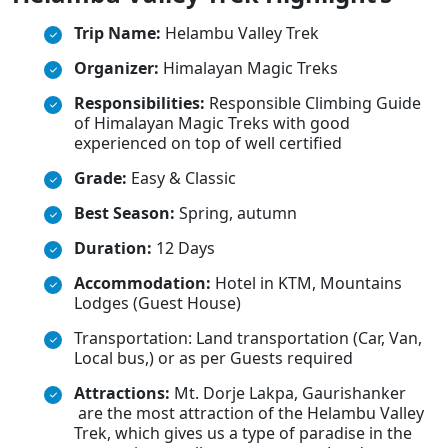
Trip Name:
Helambu Valley Trek
Organizer:
Himalayan Magic Treks
Responsibilities:
Responsible Climbing Guide
of Himalayan Magic Treks with good
experienced on top of well certified
Grade:
Easy & Classic
Best Season:
Spring, autumn
Duration:
12 Days
Accommodation:
Hotel in KTM, Mountains
Lodges (Guest House)
Transportation: Land transportation (Car, Van,
Local bus,) or as per Guests required
Attractions:
Mt. Dorje Lakpa, Gaurishanker
are the most attraction of the Helambu Valley
Trek, which gives us a type of paradise in the