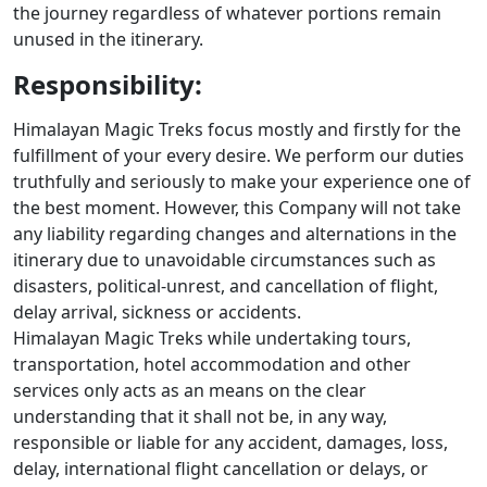
the journey regardless of whatever portions remain
unused in the itinerary.
Responsibility:
Himalayan Magic Treks focus mostly and firstly for the
fulfillment of your every desire. We perform our duties
truthfully and seriously to make your experience one of
the best moment. However, this Company will not take
any liability regarding changes and alternations in the
itinerary due to unavoidable circumstances such as
disasters, political-unrest, and cancellation of flight,
delay arrival, sickness or accidents.
Himalayan Magic Treks while undertaking tours,
transportation, hotel accommodation and other
services only acts as an means on the clear
understanding that it shall not be, in any way,
responsible or liable for any accident, damages, loss,
delay, international flight cancellation or delays, or