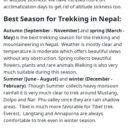
acclimatization days to get rid of altitude sickness too.
Best Season for Trekking in Nepal:
Autumn (September - November)
and
spring (March -
May)
is the best trekking season for the trekking and
mountaineering in Nepal. Weather is mostly clear and
temperature is moderate which offers beautiful views
without any obstruction. Spring collects beautiful
flowers, plants and rare animals Walking is also very
much suitable during this season.
Summer (June - August)
and
winter (December -
February)
. Though Summer collects heavy monsoon
rainfall it is very much clear to trek around Mustang,
Dolpo and Nar- Phu valley since they are rain shadow
areas. Tibet is much more favorable for Tibet trek.
Everest, Langtang and Annapurna are always
comfortable to trek even in winter season.