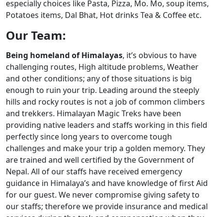
especially choices like Pasta, Pizza, Mo. Mo, soup items,
Potatoes items, Dal Bhat, Hot drinks Tea & Coffee etc.
Our Team:
Being homeland of Himalayas
, it’s obvious to have
challenging routes, High altitude problems, Weather
and other conditions; any of those situations is big
enough to ruin your trip. Leading around the steeply
hills and rocky routes is not a job of common climbers
and trekkers. Himalayan Magic Treks have been
providing native leaders and staffs working in this field
perfectly since long years to overcome tough
challenges and make your trip a golden memory. They
are trained and well certified by the Government of
Nepal. All of our staffs have received emergency
guidance in Himalaya’s and have knowledge of first Aid
for our guest. We never compromise giving safety to
our staffs; therefore we provide insurance and medical