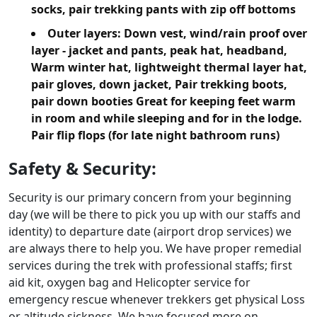
socks, pair trekking pants with zip off bottoms
Outer layers:
Down vest, wind/rain proof over
layer - jacket and pants, peak hat, headband,
Warm winter hat, lightweight thermal layer hat,
pair gloves, down jacket, Pair trekking boots,
pair down booties Great for keeping feet warm
in room and while sleeping and for in the lodge.
Pair flip flops (for late night bathroom runs)
Safety & Security:
Security is our primary concern from your beginning
day (we will be there to pick you up with our staffs and
identity) to departure date (airport drop services) we
are always there to help you. We have proper remedial
services during the trek with professional staffs; first
aid kit, oxygen bag and Helicopter service for
emergency rescue whenever trekkers get physical Loss
or altitude sickness. We have focused more on