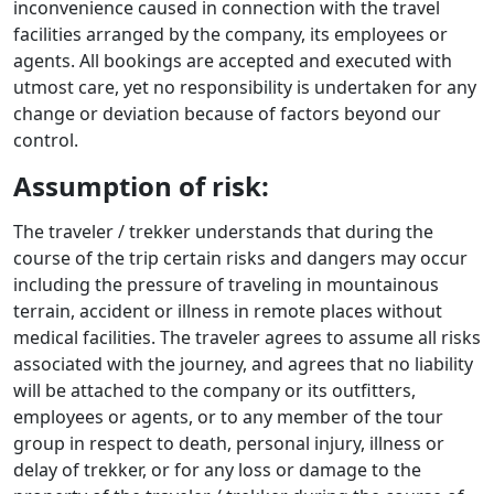
inconvenience caused in connection with the travel
facilities arranged by the company, its employees or
agents. All bookings are accepted and executed with
utmost care, yet no responsibility is undertaken for any
change or deviation because of factors beyond our
control.
Assumption of risk:
The traveler / trekker understands that during the
course of the trip certain risks and dangers may occur
including the pressure of traveling in mountainous
terrain, accident or illness in remote places without
medical facilities. The traveler agrees to assume all risks
associated with the journey, and agrees that no liability
will be attached to the company or its outfitters,
employees or agents, or to any member of the tour
group in respect to death, personal injury, illness or
delay of trekker, or for any loss or damage to the