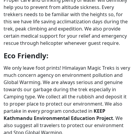
Proper care and drinking plenty of water will definitely
help you to prevent from altitude sickness. Every
trekkers needs to be familiar with the heights so, for
this we have life saving acclimatization days during the
trek, peak climbing and expedition. We also provide
certain medical support for your relief and emergency
rescue through helicopter whenever guest require.
Eco Friendly:
We only leave foot prints! Himalayan Magic Treks is very
much concern agency on environment pollution and
Global Warming. We are always serious and genuine
towards our garbage during the trek especially in
Camping type. We collect all the rubbish and deposit it
to proper place to protect our environment. We also
partake in every program conducted in
KEEP
Kathmandu Environmental Education Project
. We
also suggest all travelers to protect our environment
and Stop Global Warming.