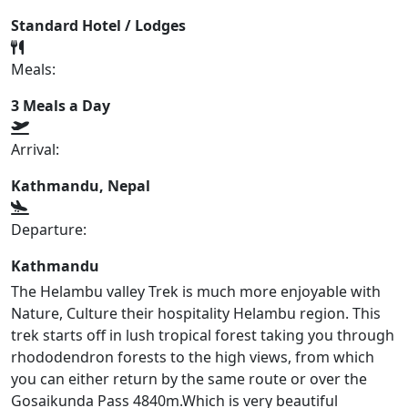
Standard Hotel / Lodges
Meals:
3 Meals a Day
Arrival:
Kathmandu, Nepal
Departure:
Kathmandu
The Helambu valley Trek is much more enjoyable with
Nature, Culture their hospitality Helambu region. This
trek starts off in lush tropical forest taking you through
rhododendron forests to the high views, from which
you can either return by the same route or over the
Gosaikunda Pass 4840m.Which is very beautiful