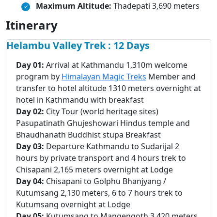
Maximum Altitude:
Thadepati 3,690 meters
Itinerary
Helambu Valley Trek : 12 Days
Day 01:
Arrival at Kathmandu 1,310m welcome
program by
Himalayan Magic Treks
Member and
transfer to hotel altitude 1310 meters overnight at
hotel in Kathmandu with breakfast
Day 02:
City Tour (world heritage sites)
Pasupatinath Ghujeshowari Hindus temple and
Bhaudhanath Buddhist stupa Breakfast
Day 03:
Departure Kathmandu to Sudarijal 2
hours by private transport and 4 hours trek to
Chisapani 2,165 meters overnight at Lodge
Day 04:
Chisapani to Golphu Bhanjyang /
Kutumsang 2,130 meters, 6 to 7 hours trek to
Kutumsang overnight at Lodge
Day 05:
Kutumsang to Mangengoth 3,420 meters