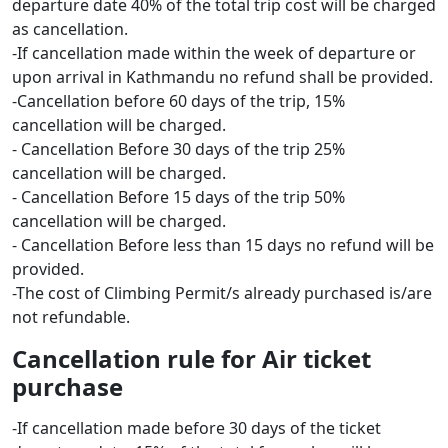
departure date 40% of the total trip cost will be charged
as cancellation.
-If cancellation made within the week of departure or
upon arrival in Kathmandu no refund shall be provided.
-Cancellation before 60 days of the trip, 15%
cancellation will be charged.
- Cancellation Before 30 days of the trip 25%
cancellation will be charged.
- Cancellation Before 15 days of the trip 50%
cancellation will be charged.
- Cancellation Before less than 15 days no refund will be
provided.
-The cost of Climbing Permit/s already purchased is/are
not refundable.
Cancellation rule for Air ticket
purchase
-If cancellation made before 30 days of the ticket