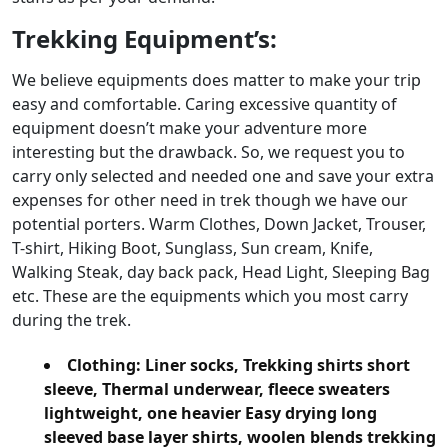
Trekking Equipment’s:
We believe equipments does matter to make your trip
easy and comfortable. Caring excessive quantity of
equipment doesn’t make your adventure more
interesting but the drawback. So, we request you to
carry only selected and needed one and save your extra
expenses for other need in trek though we have our
potential porters. Warm Clothes, Down Jacket, Trouser,
T-shirt, Hiking Boot, Sunglass, Sun cream, Knife,
Walking Steak, day back pack, Head Light, Sleeping Bag
etc. These are the equipments which you most carry
during the trek.
Clothing:
Liner socks, Trekking shirts short
sleeve, Thermal underwear, fleece sweaters
lightweight, one heavier Easy drying long
sleeved base layer shirts, woolen blends trekking