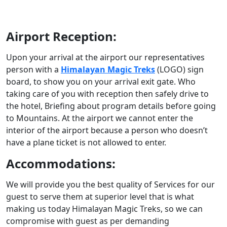
Airport Reception:
Upon your arrival at the airport our representatives
person with a
Himalayan Magic Treks
(LOGO) sign
board, to show you on your arrival exit gate. Who
taking care of you with reception then safely drive to
the hotel, Briefing about program details before going
to Mountains. At the airport we cannot enter the
interior of the airport because a person who doesn’t
have a plane ticket is not allowed to enter.
Accommodations:
We will provide you the best quality of Services for our
guest to serve them at superior level that is what
making us today Himalayan Magic Treks, so we can
compromise with guest as per demanding