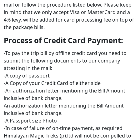
mail or follow the procedure listed below. Please keep
in mind that we only accept Visa or MasterCard and a
4% levy, will be added for card processing fee on top of
the package bills.
Process of Credit Card Payment:
-To pay the trip bill by offline credit card you need to
submit the following documents to our company
attesting in the mail:
-A copy of passport
-A Copy of your Credit Card of either side
-An authorization letter mentioning the Bill Amount
inclusive of bank charge.
An authorization letter mentioning the Bill Amount
inclusive of bank charge.
-A Passport size Photo
-In case of failure of on-time payment, as required
Himalayan Magic Treks (p).ltd will not be compelled to