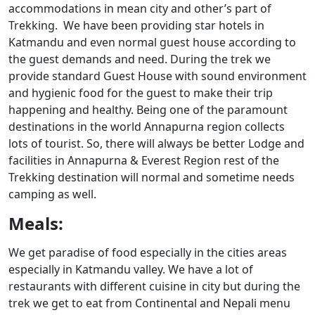
accommodations in mean city and other’s part of
Trekking. We have been providing star hotels in
Katmandu and even normal guest house according to
the guest demands and need. During the trek we
provide standard Guest House with sound environment
and hygienic food for the guest to make their trip
happening and healthy. Being one of the paramount
destinations in the world Annapurna region collects
lots of tourist. So, there will always be better Lodge and
facilities in Annapurna & Everest Region rest of the
Trekking destination will normal and sometime needs
camping as well.
Meals:
We get paradise of food especially in the cities areas
especially in Katmandu valley. We have a lot of
restaurants with different cuisine in city but during the
trek we get to eat from Continental and Nepali menu