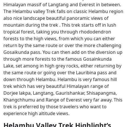
Himalayan massif of Langtang and Everest in between.
The Helambu valley Trek falls on classic Helambu region
also nice landscape beautiful panoramic views of
mountain during the trek . This trek starts off in lush
tropical forest, taking you through rhododendron
forests to the high views, from which you can either
return by the same route or over the more challenging
Gosaikunda pass. You can then add on the diversion up
through more forests to the famous Gosainkunda
Lake, set among in high grey rocks, either returning by
the same route or going over the Lauribina pass and
down through Helambu. Helambu is very famous hill
trek which has very beautiful Himalayan range of
Dorjee lakpa, Langtang, Gaurishankar, Shisapangma,
Khangchhumu and Range of Everest very far away. This
trek is preferred by those travelers who want to
experience high altitude views.
Helambu Valley Trek Highlight’s