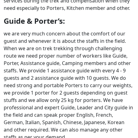
services during the trek and compensation when they
need especially to Porters, Kitchen member and other.
Guide & Porter’s:
we are very much concern about the comfort of our
guest and whenever it is about the staffs in the field.
When we are on trek trekking through challenging
route we need proper number of workers like Guide,
Porter, Assistance guide, Camping members and other
staffs. We provide 1 assistance guide with every 4 - 9
guests and 2 assistance guide with 10 guests. We do
need strong and portable Porters to carry our weights,
we provide 1 porter for 2 guests depending on guest
stuffs and we allow only 25 kg for porters. We have
professional and expert Guide, Leader and City guide in
the field and can speak proper English, French,
German, Italian, Spanish, Chinese, Japanese, Korean
and other required. We can also manage any other
staffs as per your demand.