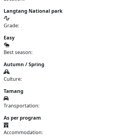
Langtang National park
Grade:
Easy
Best season:
Autumn / Spring
Culture:
Tamang
Transportation:
As per program
Accommodation: