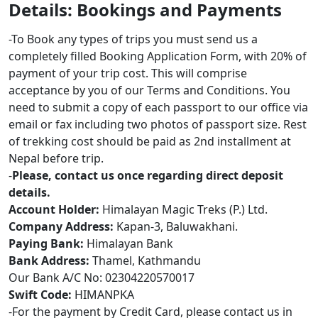
Details: Bookings and Payments
-To Book any types of trips you must send us a
completely filled Booking Application Form, with 20% of
payment of your trip cost. This will comprise
acceptance by you of our Terms and Conditions. You
need to submit a copy of each passport to our office via
email or fax including two photos of passport size. Rest
of trekking cost should be paid as 2nd installment at
Nepal before trip.
-
Please, contact us once regarding direct deposit
details.
Account Holder:
Himalayan Magic Treks (P.) Ltd.
Company Address:
Kapan-3, Baluwakhani.
Paying Bank:
Himalayan Bank
Bank Address:
Thamel, Kathmandu
Our Bank A/C No: 02304220570017
Swift Code:
HIMANPKA
-For the payment by Credit Card, please contact us in