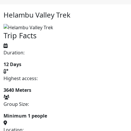
Helambu Valley Trek
Trip Facts
Duration:
12 Days
Highest access:
3640 Meters
Group Size:
Minimum 1 people
Location: