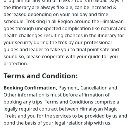
program for any kind of Treks / Tours in Nepal. Days in
the itinerary are always flexible, can be increased &
decreased depending on your holiday and time
schedule. Trekking in all Region around the Himalayan
goes through unexpected complication like natural and
health challenges resulting chances in the itinerary for
your security during the trek by our professional
guides and leader to take you to final point safe and
sound so, please cooperate with your guide for you
protection.
Terms and Condition:
Booking Confirmation,
Payment, Cancellation and
Other information is must before affirmation of
booking any trips. Terms and Conditions comprise a
legally required contract between Himalayan Magic
Treks and you for the services to be provided by us and
bond the basis of your legal relationship with us.