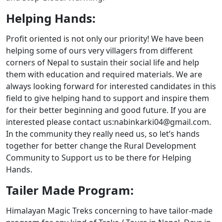
Helping Hands:
Profit oriented is not only our priority! We have been
helping some of ours very villagers from different
corners of Nepal to sustain their social life and help
them with education and required materials. We are
always looking forward for interested candidates in this
field to give helping hand to support and inspire them
for their better beginning and good future. If you are
interested please contact us:nabinkarki04@gmail.com.
In the community they really need us, so let’s hands
together for better change the Rural Development
Community to Support us to be there for Helping
Hands.
Tailer Made Program:
Himalayan Magic Treks concerning to have tailor-made