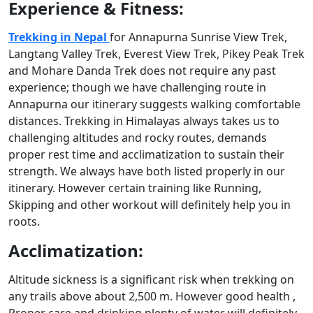
Experience & Fitness:
Trekking in Nepal
for Annapurna Sunrise View Trek,
Langtang Valley Trek, Everest View Trek, Pikey Peak Trek
and Mohare Danda Trek does not require any past
experience; though we have challenging route in
Annapurna our itinerary suggests walking comfortable
distances. Trekking in Himalayas always takes us to
challenging altitudes and rocky routes, demands
proper rest time and acclimatization to sustain their
strength. We always have both listed properly in our
itinerary. However certain training like Running,
Skipping and other workout will definitely help you in
roots.
Acclimatization:
Altitude sickness is a significant risk when trekking on
any trails above about 2,500 m. However good health ,