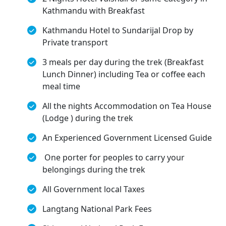
Kathmandu with Breakfast
Kathmandu Hotel to Sundarijal Drop by
Private transport
3 meals per day during the trek (Breakfast
Lunch Dinner) including Tea or coffee each
meal time
All the nights Accommodation on Tea House
(Lodge ) during the trek
An Experienced Government Licensed Guide
One porter for peoples to carry your
belongings during the trek
All Government local Taxes
Langtang National Park Fees