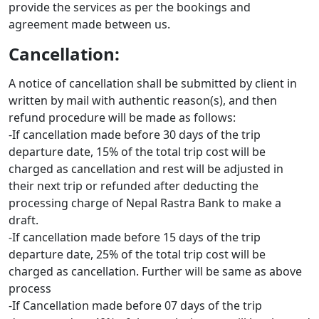
provide the services as per the bookings and
agreement made between us.
Cancellation:
A notice of cancellation shall be submitted by client in
written by mail with authentic reason(s), and then
refund procedure will be made as follows:
-If cancellation made before 30 days of the trip
departure date, 15% of the total trip cost will be
charged as cancellation and rest will be adjusted in
their next trip or refunded after deducting the
processing charge of Nepal Rastra Bank to make a
draft.
-If cancellation made before 15 days of the trip
departure date, 25% of the total trip cost will be
charged as cancellation. Further will be same as above
process
-If Cancellation made before 07 days of the trip