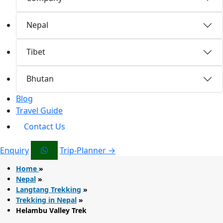
Nepal
Tibet
Bhutan
Blog
Travel Guide
Contact Us
Enquiry
Trip-Planner →
Home
»
Nepal
»
Langtang Trekking
»
Trekking in Nepal
»
Helambu Valley Trek