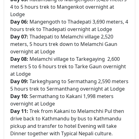
4 to 5 hours trek to Mangenkot overnight at
Lodge
Day 06:
Mangengoth to Thadepati 3,690 meters, 4
hours trek to Thadepati overnight at Lodge
Day 07:
Thadepati to Melamchi village 2,520
meters, 5 hours trek down to Melamchi Gaun
overnight at Lodge
Day 08:
Melamchi village to Tarkegaying 2,600
meters 5 to 6 hours trek to Tarke Gaun overnight
at Lodge
Day 09:
Tarkeghyang to Sermathang 2,590 meters
5 hours trek to Sermanthang overnight at Lodge
Day 10:
Sermathang to Kakani 1,998 meters
overnight at Lodge
Day 11:
Trek from Kakani to Melamchhi Pul then
drive back to Kathmandu by bus to Kathmandu
pickup and transfer to hotel Evening will take
Dinner together with Typical Nepali culture.