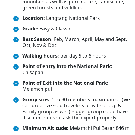
mountain as well as pure nature, Landscape,
green forests and wildlife.
Location:
Langtang National Park
Grade:
Easy & Classic
Best Season:
Feb, March, April, May and Sept,
Oct, Nov & Dec
Walking hours:
per day 5 to 6 hours
Point of entry into the National Park:
Chisapani
Point of Exit into the National Park:
Melamchipul
Group size:
1 to 30 members maximum or (we
can organize solo travelers private group &
Family group as well) Bigger group could have
discount rates so ask the expert properly.
Minimum Altitude:
Melamchi Pul Bazar 846 m