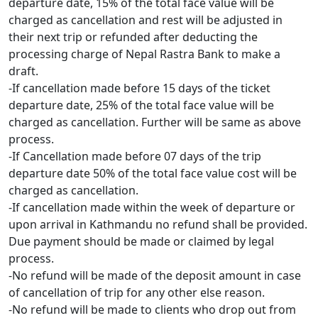
departure date, 15% of the total face value will be
charged as cancellation and rest will be adjusted in
their next trip or refunded after deducting the
processing charge of Nepal Rastra Bank to make a
draft.
-If cancellation made before 15 days of the ticket
departure date, 25% of the total face value will be
charged as cancellation. Further will be same as above
process.
-If Cancellation made before 07 days of the trip
departure date 50% of the total face value cost will be
charged as cancellation.
-If cancellation made within the week of departure or
upon arrival in Kathmandu no refund shall be provided.
Due payment should be made or claimed by legal
process.
-No refund will be made of the deposit amount in case
of cancellation of trip for any other else reason.
-No refund will be made to clients who drop out from