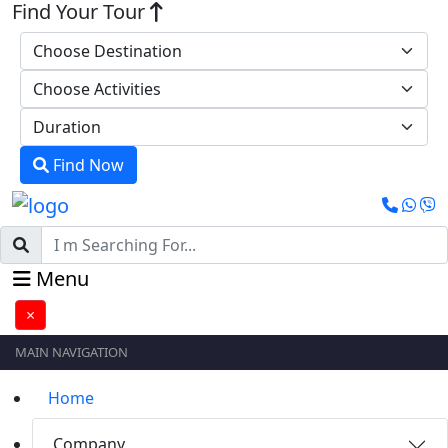
Find Your Tour
Find Now
Menu
×
MAIN NAVIGATION
Home
Company