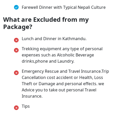
Farewell Dinner with Typical Nepali Culture
What are Excluded from my
Package?
Lunch and Dinner in Kathmandu.
Trekking equipment any type of personal
expenses such as Alcoholic Beverage
drinks,phone and Laundry.
Emergency Rescue and Travel Insurance.Trip
Cancellation cost accident or Health, Loss
Theft or Damage and personal effects. we
Advice you to take out personal Travel
Insurance.
Tips