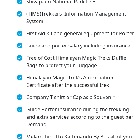
Shivapauri National Park Fees
(TIMS)Trekkers Information Management
System
First Aid kit and general equipment for Porter.
Guide and porter salary including insurance
Free of Cost Himalayan Magic Treks Duffle
Bags to protect your Luggage
Himalayan Magic Trek’s Appreciation
Certificate after the successful trek
Company T-shirt or Cap as a Souvenir
Guide Porter insurance during the trekking
and extra services according to the guest per
Demand
Melamchipul to Kathmandu By Bus all of you