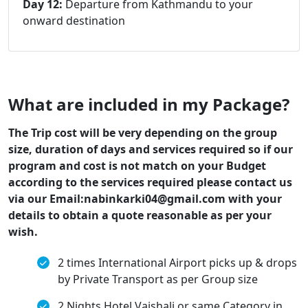
Day 12:
Departure from Kathmandu to your
onward destination
What are included in my Package?
The Trip cost will be very depending on the group
size, duration of days and services required so if our
program and cost is not match on your Budget
according to the services required please contact us
via our Email:nabinkarki04@gmail.com with your
details to obtain a quote reasonable as per your
wish.
2 times International Airport picks up & drops
by Private Transport as per Group size
2 Nights Hotel Vaishali or same Category in