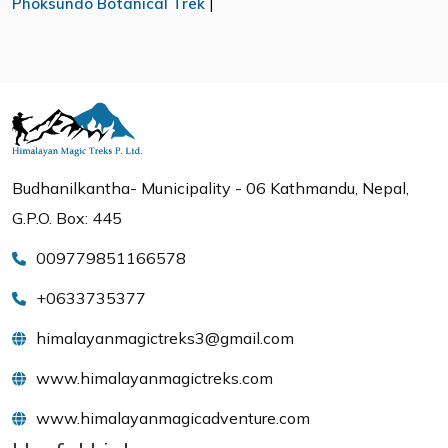
Phoksundo Botanical Trek
|
Budhanilkantha- Municipality - 06 Kathmandu, Nepal,
G.P.O. Box: 445
009779851166578
+0633735377
himalayanmagictreks3@gmail.com
www.himalayanmagictreks.com
www.himalayanmagicadventure.com