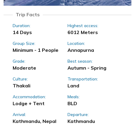
Trip Facts
Duration:
Highest access:
14 Days
6012 Meters
Group Size:
Location:
Minimum - 1 People
Annapurna
Grade:
Best season:
Moderate
Autumn - Spring
Culture:
Transportation:
Thakali
Land
Accommodation:
Meals:
Lodge + Tent
BLD
Arrival:
Departure:
Kathmandu, Nepal
Kathmandu