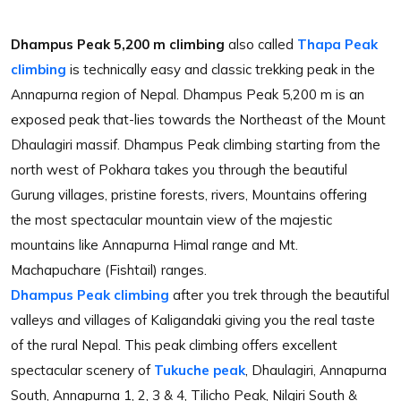
Dhampus Peak 5,200 m climbing
also called
Thapa Peak
climbing
is technically easy and classic trekking peak in the
Annapurna region of Nepal. Dhampus Peak 5,200 m is an
exposed peak that-lies towards the Northeast of the Mount
Dhaulagiri massif. Dhampus Peak climbing starting from the
north west of Pokhara takes you through the beautiful
Gurung villages, pristine forests, rivers, Mountains offering
the most spectacular mountain view of the majestic
mountains like Annapurna Himal range and Mt.
Machapuchare (Fishtail) ranges.
Dhampus Peak climbing
after you trek through the beautiful
valleys and villages of Kaligandaki giving you the real taste
of the rural Nepal. This peak climbing offers excellent
spectacular scenery of
Tukuche peak
, Dhaulagiri, Annapurna
South, Annapurna 1, 2, 3 & 4, Tilicho Peak, Nilgiri South &