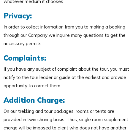
whatever medium it chooses.
Privacy:
In order to collect information from you to making a booking
through our Company we inquire many questions to get the
necessary permits.
Complaints:
If you have any subject of complaint about the tour, you must
notify to the tour leader or guide at the earliest and provide
opportunity to correct them.
Addition Charge:
On our trekking and tour packages, rooms or tents are
provided in twin sharing basis. Thus, single room supplement
charge will be imposed to client who does not have another