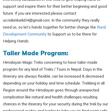
support and inspire them for their better beginning and good
future. If you are interested please contact
us:nabinkarki04@gmail.com. In the community they really
need us, so let’s hands together for better change the
Rural
Development Community
to Support us to be there for
Helping Hands.
Tailer Made Program:
Himalayan Magic Treks concerning to have tailor-made
program for any kind of Treks / Tours in Nepal. Days in the
itinerary are always flexible, can be increased & decreased
depending on your holiday and time schedule. Trekking in all
Region around the Himalayan goes through unexpected
complication like natural and health challenges resulting
chances in the itinerary for your security during the trek by our
professional guides and leader to take you to final point safe