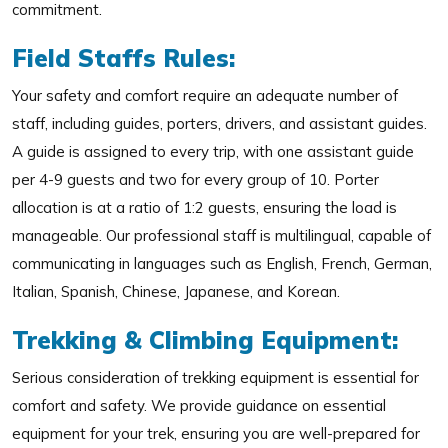
commitment.
Field Staffs Rules:
Your safety and comfort require an adequate number of
staff, including guides, porters, drivers, and assistant guides.
A guide is assigned to every trip, with one assistant guide
per 4-9 guests and two for every group of 10. Porter
allocation is at a ratio of 1:2 guests, ensuring the load is
manageable. Our professional staff is multilingual, capable of
communicating in languages such as English, French, German,
Italian, Spanish, Chinese, Japanese, and Korean.
Trekking & Climbing Equipment:
Serious consideration of trekking equipment is essential for
comfort and safety. We provide guidance on essential
equipment for your trek, ensuring you are well-prepared for