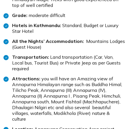
top of well certified
Grade:
moderate difficult
Hotels in Kathmandu:
Standard, Budget or Luxury
Star Hotel
All the Nights’ Accommodation:
Mountains Lodges
(Guest House)
Transportation:
Land transportation (Car, Van,
Local bus, Tourist Bus) or Private Jeep as per Guests
required
Attractions:
you will have an Amazing view of
Annapurna Himalayan range such as Buddha Himal,
Tilicho Peak, Annapurna (III) Annapurna (IV),
Annapurna (II) Annapurna I , Pisang Peak, Himchuli,
Annapurna south, Mount Fishtail (Machhapuchere),
Dhaulagiri Nilgiri etc and also several beautiful
villages, waterfalls, Modikhola (River) nature &
culture