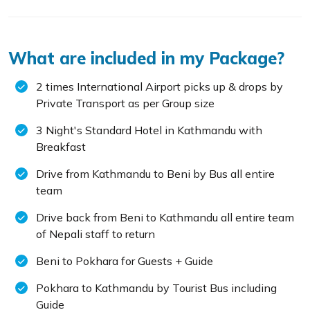
What are included in my Package?
2 times International Airport picks up & drops by
Private Transport as per Group size
3 Night's Standard Hotel in Kathmandu with
Breakfast
Drive from Kathmandu to Beni by Bus all entire
team
Drive back from Beni to Kathmandu all entire team
of Nepali staff to return
Beni to Pokhara for Guests + Guide
Pokhara to Kathmandu by Tourist Bus including
Guide