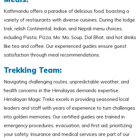
Kathmandu offers a paradise of delicious food, boasting a
variety of restaurants with diverse cuisines. During the lodge
trek, relish Continental, Indian, and Nepali menu choices,
including Pasta, Pizza, Mo: Mo, Soup, Dal Bhat, and hot drinks
like tea and coffee. Our experienced guides ensure guest
satisfaction through meal recommendations.
Trekking Team:
Navigating challenging routes, unpredictable weather, and
health concerns in the Himalayas demands expertise.
Himalayan Magic Treks excels in providing seasoned local
leaders and staff with years of experience to turn challenges
into golden memories. Our certified guides are trained in
emergency procedures, evacuation, and first aid, prioritizing
your safety. Insurance and medical services are part of our