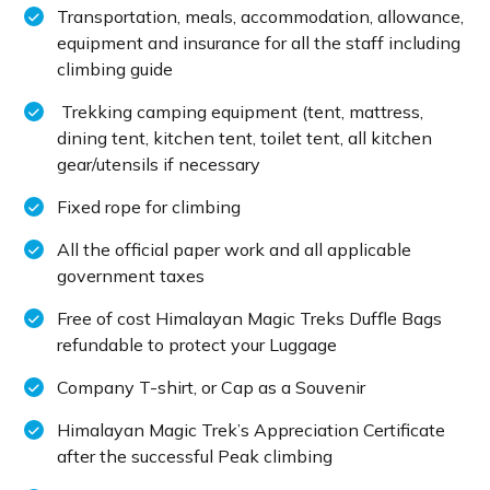
Transportation, meals, accommodation, allowance,
equipment and insurance for all the staff including
climbing guide
Trekking camping equipment (tent, mattress,
dining tent, kitchen tent, toilet tent, all kitchen
gear/utensils if necessary
Fixed rope for climbing
All the official paper work and all applicable
government taxes
Free of cost Himalayan Magic Treks Duffle Bags
refundable to protect your Luggage
Company T-shirt, or Cap as a Souvenir
Himalayan Magic Trek’s Appreciation Certificate
after the successful Peak climbing