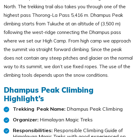
North. The trekking trail also takes you through one of the
highest pass Thorong-La Pass 5,416 m. Dhampus Peak
climbing starts from Tukuche at an altitude of (3,500 m)
following the west-ridge connecting the Dhampus pass
where we set our High Camp. From high camp we approach
the summit via straight forward climbing. Since the peak
does not contain any steep pitches and glacier on the normal
way to its summit, we don’t use fixed ropes. The use of the
climbing tools depends upon the snow conditions.
Dhampus Peak Climbing
Highlight’s
Trekking Peak Name:
Dhampus Peak Climbing
Organizer:
Himalayan Magic Treks
Responsibilities:
Responsible Climbing Guide of
Himalayan Magic Treks with good experienced on