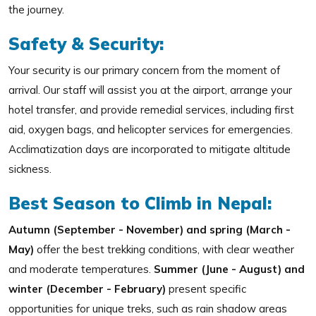
the journey.
Safety & Security:
Your security is our primary concern from the moment of
arrival. Our staff will assist you at the airport, arrange your
hotel transfer, and provide remedial services, including first
aid, oxygen bags, and helicopter services for emergencies.
Acclimatization days are incorporated to mitigate altitude
sickness.
Best Season to Climb in Nepal:
Autumn (September - November) and spring (March -
May)
offer the best trekking conditions, with clear weather
and moderate temperatures.
Summer (June - August) and
winter (December - February)
present specific
opportunities for unique treks, such as rain shadow areas