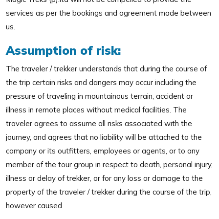
services as per the bookings and agreement made between
us.
Assumption of risk:
The traveler / trekker understands that during the course of
the trip certain risks and dangers may occur including the
pressure of traveling in mountainous terrain, accident or
illness in remote places without medical facilities. The
traveler agrees to assume all risks associated with the
journey, and agrees that no liability will be attached to the
company or its outfitters, employees or agents, or to any
member of the tour group in respect to death, personal injury,
illness or delay of trekker, or for any loss or damage to the
property of the traveler / trekker during the course of the trip,
however caused.