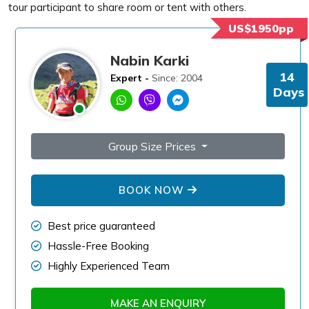
tour participant to share room or tent with others.
US$1950pp
Nabin Karki
14
Expert -
Since: 2004
Days
Group Size Prices
BOOK NOW
Best price guaranteed
Hassle-Free Booking
Highly Experienced Team
MAKE AN ENQUIRY