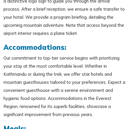
a distinctive logo sign to guide you through the arrival
process. After a brief reception, we ensure a safe transfer to
your hotel. We provide a program briefing, detailing the
upcoming mountain adventure. Note that access beyond the
airport interior requires a plane ticket.
Accommodations:
Our commitment to top-tier service begins with prioritizing
your stay at the most comfortable level. Whether in
Kathmandu or during the trek, we offer star hotels and
mountain guesthouses tailored to your preferences. Expect a
convenient guesthouse with a serene environment and
hygienic food options. Accommodations in the Everest
Region, renowned for its superb facilities, showcase a
significant improvement from previous years.
Meals: