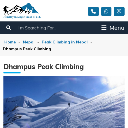
Menu
Home
»
Nepal
»
Peak Climbing in Nepal
»
Dhampus Peak Climbing
Dhampus Peak Climbing