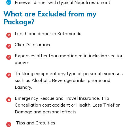
Farewell dinner with typical Nepali restaurant
What are Excluded from my
Package?
Lunch and dinner in Kathmandu
Client’s insurance
Expenses other than mentioned in inclusion section
above
Trekking equipment any type of personal expenses
such as Alcoholic Beverage drinks, phone and
Laundry.
Emergency Rescue and Travel Insurance. Trip
Cancellation cost accident or Health, Loss Thief or
Damage and personal effects
Tips and Gratuities