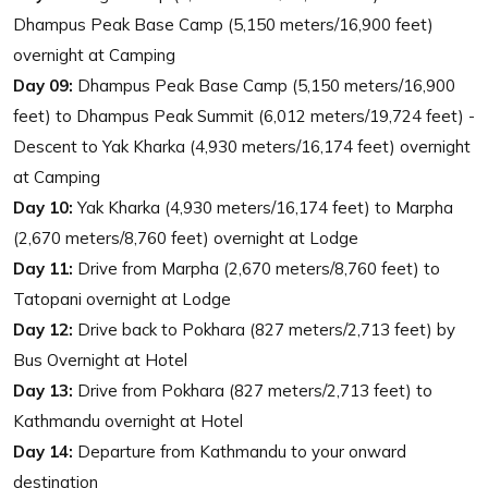
Dhampus Peak Base Camp (5,150 meters/16,900 feet)
overnight at Camping
Day 09:
Dhampus Peak Base Camp (5,150 meters/16,900
feet) to Dhampus Peak Summit (6,012 meters/19,724 feet) -
Descent to Yak Kharka (4,930 meters/16,174 feet) overnight
at Camping
Day 10:
Yak Kharka (4,930 meters/16,174 feet) to Marpha
(2,670 meters/8,760 feet) overnight at Lodge
Day 11:
Drive from Marpha (2,670 meters/8,760 feet) to
Tatopani overnight at Lodge
Day 12:
Drive back to Pokhara (827 meters/2,713 feet) by
Bus Overnight at Hotel
Day 13:
Drive from Pokhara (827 meters/2,713 feet) to
Kathmandu overnight at Hotel
Day 14:
Departure from Kathmandu to your onward
destination