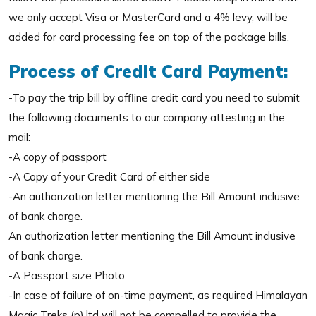
we only accept Visa or MasterCard and a 4% levy, will be
added for card processing fee on top of the package bills.
Process of Credit Card Payment:
-To pay the trip bill by offline credit card you need to submit
the following documents to our company attesting in the
mail:
-A copy of passport
-A Copy of your Credit Card of either side
-An authorization letter mentioning the Bill Amount inclusive
of bank charge.
An authorization letter mentioning the Bill Amount inclusive
of bank charge.
-A Passport size Photo
-In case of failure of on-time payment, as required Himalayan
Magic Treks (p).ltd will not be compelled to provide the