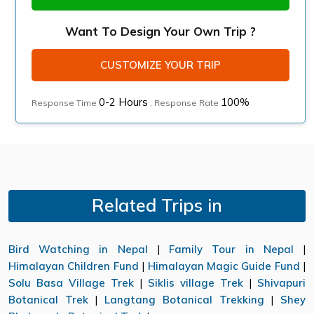
Want To Design Your Own Trip ?
CUSTOMIZE YOUR TRIP
0-2 Hours
100%
Response Time
, Response Rate
Related Trips in
Bird Watching in Nepal
|
Family Tour in Nepal
|
Himalayan Children Fund
|
Himalayan Magic Guide Fund
|
Solu Basa Village Trek
|
Siklis village Trek
|
Shivapuri
Botanical Trek
|
Langtang Botanical Trekking
|
Shey