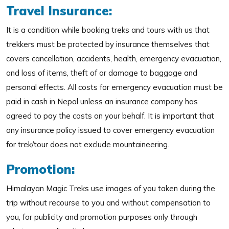
Travel Insurance:
It is a condition while booking treks and tours with us that
trekkers must be protected by insurance themselves that
covers cancellation, accidents, health, emergency evacuation,
and loss of items, theft of or damage to baggage and
personal effects. All costs for emergency evacuation must be
paid in cash in Nepal unless an insurance company has
agreed to pay the costs on your behalf. It is important that
any insurance policy issued to cover emergency evacuation
for trek/tour does not exclude mountaineering.
Promotion:
Himalayan Magic Treks use images of you taken during the
trip without recourse to you and without compensation to
you, for publicity and promotion purposes only through