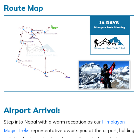
Route Map
Airport Arrival:
Step into Nepal with a warm reception as our
Himalayan
Magic Treks
representative awaits you at the airport, holding