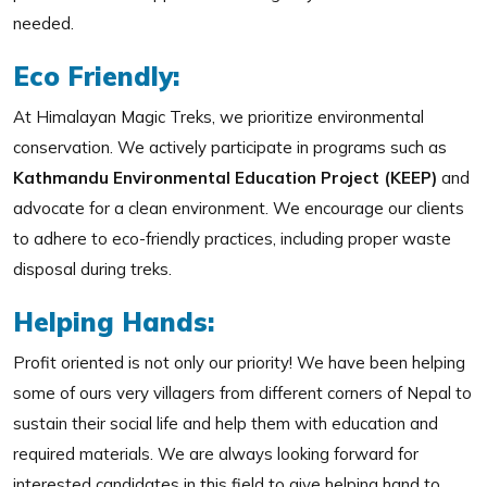
needed.
Eco Friendly:
At Himalayan Magic Treks, we prioritize environmental
conservation. We actively participate in programs such as
Kathmandu Environmental Education Project (KEEP)
and
advocate for a clean environment. We encourage our clients
to adhere to eco-friendly practices, including proper waste
disposal during treks.
Helping Hands:
Profit oriented is not only our priority! We have been helping
some of ours very villagers from different corners of Nepal to
sustain their social life and help them with education and
required materials. We are always looking forward for
interested candidates in this field to give helping hand to