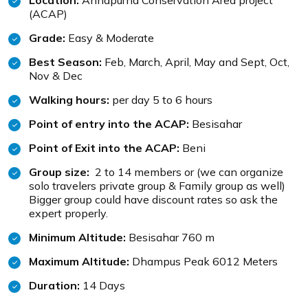
Location:
Annapurna Conservation Area project
(ACAP)
Grade:
Easy & Moderate
Best Season:
Feb, March, April, May and Sept, Oct,
Nov & Dec
Walking hours:
per day 5 to 6 hours
Point of entry into the ACAP:
Besisahar
Point of Exit into the ACAP:
Beni
Group size:
2 to 14 members or (we can organize
solo travelers private group & Family group as well)
Bigger group could have discount rates so ask the
expert properly.
Minimum Altitude:
Besisahar 760 m
Maximum Altitude:
Dhampus Peak 6012 Meters
Duration:
14 Days