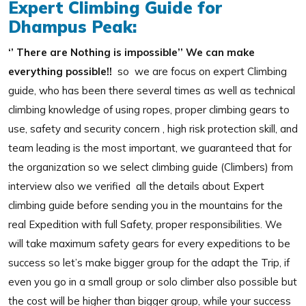
Expert Climbing Guide for
Dhampus Peak:
‘’ There are Nothing is impossible’’ We can make
everything possible!!
so we are focus on expert Climbing
guide, who has been there several times as well as technical
climbing knowledge of using ropes, proper climbing gears to
use, safety and security concern , high risk protection skill, and
team leading is the most important, we guaranteed that for
the organization so we select climbing guide (Climbers) from
interview also we verified all the details about Expert
climbing guide before sending you in the mountains for the
real Expedition with full Safety, proper responsibilities. We
will take maximum safety gears for every expeditions to be
success so let’s make bigger group for the adapt the Trip, if
even you go in a small group or solo climber also possible but
the cost will be higher than bigger group, while your success