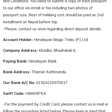
and Conditions. You need to submit a copy of each passport
to our office via email or fax including two photos of
passport size. Rest of trekking cost should be paid as 2nd
installment at Nepal before trip.
-Please, contact us once regarding direct deposit details.
Account Holder:
Himalayan Magic Treks (P.) Ltd.
Company Address:
Khadka, Bhadrakali-6,
Paying Bank:
Himalayan Bank
Bank Address:
Thamel, Kathmandu
Our Bank A/C No:
02304220570017
Swift Code:
HIMANPKA
-For the payment by Credit Card, please contact us in mail or
follow the procedure listed below. Please keep in mind that