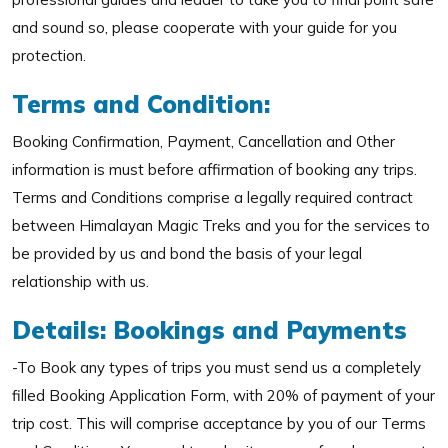
and sound so, please cooperate with your guide for you
protection.
Terms and Condition:
Booking Confirmation, Payment, Cancellation and Other
information is must before affirmation of booking any trips.
Terms and Conditions comprise a legally required contract
between Himalayan Magic Treks and you for the services to
be provided by us and bond the basis of your legal
relationship with us.
Details: Bookings and Payments
-To Book any types of trips you must send us a completely
filled Booking Application Form, with 20% of payment of your
trip cost. This will comprise acceptance by you of our Terms