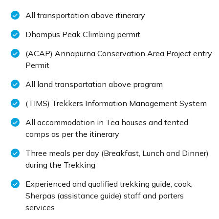
All transportation above itinerary
Dhampus Peak Climbing permit
(ACAP) Annapurna Conservation Area Project entry
Permit
All land transportation above program
(TIMS) Trekkers Information Management System
All accommodation in Tea houses and tented
camps as per the itinerary
Three meals per day (Breakfast, Lunch and Dinner)
during the Trekking
Experienced and qualified trekking guide, cook,
Sherpas (assistance guide) staff and porters
services