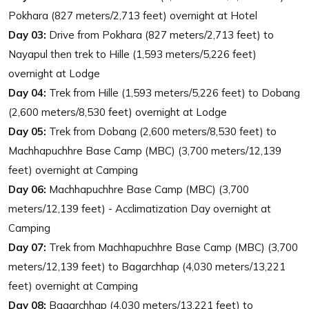
Pokhara (827 meters/2,713 feet) overnight at Hotel
Day 03:
Drive from Pokhara (827 meters/2,713 feet) to
Nayapul then trek to Hille (1,593 meters/5,226 feet)
overnight at Lodge
Day 04:
Trek from Hille (1,593 meters/5,226 feet) to Dobang
(2,600 meters/8,530 feet) overnight at Lodge
Day 05:
Trek from Dobang (2,600 meters/8,530 feet) to
Machhapuchhre Base Camp (MBC) (3,700 meters/12,139
feet) overnight at Camping
Day 06:
Machhapuchhre Base Camp (MBC) (3,700
meters/12,139 feet) - Acclimatization Day overnight at
Camping
Day 07:
Trek from Machhapuchhre Base Camp (MBC) (3,700
meters/12,139 feet) to Bagarchhap (4,030 meters/13,221
feet) overnight at Camping
Day 08:
Bagarchhap (4,030 meters/13,221 feet) to