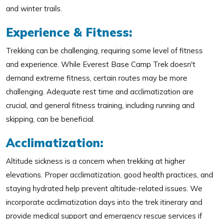
and winter trails.
Experience & Fitness:
Trekking can be challenging, requiring some level of fitness
and experience. While Everest Base Camp Trek doesn't
demand extreme fitness, certain routes may be more
challenging. Adequate rest time and acclimatization are
crucial, and general fitness training, including running and
skipping, can be beneficial.
Acclimatization:
Altitude sickness is a concern when trekking at higher
elevations. Proper acclimatization, good health practices, and
staying hydrated help prevent altitude-related issues. We
incorporate acclimatization days into the trek itinerary and
provide medical support and emergency rescue services if