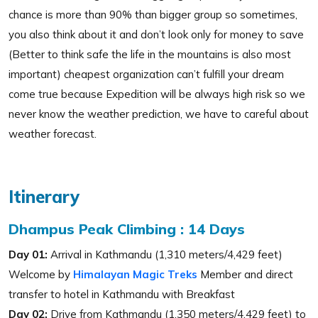
chance is more than 90% than bigger group so sometimes,
you also think about it and don’t look only for money to save
(Better to think safe the life in the mountains is also most
important) cheapest organization can’t fulfill your dream
come true because Expedition will be always high risk so we
never know the weather prediction, we have to careful about
weather forecast.
Itinerary
Dhampus Peak Climbing : 14 Days
Day 01:
Arrival in Kathmandu (1,310 meters/4,429 feet)
Welcome by
Himalayan Magic Treks
Member and direct
transfer to hotel in Kathmandu with Breakfast
Day 02:
Drive from Kathmandu (1,350 meters/4,429 feet) to