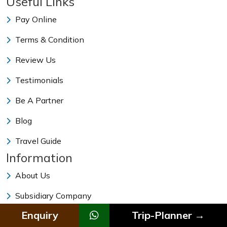
Useful Links
Pay Online
Terms & Condition
Review Us
Testimonials
Be A Partner
Blog
Travel Guide
Information
About Us
Subsidiary Company
Enquiry
Trip-Planner →
Our Team