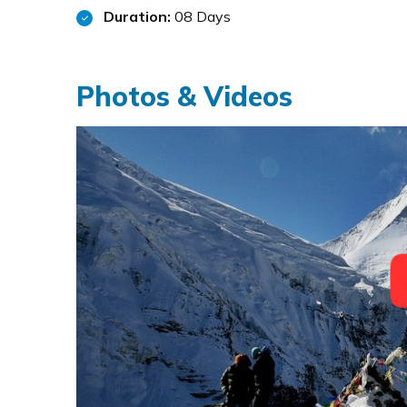
Duration:
08 Days
Photos & Videos