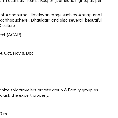
n, Local bus, Tourist Bus) or (Domestic flights) as per
 of Annapurna Himalayan range such as Annapurna I ,
achhapuchere), Dhaulagiri and also several beautiful
& culture
ect (ACAP)
t, Oct, Nov & Dec
ize solo travelers private group & Family group as
o ask the expert properly.
10 m