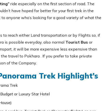
ting”
ride especially on the first section of road. The
dn’t have hoped for better for your first trek in the
k to anyone who’s looking for a good variety of what the
 to reach either Land transportation or by Flights so, if
a is possible everyday, also normal
Tourist Bus
or
ransport, it will be more expensive less expensive than
 the travel to Pokhara . If you prefer to take private
rson of the Company.
anorama Trek Highlight’s
rama Trek
 Budget or Luxury Star Hotel
House)