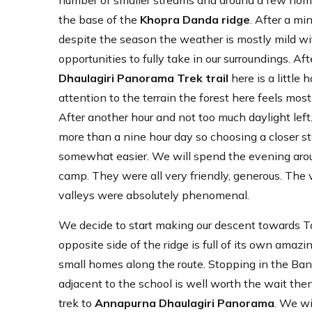
number of smaller streams and around a few home-
the base of the
Khopra Danda ridge
. After a mi
despite the season the weather is mostly mild wit
opportunities to fully take in our surroundings. A
Dhaulagiri Panorama Trek trail
here is a little 
attention to the terrain the forest here feels m
After another hour and not too much daylight lef
more than a nine hour day so choosing a closer sta
somewhat easier. We will spend the evening aroun
camp. They were all very friendly, generous. The
valleys were absolutely phenomenal.
We decide to start making our descent towards 
opposite side of the ridge is full of its own ama
small homes along the route. Stopping in the Banth
adjacent to the school is well worth the wait the
trek to
Annapurna Dhaulagiri Panorama
. We wi