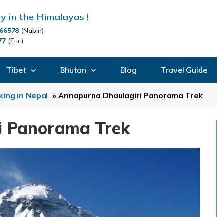
y in the Himalayas !
66578
(Nabin)
77
(Eric)
Tibet
Bhutan
Blog
Travel Guide
king in Nepal
»
Annapurna Dhaulagiri Panorama Trek
i Panorama Trek