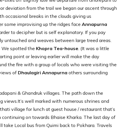
sites off slightly late we departure from Ghorepani to
nor deviation from the trail we began our ascent through
h occasional breaks in the clouds giving us
fter some improvising up the ridges face
Annapurna
harder to decipher but is self explanatory. If you pay
ostly untouched and weaves between large treed areas.
t. We spotted the
Khopra Tea-house
. (It was a little
rting point or leaving earlier will make the day
d the fire with a group of locals who were visiting the
 views of
Dhaulagiri Annapurna
others surrounding
Tadapani & Ghandruk villages. The path down the
zing views.It’s well marked with numerous shrines and
ati village for lunch at guest house / restaurant that’s
n continuing on towards Bhaise Kharka. The last day of
ll take Local bus from Quimi back to Pokhara. Travels