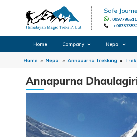
Safe Journe
:
0097798511
:
+06337353
Home
Company
Nepal
Home
»
Nepal
»
Annapurna Trekking
»
Trek
Annapurna Dhaulagir