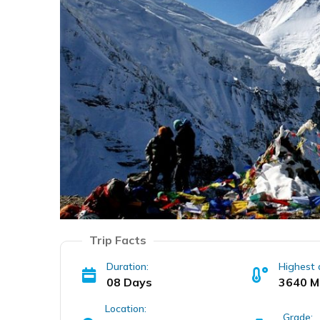
Trip Facts
Duration:
Highest 
08 Days
3640 M
Location:
Grade: