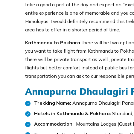
take a good a part of the day and expect an
“exci
entire experience is one of memorable and you coul
Himalayas. I would definitely recommend this tre
area has to offer in a shorter period of time.
Kathmandu to Pokhara
there will be two options
you want to take flight from Kathmandu to Pokhar
there will be private transport as well , private t
flights but better comfort instead of public bus for
transportation you can ask to our responsible pe
Annapurna Dhaulagiri P
Trekking Name:
Annapurna Dhaulagiri Pano
Hotels in Kathmandu & Pokhara:
Standard,
Accommodation:
Mountains Lodges (Guest 