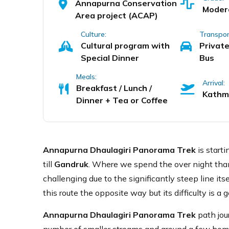
Annapurna Conservation
Moder
Area project (ACAP)
Culture:
Transpor
Cultural program with
Private
Special Dinner
Bus
Meals:
Arrival:
Breakfast / Lunch /
Kathm
Dinner + Tea or Coffee
Annapurna Dhaulagiri Panorama Trek
is start
till
Gandruk
. Where we spend the over night tha
challenging due to the significantly steep line it
this route the opposite way but its difficulty is a
Annapurna Dhaulagiri Panorama Trek
path jou