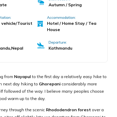
ate
Autumn / Spring
tation:
Accommodation:
 vehicle/Tourist
Hotel / Home Stay / Tea
House
Departure:
andu,Nepal
Kathmandu
ing from
Nayapul
to the first day a relatively easy hike to
n next day hiking to
Ghorepani
considerably more
self followed of the way. I believe many peoples choose
 good warm up to the day.
rney through the scenic
Rhododendron forest
over a