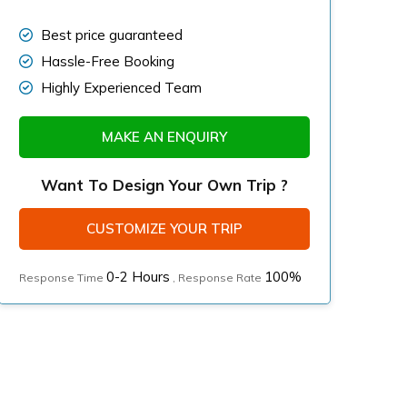
Best price guaranteed
Hassle-Free Booking
Highly Experienced Team
MAKE AN ENQUIRY
Want To Design Your Own Trip ?
CUSTOMIZE YOUR TRIP
0-2 Hours
100%
Response Time
, Response Rate