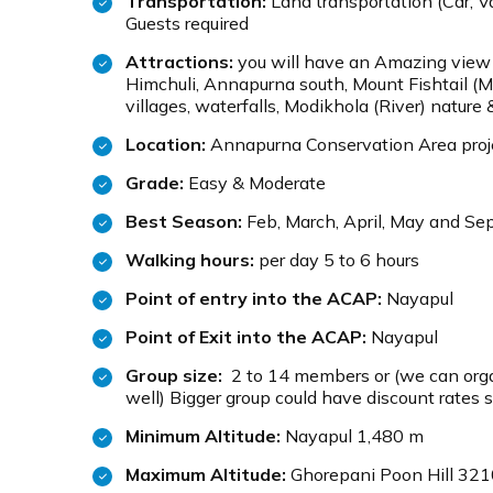
Transportation:
Land transportation (Car, Va
Guests required
Attractions:
you will have an Amazing view
Himchuli, Annapurna south, Mount Fishtail (M
villages, waterfalls, Modikhola (River) nature 
Location:
Annapurna Conservation Area proj
Grade:
Easy & Moderate
Best Season:
Feb, March, April, May and Sep
Walking hours:
per day 5 to 6 hours
Point of entry into the ACAP:
Nayapul
Point of Exit into the ACAP:
Nayapul
Group size:
2 to 14 members or (we can organ
well) Bigger group could have discount rates s
Minimum Altitude:
Nayapul 1,480 m
Maximum Altitude:
Ghorepani Poon Hill 32