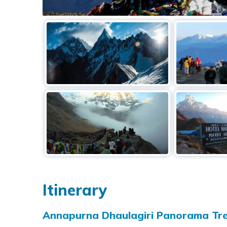
Itinerary
Annapurna Dhaulagiri Panorama Tre