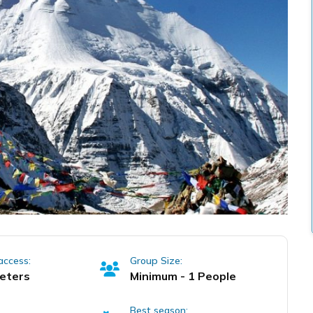
access:
Group Size:
eters
Minimum - 1 People
Best season: