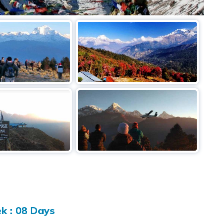
k : 08 Days