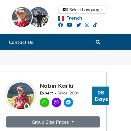
Select Language
French
Contact Us
Nabin Karki
08
Expert -
Since: 2004
Days
Group Size Prices