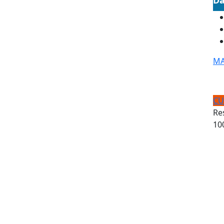
MA
CU
Re
10