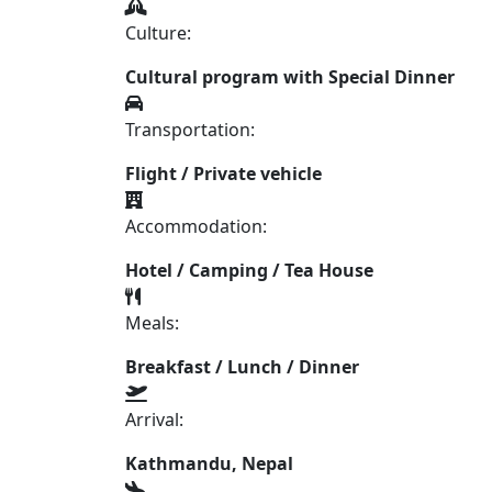
Culture:
Cultural program with Special Dinner
Transportation:
Flight / Private vehicle
Accommodation:
Hotel / Camping / Tea House
Meals:
Breakfast / Lunch / Dinner
Arrival:
Kathmandu, Nepal