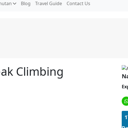
hutan
Blog
Travel Guide
Contact Us
ak Climbing
Na
Ex
1
Da