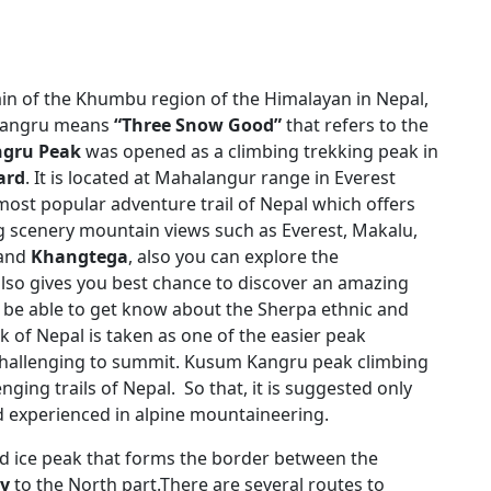
in of the Khumbu region of the Himalayan in Nepal,
 Kangru means
“Three Snow Good”
that refers to the
gru Peak
was opened as a climbing trekking peak in
ard
. It is located at Mahalangur range in Everest
 most popular adventure trail of Nepal which offers
ng scenery mountain views such as Everest, Makalu,
and
Khangtega
, also you can explore the
also gives you best chance to discover an amazing
ld be able to get know about the Sherpa ethnic and
k of Nepal is taken as one of the easier peak
hallenging to summit. Kusum Kangru peak climbing
nging trails of Nepal. So that, it is suggested only
 experienced in alpine mountaineering.
d ice peak that forms the border between the
ey
to the North part.There are several routes to