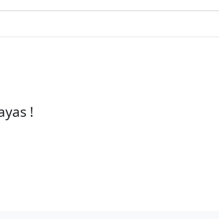
ayas !