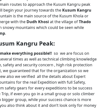
main routes to approach the Kusum Kangru peak
ill begin your journey towards the
Kusum Kangru
ntain is the main source of the Kusum Khola or
merge with the
Dudh Khosi
at the village of
Thado
igh snowy mountains which could be seen while
amp
.
Kusum Kangru Peak:
n make everything possible!!
so we are focus on
everal times as well as technical climbing knowledge
, safety and security concern , high risk protection
nt, we guaranteed that for the organization so we
ew also we verified all the details about Expert
ntains for the real Expedition with full Safety,
um safety gears for every expeditions to be success
Trip, if even you go in a small group or solo climber
an bigger group, while your success chance is more
ou also think about it and don’t look only for money