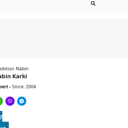
bin Karki
pert -
Since: 2004
7
ys