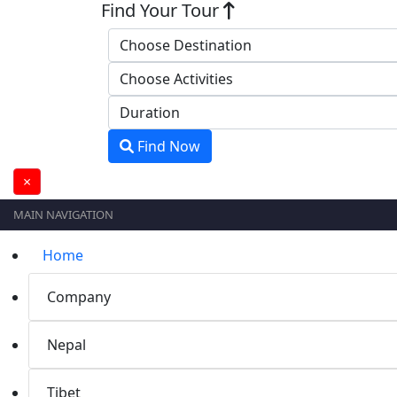
Find Your Tour
Find Now
×
MAIN NAVIGATION
Home
Company
Nepal
Tibet