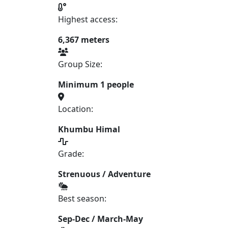
Highest access:
6,367 meters
Group Size:
Minimum 1 people
Location:
Khumbu Himal
Grade:
Strenuous / Adventure
Best season:
Sep-Dec / March-May