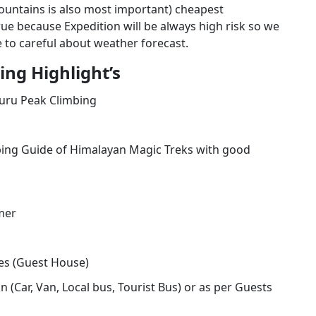
 mountains is also most important) cheapest
rue because Expedition will be always high risk so we
 to careful about weather forecast.
ng Highlight’s
ru Peak Climbing
ing Guide of Himalayan Magic Treks with good
mer
s (Guest House)
 (Car, Van, Local bus, Tourist Bus) or as per Guests