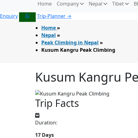
Home
Company
Nepal
Tibet
B
Enquiry
Trip-Planner →
Home
»
Nepal
»
Peak Climbing in Nepal
»
Kusum Kangru Peak Climbing
Kusum Kangru Pe
Trip Facts
Duration:
17 Days