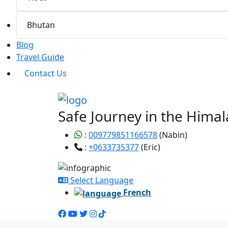
Bhutan
Blog
Travel Guide
Contact Us
Safe Journey in the Himal
:
009779851166578
(Nabin)
:
+0633735377
(Eric)
Select Language
French