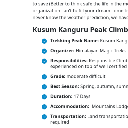
to save (Better to think safe the life in the
organization can’t fulfill your dream come t
never know the weather prediction, we have
Kusum Kanguru Peak Climbi
Trekking Peak Name:
Kusum Kangu
Organizer:
Himalayan Magic Treks
Responsibilities:
Responsible Climb
experienced on top of well certified
Grade:
moderate difficult
Best Season:
Spring, autumn, sum
Duration:
17 Days
Accommodation:
Mountains Lodge
Transportation:
Land transportation
required