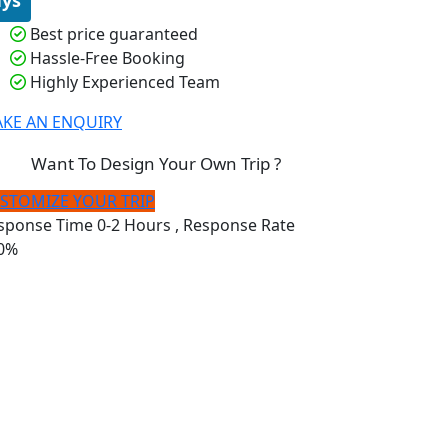
Best price guaranteed
Hassle-Free Booking
Highly Experienced Team
KE AN ENQUIRY
Want To Design Your Own Trip ?
STOMIZE YOUR TRIP
sponse Time
0-2 Hours
, Response Rate
0%