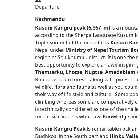
Departure:
Kathmandu
Kusum Kangru peak (6,367 m)
is a mounta
according to the Sherpa Language Kusum
Triple Summit of the mountains.
Kusum Kan
Nepal under
Ministry of Nepal Tourism Bo
region at Solukhumbu district. It is one the
best opportunity to explore an awe-inspiri
Thamserku
,
Lhotse
,
Nuptse
,
Amadablam
Rhododendron forests along with pines. It 
wildlife, flora and fauna as well as you cou
their way of life style and culture. Some pea
climbing whereas some are comparatively c
is technically considered as one of the challe
for those climbers who have Knowledge and
Kusum Kangru Peak
is remarkable rock an
Dudhkosi in the South part and
Hinku Vall