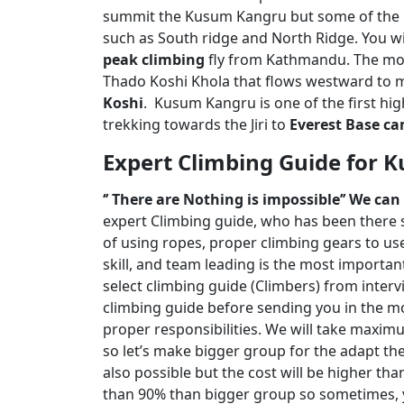
summit the Kusum Kangru but some of the 
such as South ridge and North Ridge. You w
peak climbing
fly from Kathmandu. The mou
Thado Koshi Khola that flows westward to 
Koshi
. Kusum Kangru is one of the first h
trekking towards the Jiri to
Everest Base c
Expert Climbing Guide for 
‘’ There are Nothing is impossible’’ We ca
expert Climbing guide, who has been there s
of using ropes, proper climbing gears to use
skill, and team leading is the most importa
select climbing guide (Climbers) from intervi
climbing guide before sending you in the mou
proper responsibilities. We will take maxim
so let’s make bigger group for the adapt the 
also possible but the cost will be higher th
than 90% than bigger group so sometimes, y