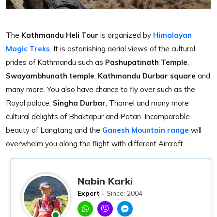
The
Kathmandu Heli Tour
is organized by
Himalayan
Magic Treks
. It is astonishing aerial views of the cultural
prides of Kathmandu such as
Pashupatinath Temple
,
Swayambhunath temple
,
Kathmandu Durbar square
and
many more. You also have chance to fly over such as the
Royal palace,
Singha Durbar
, Thamel and many more
cultural delights of Bhaktapur and Patan. Incomparable
beauty of Langtang and the
Ganesh Mountain range
will
overwhelm you along the flight with different Aircraft.
Nabin Karki
Expert -
Since: 2004