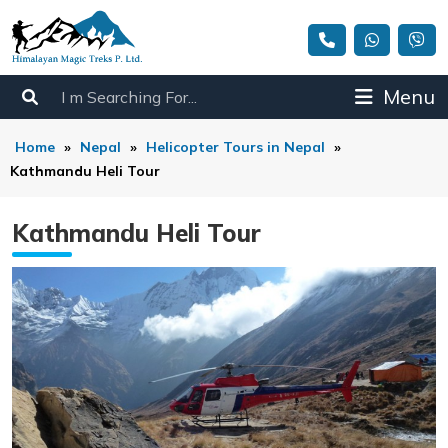
Menu
Home
»
Nepal
»
Helicopter Tours in Nepal
»
Kathmandu Heli Tour
Kathmandu Heli Tour