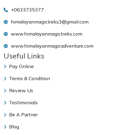
+0633735377
himalayanmagictreks3@gmail.com
www.himalayanmagictreks.com
www.himalayanmagicadventure.com
Useful Links
Pay Online
Terms & Condition
Review Us
Testimonials
Be A Partner
Blog