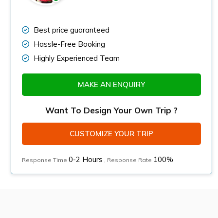
Best price guaranteed
Hassle-Free Booking
Highly Experienced Team
MAKE AN ENQUIRY
Want To Design Your Own Trip ?
CUSTOMIZE YOUR TRIP
0-2 Hours
100%
Response Time
, Response Rate