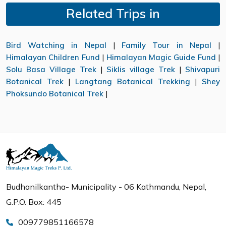
Related Trips in
Bird Watching in Nepal
|
Family Tour in Nepal
|
Himalayan Children Fund
|
Himalayan Magic Guide Fund
|
Solu Basa Village Trek
|
Siklis village Trek
|
Shivapuri
Botanical Trek
|
Langtang Botanical Trekking
|
Shey
Phoksundo Botanical Trek
|
Budhanilkantha- Municipality - 06 Kathmandu, Nepal,
G.P.O. Box: 445
009779851166578