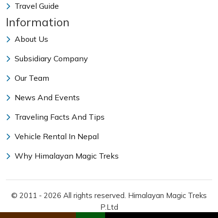
Travel Guide
Information
About Us
Subsidiary Company
Our Team
News And Events
Traveling Facts And Tips
Vehicle Rental In Nepal
Why Himalayan Magic Treks
© 2011 - 2026 All rights reserved. Himalayan Magic Treks
P.Ltd