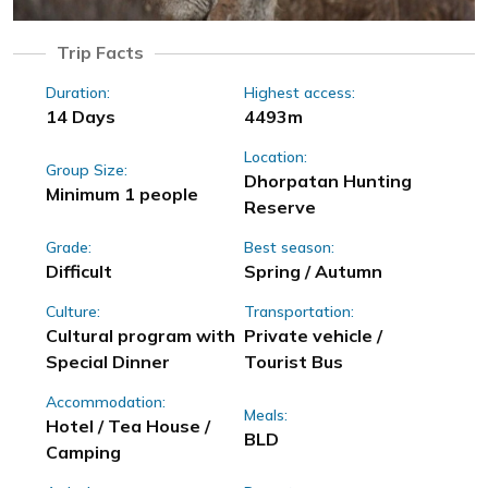
Trip Facts
Duration:
Highest access:
14 Days
4493m
Location:
Group Size:
Dhorpatan Hunting
Minimum 1 people
Reserve
Grade:
Best season:
Difficult
Spring / Autumn
Culture:
Transportation:
Cultural program with
Private vehicle /
Special Dinner
Tourist Bus
Accommodation:
Meals:
Hotel / Tea House /
BLD
Camping