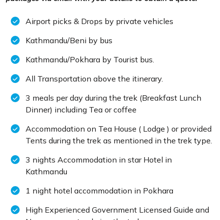
Airport picks & Drops by private vehicles
Kathmandu/Beni by bus
Kathmandu/Pokhara by Tourist bus.
All Transportation above the itinerary.
3 meals per day during the trek (Breakfast Lunch
Dinner) including Tea or coffee
Accommodation on Tea House ( Lodge ) or provided
Tents during the trek as mentioned in the trek type.
3 nights Accommodation in star Hotel in
Kathmandu
1 night hotel accommodation in Pokhara
High Experienced Government Licensed Guide and