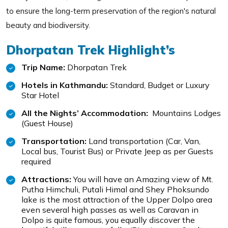
to ensure the long-term preservation of the region's natural
beauty and biodiversity.
Dhorpatan Trek Highlight’s
Trip Name:
Dhorpatan Trek
Hotels in Kathmandu:
Standard, Budget or Luxury
Star Hotel
All the Nights’ Accommodation:
Mountains Lodges
(Guest House)
Transportation:
Land transportation (Car, Van,
Local bus, Tourist Bus) or Private Jeep as per Guests
required
Attractions:
You will have an Amazing view of Mt.
Putha Himchuli, Putali Himal and Shey Phoksundo
lake is the most attraction of the Upper Dolpo area
even several high passes as well as Caravan in
Dolpo is quite famous, you equally discover the