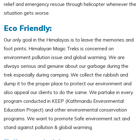
relief and emergency rescue through helicopter whenever the
situation gets worse.
Eco Friendly:
Our only goal in the Himalayas is to leave the memories and
foot prints; Himalayan Magic Treks is concerned on
environment pollution issue and global warming. We are
always serious and genuine about our garbage during the
trek especially during camping. We collect the rubbish and
dump it to the proper place to protect our environment and
also appeal our clients to do the same. We partake in every
program conducted in KEEP (Kathmandu Environmental
Education Project) and other environmental conservation
programs. We want to promote Safe environment act and
stand against pollution & global warming.