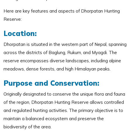
Here are key features and aspects of Dhorpatan Hunting
Reserve:
Location:
Dhorpatan is situated in the western part of Nepal, spanning
across the districts of Baglung, Rukum, and Myagdi. The
reserve encompasses diverse landscapes, including alpine
meadows, dense forests, and high Himalayan peaks.
Purpose and Conservation:
Originally designated to conserve the unique flora and fauna
of the region, Dhorpatan Hunting Reserve allows controlled
and regulated hunting activities. The primary objective is to
maintain a balanced ecosystem and preserve the
biodiversity of the area.