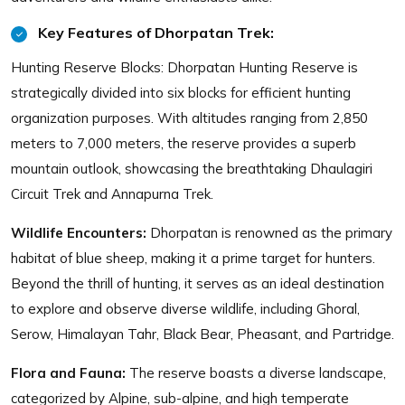
Key Features of Dhorpatan Trek:
Hunting Reserve Blocks: Dhorpatan Hunting Reserve is
strategically divided into six blocks for efficient hunting
organization purposes. With altitudes ranging from 2,850
meters to 7,000 meters, the reserve provides a superb
mountain outlook, showcasing the breathtaking Dhaulagiri
Circuit Trek and Annapurna Trek.
Wildlife Encounters:
Dhorpatan is renowned as the primary
habitat of blue sheep, making it a prime target for hunters.
Beyond the thrill of hunting, it serves as an ideal destination
to explore and observe diverse wildlife, including Ghoral,
Serow, Himalayan Tahr, Black Bear, Pheasant, and Partridge.
Flora and Fauna:
The reserve boasts a diverse landscape,
categorized by Alpine, sub-alpine, and high temperate