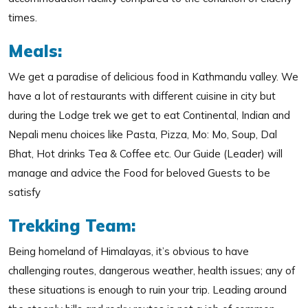
times.
Meals:
We get a paradise of delicious food in Kathmandu valley. We
have a lot of restaurants with different cuisine in city but
during the Lodge trek we get to eat Continental, Indian and
Nepali menu choices like Pasta, Pizza, Mo: Mo, Soup, Dal
Bhat, Hot drinks Tea & Coffee etc. Our Guide (Leader) will
manage and advice the Food for beloved Guests to be
satisfy
Trekking Team:
Being homeland of Himalayas, it’s obvious to have
challenging routes, dangerous weather, health issues; any of
these situations is enough to ruin your trip. Leading around