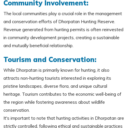
Community Involvement:
The local communities play a crucial role in the management
and conservation efforts of Dhorpatan Hunting Reserve.
Revenue generated from hunting permits is often reinvested
in community development projects, creating a sustainable
and mutually beneficial relationship.
Tourism and Conservation:
While Dhorpatan is primarily known for hunting, it also
attracts non-hunting tourists interested in exploring its
pristine landscapes, diverse flora, and unique cultural
heritage. Tourism contributes to the economic well-being of
the region while fostering awareness about wildlife
conservation.
It's important to note that hunting activities in Dhorpatan are
strictly controlled, following ethical and sustainable practices