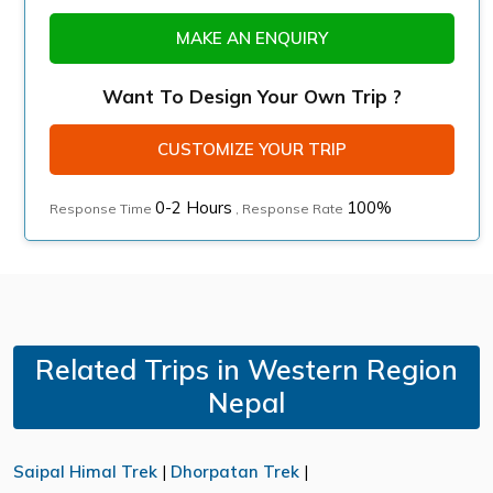
MAKE AN ENQUIRY
Want To Design Your Own Trip ?
CUSTOMIZE YOUR TRIP
0-2 Hours
100%
Response Time
, Response Rate
Related Trips in Western Region
Nepal
Saipal Himal Trek
|
Dhorpatan Trek
|