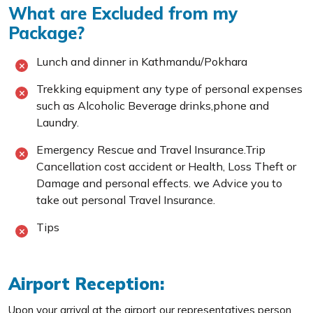
What are Excluded from my
Package?
Lunch and dinner in Kathmandu/Pokhara
Trekking equipment any type of personal expenses
such as Alcoholic Beverage drinks,phone and
Laundry.
Emergency Rescue and Travel Insurance.Trip
Cancellation cost accident or Health, Loss Theft or
Damage and personal effects. we Advice you to
take out personal Travel Insurance.
Tips
Airport Reception:
Upon your arrival at the airport our representatives person