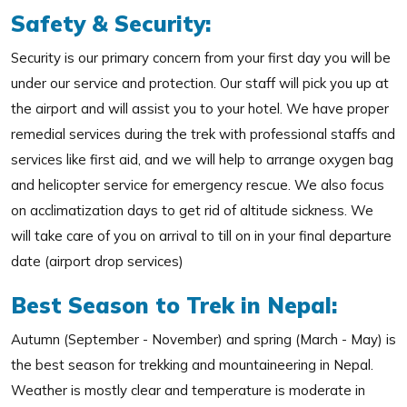
Safety & Security:
Security is our primary concern from your first day you will be
under our service and protection. Our staff will pick you up at
the airport and will assist you to your hotel. We have proper
remedial services during the trek with professional staffs and
services like first aid, and we will help to arrange oxygen bag
and helicopter service for emergency rescue. We also focus
on acclimatization days to get rid of altitude sickness. We
will take care of you on arrival to till on in your final departure
date (airport drop services)
Best Season to Trek in Nepal:
Autumn (September - November) and spring (March - May) is
the best season for trekking and mountaineering in Nepal.
Weather is mostly clear and temperature is moderate in