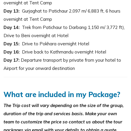
overnight at Tent Camp
Day 13:
Gurjaghat to Patichaur 2,097 m/ 6,883 ft, 6 hours
overnight at Tent Camp
Day 14:
Trek from Patichaur to Darbang 1,150 m/ 3,772 ft),
Drive to Beni overnight at Hotel
Day 15:
Drive to Pokhara overnight Hotel
Day 16:
Drive back to Kathmandu overnight Hotel
Day 17:
Departure transport by private from your hotel to
Airport for your onward destination
What are included in my Package?
The Trip cost will vary depending on the size of the group,
duration of the trip and services basis. Make your own
team to customize the price so contact us about the tour
packages via email with your details to obtain a quote.