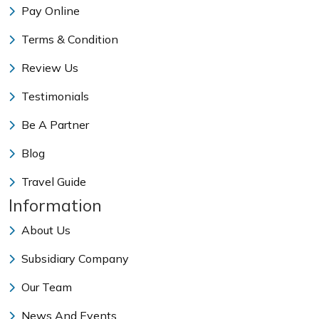
Pay Online
Terms & Condition
Review Us
Testimonials
Be A Partner
Blog
Travel Guide
Information
About Us
Subsidiary Company
Our Team
News And Events