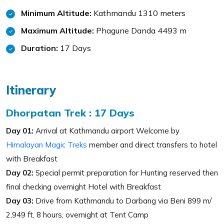
Minimum Altitude:
Kathmandu 1310 meters
Maximum Altitude:
Phagune Danda 4493 m
Duration:
17 Days
Itinerary
Dhorpatan Trek : 17 Days
Day 01:
Arrival at Kathmandu airport Welcome by
Himalayan Magic Treks
member and direct transfers to hotel
with Breakfast
Day 02:
Special permit preparation for Hunting reserved then
final checking overnight Hotel with Breakfast
Day 03:
Drive from Kathmandu to Darbang via Beni 899 m/
2,949 ft, 8 hours, overnight at Tent Camp