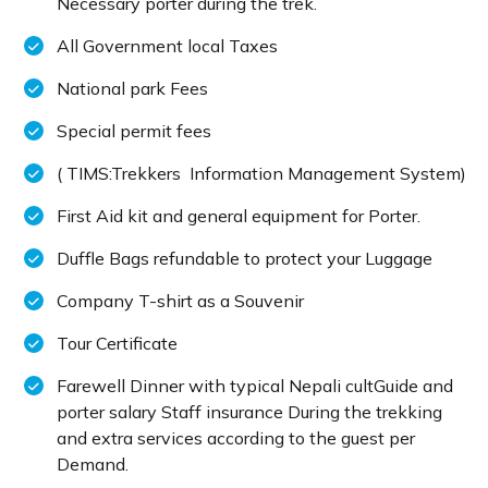
Necessary porter during the trek.
All Government local Taxes
National park Fees
Special permit fees
( TIMS:Trekkers Information Management System)
First Aid kit and general equipment for Porter.
Duffle Bags refundable to protect your Luggage
Company T-shirt as a Souvenir
Tour Certificate
Farewell Dinner with typical Nepali cultGuide and
porter salary Staff insurance During the trekking
and extra services according to the guest per
Demand.