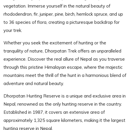
vegetation. Immerse yourself in the natural beauty of
rhododendron, fir, juniper, pine, birch, hemlock spruce, and up
to 36 species of flora, creating a picturesque backdrop for
your trek.
Whether you seek the excitement of hunting or the
tranquility of nature, Dhorpatan Trek offers an unparalleled
experience. Discover the real allure of Nepal as you traverse
through this pristine Himalayan escape, where the majestic
mountains meet the thrill of the hunt in a harmonious blend of
adventure and natural beauty.
Dhorpatan Hunting Reserve is a unique and exclusive area in
Nepal, renowned as the only hunting reserve in the country.
Established in 1987, it covers an extensive area of
approximately 1,325 square kilometers, making it the largest
hunting reserve in Nepal.