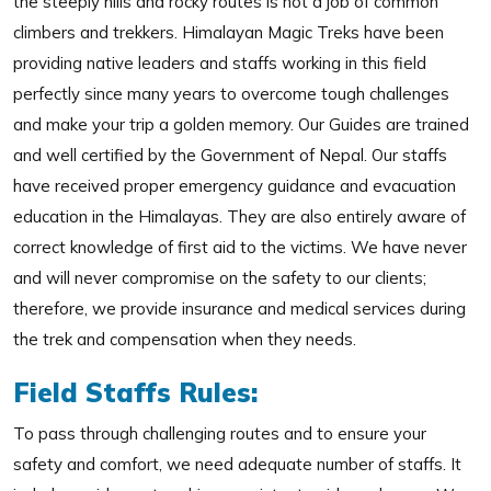
the steeply hills and rocky routes is not a job of common
climbers and trekkers. Himalayan Magic Treks have been
providing native leaders and staffs working in this field
perfectly since many years to overcome tough challenges
and make your trip a golden memory. Our Guides are trained
and well certified by the Government of Nepal. Our staffs
have received proper emergency guidance and evacuation
education in the Himalayas. They are also entirely aware of
correct knowledge of first aid to the victims. We have never
and will never compromise on the safety to our clients;
therefore, we provide insurance and medical services during
the trek and compensation when they needs.
Field Staffs Rules:
To pass through challenging routes and to ensure your
safety and comfort, we need adequate number of staffs. It