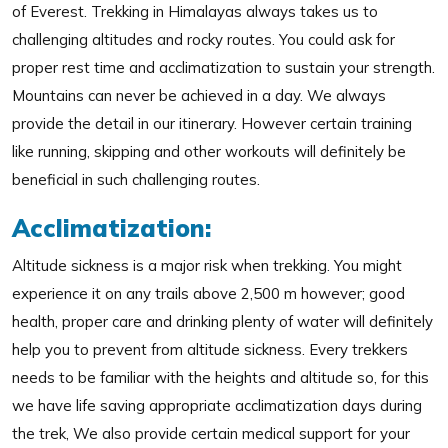
of Everest. Trekking in Himalayas always takes us to
challenging altitudes and rocky routes. You could ask for
proper rest time and acclimatization to sustain your strength.
Mountains can never be achieved in a day. We always
provide the detail in our itinerary. However certain training
like running, skipping and other workouts will definitely be
beneficial in such challenging routes.
Acclimatization:
Altitude sickness is a major risk when trekking. You might
experience it on any trails above 2,500 m however; good
health, proper care and drinking plenty of water will definitely
help you to prevent from altitude sickness. Every trekkers
needs to be familiar with the heights and altitude so, for this
we have life saving appropriate acclimatization days during
the trek, We also provide certain medical support for your