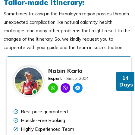
Tailor-made Itinerary:
Sometimes trekking in the Himalayan region passes through
unexpected complication like natural calamity, health
challenges and many other problems that might result to the
changes of the itinerary. So, we kindly request you to
cooperate with your guide and the team in such situation.
Nabin Karki
14
Expert -
Since: 2004
Days
Best price guaranteed
Hassle-Free Booking
Highly Experienced Team