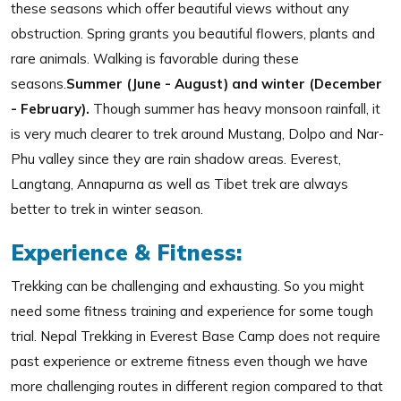
these seasons which offer beautiful views without any
obstruction. Spring grants you beautiful flowers, plants and
rare animals. Walking is favorable during these
seasons.
Summer (June - August) and winter (December
- February).
Though summer has heavy monsoon rainfall, it
is very much clearer to trek around Mustang, Dolpo and Nar-
Phu valley since they are rain shadow areas. Everest,
Langtang, Annapurna as well as Tibet trek are always
better to trek in winter season.
Experience & Fitness:
Trekking can be challenging and exhausting. So you might
need some fitness training and experience for some tough
trial. Nepal Trekking in Everest Base Camp does not require
past experience or extreme fitness even though we have
more challenging routes in different region compared to that