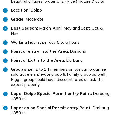
beautiful villages, waterfalls, (River) nature & cultu
Location:
Dolpo
Grade:
Moderate
Best Season:
March, April, May and Sept, Oct, &
Nov
Walking hours:
per day 5 to 6 hours
Point of entry into the Area:
Darbang
Point of Exit into the Area:
Darbang
Group size:
2 to 14 members or (we can organize
solo travelers private group & Family group as well)
Bigger group could have discount rates so ask the
expert properly.
Upper Dolpo Special Permit entry Point:
Darbang
1859 m
Upper dolpo Special Permit entry Point:
Darbang
1859 m