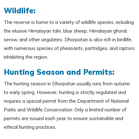
Wildlife:
The reserve is home to a variety of wildlife species, including
the elusive Himalayan tahr, blue sheep, Himalayan ghoral,
serow, and other ungulates. Dhorpatan is also rich in birdlife,
with numerous species of pheasants, partridges, and raptors
inhabiting the region.
Hunting Season and Permits:
The hunting season in Dhorpatan usually runs from autumn
to early spring. However, hunting is strictly regulated and
requires a special permit from the Department of National
Parks and Wildlife Conservation. Only a limited number of
permits are issued each year to ensure sustainable and
ethical hunting practices.