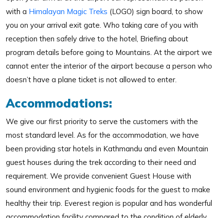
with a
Himalayan Magic Treks
(LOGO) sign board, to show
you on your arrival exit gate. Who taking care of you with
reception then safely drive to the hotel, Briefing about
program details before going to Mountains. At the airport we
cannot enter the interior of the airport because a person who
doesn’t have a plane ticket is not allowed to enter.
Accommodations:
We give our first priority to serve the customers with the
most standard level. As for the accommodation, we have
been providing star hotels in Kathmandu and even Mountain
guest houses during the trek according to their need and
requirement. We provide convenient Guest House with
sound environment and hygienic foods for the guest to make
healthy their trip. Everest region is popular and has wonderful
accommodation facility compared to the condition of elderly