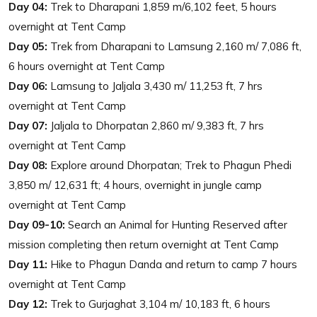
Day 04:
Trek to Dharapani 1,859 m/6,102 feet, 5 hours
overnight at Tent Camp
Day 05:
Trek from Dharapani to Lamsung 2,160 m/ 7,086 ft,
6 hours overnight at Tent Camp
Day 06:
Lamsung to Jaljala 3,430 m/ 11,253 ft, 7 hrs
overnight at Tent Camp
Day 07:
Jaljala to Dhorpatan 2,860 m/ 9,383 ft, 7 hrs
overnight at Tent Camp
Day 08:
Explore around Dhorpatan; Trek to Phagun Phedi
3,850 m/ 12,631 ft; 4 hours, overnight in jungle camp
overnight at Tent Camp
Day 09-10:
Search an Animal for Hunting Reserved after
mission completing then return overnight at Tent Camp
Day 11:
Hike to Phagun Danda and return to camp 7 hours
overnight at Tent Camp
Day 12:
Trek to Gurjaghat 3,104 m/ 10,183 ft, 6 hours