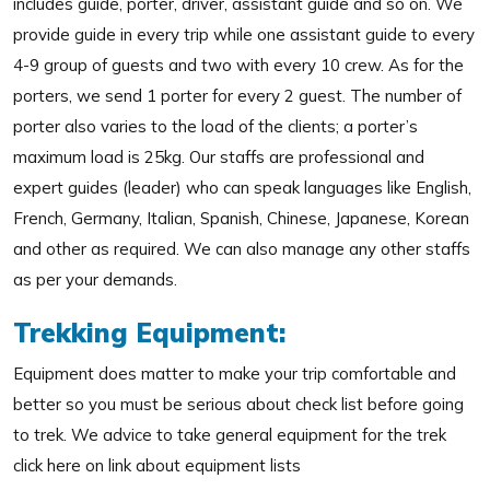
includes guide, porter, driver, assistant guide and so on. We
provide guide in every trip while one assistant guide to every
4-9 group of guests and two with every 10 crew. As for the
porters, we send 1 porter for every 2 guest. The number of
porter also varies to the load of the clients; a porter’s
maximum load is 25kg. Our staffs are professional and
expert guides (leader) who can speak languages like English,
French, Germany, Italian, Spanish, Chinese, Japanese, Korean
and other as required. We can also manage any other staffs
as per your demands.
Trekking Equipment:
Equipment does matter to make your trip comfortable and
better so you must be serious about check list before going
to trek. We advice to take general equipment for the trek
click here on link about equipment lists