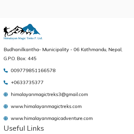
Budhanilkantha- Municipality - 06 Kathmandu, Nepal,
G.P.O. Box: 445
009779851166578
+0633735377
himalayanmagictreks3@gmail.com
www.himalayanmagictreks.com
www.himalayanmagicadventure.com
Useful Links