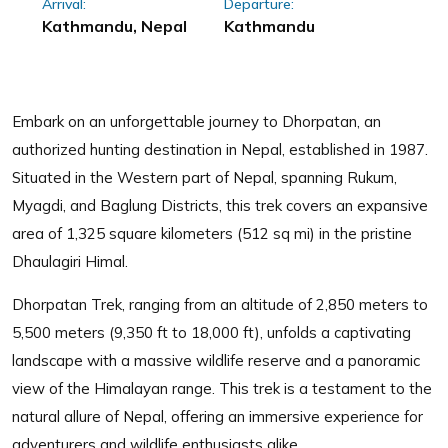
Arrival:
Departure:
Kathmandu, Nepal
Kathmandu
Embark on an unforgettable journey to Dhorpatan, an
authorized hunting destination in Nepal, established in 1987.
Situated in the Western part of Nepal, spanning Rukum,
Myagdi, and Baglung Districts, this trek covers an expansive
area of 1,325 square kilometers (512 sq mi) in the pristine
Dhaulagiri Himal.
Dhorpatan Trek, ranging from an altitude of 2,850 meters to
5,500 meters (9,350 ft to 18,000 ft), unfolds a captivating
landscape with a massive wildlife reserve and a panoramic
view of the Himalayan range. This trek is a testament to the
natural allure of Nepal, offering an immersive experience for
adventurers and wildlife enthusiasts alike.