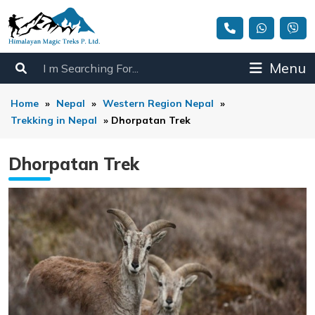
Menu
Home
»
Nepal
»
Western Region Nepal
»
Trekking in Nepal
»
Dhorpatan Trek
Dhorpatan Trek