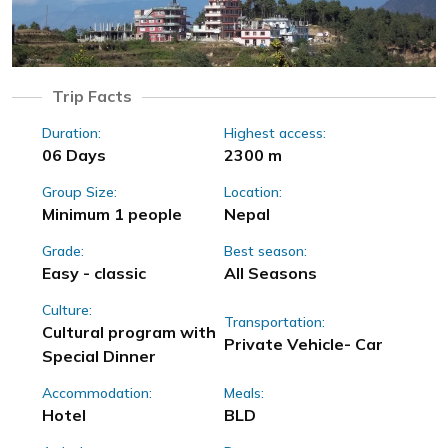
Trip Facts
Duration:
Highest access:
06 Days
2300 m
Group Size:
Location:
Minimum 1 people
Nepal
Grade:
Best season:
Easy - classic
All Seasons
Culture:
Transportation:
Cultural program with
Private Vehicle- Car
Special Dinner
Accommodation:
Meals:
Hotel
BLD