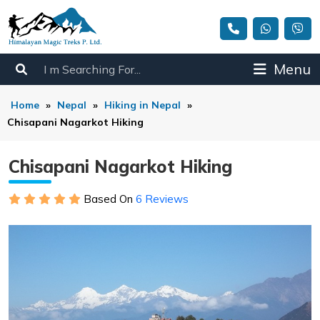
Menu
Home
»
Nepal
»
Hiking in Nepal
»
Chisapani Nagarkot Hiking
Chisapani Nagarkot Hiking
Based On
6 Reviews