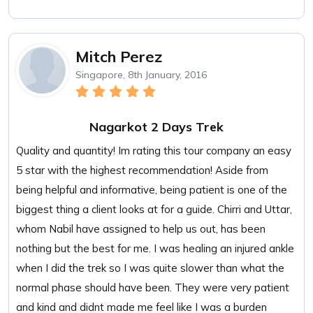
Mitch Perez
Singapore, 8th January, 2016
Nagarkot 2 Days Trek
Quality and quantity! Im rating this tour company an easy
5 star with the highest recommendation! Aside from
being helpful and informative, being patient is one of the
biggest thing a client looks at for a guide. Chirri and Uttar,
whom Nabil have assigned to help us out, has been
nothing but the best for me. I was healing an injured ankle
when I did the trek so I was quite slower than what the
normal phase should have been. They were very patient
and kind and didnt made me feel like I was a burden