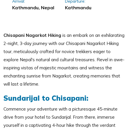
Arrival:
Departure:
Kathmandu, Nepal
Kathmandu
Chisapani Nagarkot Hiking
is an embark on an exhilarating
2-night, 3-day journey with our Chisapani Nagarkot Hiking
tour, meticulously crafted for novice trekkers eager to
explore Nepal's natural and cultural treasures. Revel in awe-
inspiring vistas of majestic mountains and witness the
enchanting sunrise from Nagarkot, creating memories that
will last a lifetime.
Sundarijal to Chisapani:
Commence your adventure with a picturesque 45-minute
drive from your hotel to Sundarijal. From there, immerse
yourself in a captivating 4-hour hike through the verdant