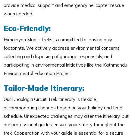
provide medical support and emergency helicopter rescue
when needed.
Eco-Friendly:
Himalayan Magic Treks is committed to leaving only
footprints. We actively address environmental concerns,
collecting and disposing of garbage responsibly, and
participating in environmental initiatives like the Kathmandu
Environmental Education Project.
Tailor-Made Itinerary:
Our Dhaulagiri Circuit Trek itinerary is flexible,
accommodating changes based on your holiday and time
schedule. Unexpected challenges may alter the itinerary, but
our professional guides ensure your safety throughout the
trek. Cooperation with your guide is essential for a secure