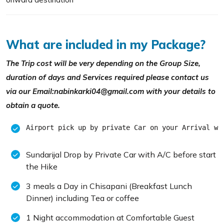
What are included in my Package?
The Trip cost will be very depending on the Group Size,
duration of days and Services required please contact us
via our Email:nabinkarki04@gmail.com with your details to
obtain a quote.
Airport pick up by private Car on your Arrival wi
Sundarijal Drop by Private Car with A/C before start
the Hike
3 meals a Day in Chisapani (Breakfast Lunch
Dinner) including Tea or coffee
1 Night accommodation at Comfortable Guest