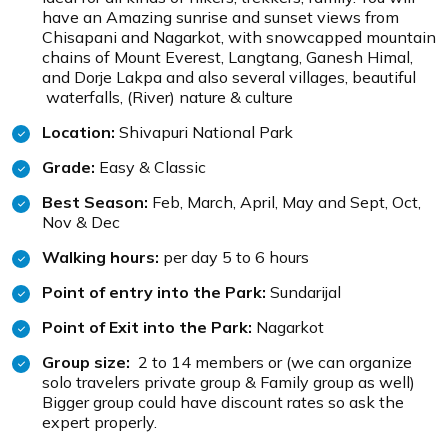
have an Amazing sunrise and sunset views from
Chisapani and Nagarkot, with snowcapped mountain
chains of Mount Everest, Langtang, Ganesh Himal,
and Dorje Lakpa and also several villages, beautiful
waterfalls, (River) nature & culture
Location:
Shivapuri National Park
Grade:
Easy & Classic
Best Season:
Feb, March, April, May and Sept, Oct,
Nov & Dec
Walking hours:
per day 5 to 6 hours
Point of entry into the Park:
Sundarijal
Point of Exit into the Park:
Nagarkot
Group size:
2 to 14 members or (we can organize
solo travelers private group & Family group as well)
Bigger group could have discount rates so ask the
expert properly.