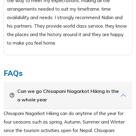
the way to meet my expectations, making all the
arrangements needed to suit my timeframe, time
availability and needs. I strongly recommend Nabin and
his partners. They provide world class service, they know
the places and the history around it and they are happy
to make you feel home.
FAQs
Can we go Chisapani Nagarkot Hiking in the
a whole year
Chisapani Nagarkot Hiking can do anytime of the year for
four seasons such as spring, Autumn, Summer and Winter
since the tourism activities open for Nepal. Chisapani