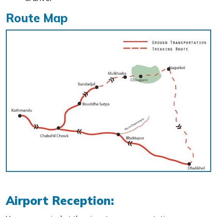
Route Map
Airport Reception: