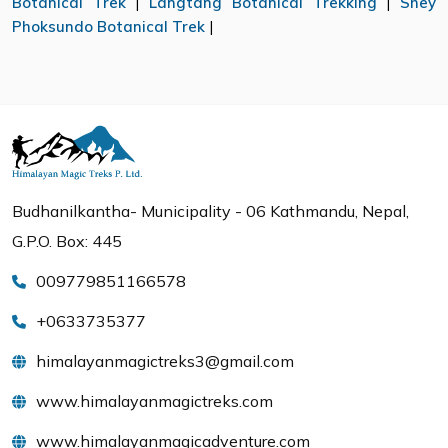
Botanical Trek
|
Langtang Botanical Trekking
|
Shey
Phoksundo Botanical Trek
|
Budhanilkantha- Municipality - 06 Kathmandu, Nepal,
G.P.O. Box: 445
009779851166578
+0633735377
himalayanmagictreks3@gmail.com
www.himalayanmagictreks.com
www.himalayanmagicadventure.com