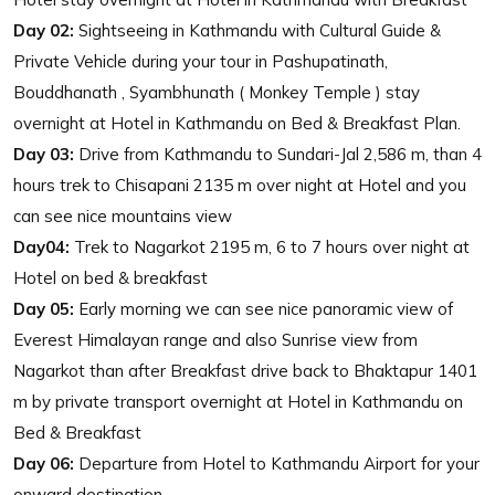
Day 02:
Sightseeing in Kathmandu with Cultural Guide &
Private Vehicle during your tour in Pashupatinath,
Bouddhanath , Syambhunath ( Monkey Temple ) stay
overnight at Hotel in Kathmandu on Bed & Breakfast Plan.
Day 03:
Drive from Kathmandu to Sundari-Jal 2,586 m, than 4
hours trek to Chisapani 2135 m over night at Hotel and you
can see nice mountains view
Day04:
Trek to Nagarkot 2195 m, 6 to 7 hours over night at
Hotel on bed & breakfast
Day 05:
Early morning we can see nice panoramic view of
Everest Himalayan range and also Sunrise view from
Nagarkot than after Breakfast drive back to Bhaktapur 1401
m by private transport overnight at Hotel in Kathmandu on
Bed & Breakfast
Day 06:
Departure from Hotel to Kathmandu Airport for your
onward destination