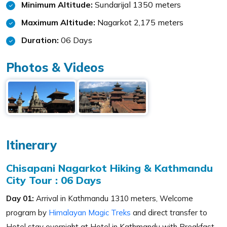
Minimum Altitude:
Sundarijal 1350 meters
Maximum Altitude:
Nagarkot 2,175 meters
Duration:
06 Days
Photos & Videos
Itinerary
Chisapani Nagarkot Hiking & Kathmandu
City Tour : 06 Days
Day 01:
Arrival in Kathmandu 1310 meters, Welcome
program by
Himalayan Magic Treks
and direct transfer to
Hotel stay overnight at Hotel in Kathmandu with Breakfast