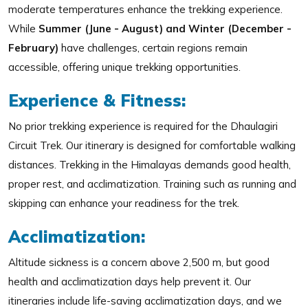
moderate temperatures enhance the trekking experience.
While
Summer (June - August) and Winter (December -
February)
have challenges, certain regions remain
accessible, offering unique trekking opportunities.
Experience & Fitness:
No prior trekking experience is required for the Dhaulagiri
Circuit Trek. Our itinerary is designed for comfortable walking
distances. Trekking in the Himalayas demands good health,
proper rest, and acclimatization. Training such as running and
skipping can enhance your readiness for the trek.
Acclimatization:
Altitude sickness is a concern above 2,500 m, but good
health and acclimatization days help prevent it. Our
itineraries include life-saving acclimatization days, and we