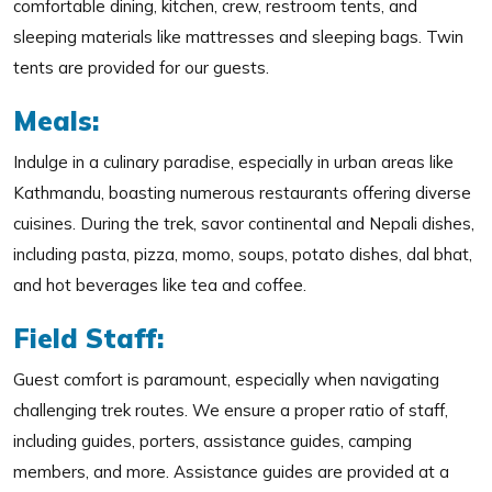
comfortable dining, kitchen, crew, restroom tents, and
sleeping materials like mattresses and sleeping bags. Twin
tents are provided for our guests.
Meals:
Indulge in a culinary paradise, especially in urban areas like
Kathmandu, boasting numerous restaurants offering diverse
cuisines. During the trek, savor continental and Nepali dishes,
including pasta, pizza, momo, soups, potato dishes, dal bhat,
and hot beverages like tea and coffee.
Field Staff:
Guest comfort is paramount, especially when navigating
challenging trek routes. We ensure a proper ratio of staff,
including guides, porters, assistance guides, camping
members, and more. Assistance guides are provided at a