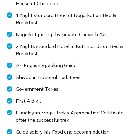
House at Chisapani
1 Night standard Hotel at Nagarkot on Bed &
Breakfast
Nagarkot pick up by private Car with A/C
2 Nights standard Hotel in Kathmandu on Bed &
Breakfast
An English Speaking Guide
Shivapuri National Park Fees
Government Taxes
First Aid kit
Himalayan Magic Trek’s Appreciation Certificate
after the successful trek
Guide salary his Food and accommodation