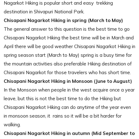
Nagarkot Hiking is popular short and easy trekking
destination in Shivapuri National Park.
Chisapani Nagarkot Hiking in spring (March to May)
The general answer to this question is the best time to go
Chisapani Nagarkot Hiking the best time will be in March and
April there will be good weather Chisapani Nagarkot Hiking in
spring season start (March to May) spring is a busy time for
the mountain activities also preferable Hiking destination of
Chisapani Nagarkot for those travelers who has short time.
Chisapani Nagarkot Hiking in Monsoon (June to August)
In the Monsoon when people in the west acquire once a year
leave, but this is not the best time to do the Hiking but
Chisapani Nagarkot Hiking can do anytime of the year even
in monsoon season, it rains so it will be a bit harder for
walking.
Chisapani Nagarkot Hiking in autumn (Mid September to