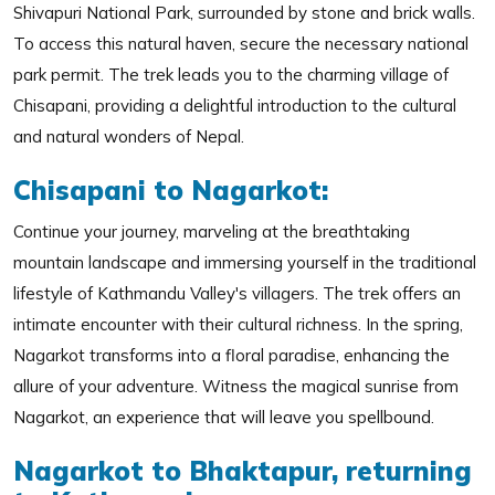
Shivapuri National Park, surrounded by stone and brick walls.
To access this natural haven, secure the necessary national
park permit. The trek leads you to the charming village of
Chisapani, providing a delightful introduction to the cultural
and natural wonders of Nepal.
Chisapani to Nagarkot:
Continue your journey, marveling at the breathtaking
mountain landscape and immersing yourself in the traditional
lifestyle of Kathmandu Valley's villagers. The trek offers an
intimate encounter with their cultural richness. In the spring,
Nagarkot transforms into a floral paradise, enhancing the
allure of your adventure. Witness the magical sunrise from
Nagarkot, an experience that will leave you spellbound.
Nagarkot to Bhaktapur, returning