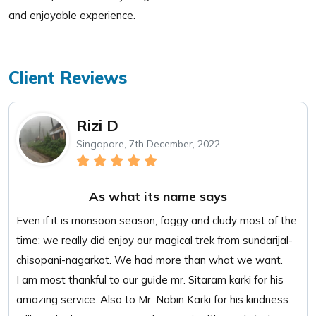
and enjoyable experience.
Client Reviews
Rizi D
Singapore, 7th December, 2022
As what its name says
Even if it is monsoon season, foggy and cludy most of the
time; we really did enjoy our magical trek from sundarijal-
chisopani-nagarkot. We had more than what we want.
I am most thankful to our guide mr. Sitaram karki for his
amazing service. Also to Mr. Nabin Karki for his kindness.