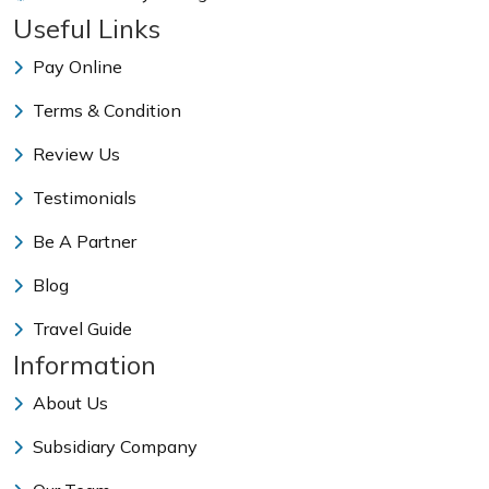
Useful Links
Pay Online
Terms & Condition
Review Us
Testimonials
Be A Partner
Blog
Travel Guide
Information
About Us
Subsidiary Company