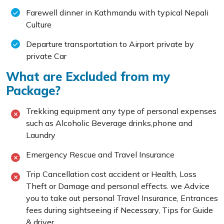
Farewell dinner in Kathmandu with typical Nepali
Culture
Departure transportation to Airport private by
private Car
What are Excluded from my
Package?
Trekking equipment any type of personal expenses
such as Alcoholic Beverage drinks,phone and
Laundry
Emergency Rescue and Travel Insurance
Trip Cancellation cost accident or Health, Loss
Theft or Damage and personal effects. we Advice
you to take out personal Travel Insurance, Entrances
fees during sightseeing if Necessary, Tips for Guide
& driver