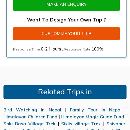
MAKE AN ENQUIRY
Want To Design Your Own Trip ?
CUSTOMIZE YOUR TRIP
0-2 Hours
100%
Response Time
, Response Rate
Related Trips in
Bird Watching in Nepal
|
Family Tour in Nepal
|
Himalayan Children Fund
|
Himalayan Magic Guide Fund
|
Solu Basa Village Trek
|
Siklis village Trek
|
Shivapuri