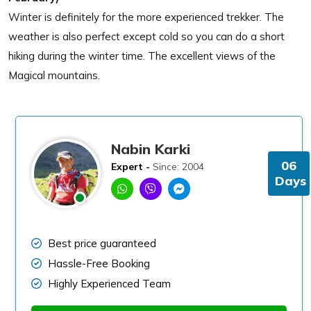
Winter is definitely for the more experienced trekker. The
weather is also perfect except cold so you can do a short
hiking during the winter time. The excellent views of the
Magical mountains.
Nabin Karki
06
Expert -
Since: 2004
Days
Best price guaranteed
Hassle-Free Booking
Highly Experienced Team