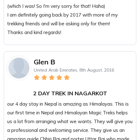
(which I was! So I'm very sorry for that! Haha)
I am definitely going back by 2017 with more of my
trekking friends and will be asking only for them!
Thanks and kind regards!
Glen B
United Arab Emirates, 8th August, 2016
2 DAY TREK IN NAGARKOT
our 4 day stay in Nepal is amazing as Himalayas. This is
our first time in Nepal and Himalayan Magic Treks helps
us a lot from arranging what we wants. They will give you
a professional and welcoming service. They give us an
amazing guide Chhiri Rai and porter Uttar Rai who made