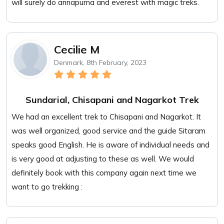
will surely do annapurna and everest with magic treks.
Cecilie M
Denmark, 8th February, 2023
Sundarial, Chisapani and Nagarkot Trek
We had an excellent trek to Chisapani and Nagarkot. It
was well organized, good service and the guide Sitaram
speaks good English. He is aware of individual needs and
is very good at adjusting to these as well. We would
definitely book with this company again next time we
want to go trekking :