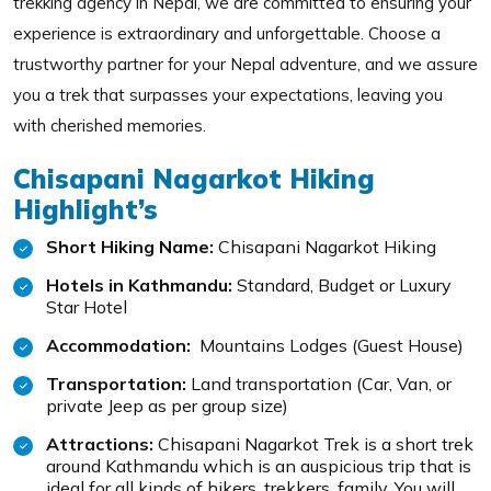
trekking agency in Nepal, we are committed to ensuring your
experience is extraordinary and unforgettable. Choose a
trustworthy partner for your Nepal adventure, and we assure
you a trek that surpasses your expectations, leaving you
with cherished memories.
Chisapani Nagarkot Hiking
Highlight’s
Short Hiking Name:
Chisapani Nagarkot Hiking
Hotels in Kathmandu:
Standard, Budget or Luxury
Star Hotel
Accommodation:
Mountains Lodges (Guest House)
Transportation:
Land transportation (Car, Van, or
private Jeep as per group size)
Attractions:
Chisapani Nagarkot Trek is a short trek
around Kathmandu which is an auspicious trip that is
ideal for all kinds of hikers, trekkers, family. You will