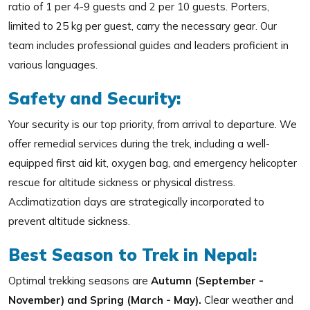
ratio of 1 per 4-9 guests and 2 per 10 guests. Porters,
limited to 25 kg per guest, carry the necessary gear. Our
team includes professional guides and leaders proficient in
various languages.
Safety and Security:
Your security is our top priority, from arrival to departure. We
offer remedial services during the trek, including a well-
equipped first aid kit, oxygen bag, and emergency helicopter
rescue for altitude sickness or physical distress.
Acclimatization days are strategically incorporated to
prevent altitude sickness.
Best Season to Trek in Nepal:
Optimal trekking seasons are
Autumn (September -
November) and Spring (March - May).
Clear weather and