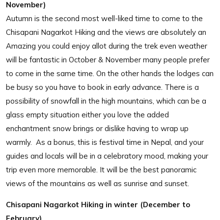
November)
Autumn is the second most well-liked time to come to the
Chisapani Nagarkot Hiking and the views are absolutely an
Amazing you could enjoy allot during the trek even weather
will be fantastic in October & November many people prefer
to come in the same time. On the other hands the lodges can
be busy so you have to book in early advance. There is a
possibility of snowfall in the high mountains, which can be a
glass empty situation either you love the added
enchantment snow brings or dislike having to wrap up
warmly. As a bonus, this is festival time in Nepal, and your
guides and locals will be in a celebratory mood, making your
trip even more memorable. It will be the best panoramic
views of the mountains as well as sunrise and sunset.
Chisapani Nagarkot Hiking in winter (December to
February)