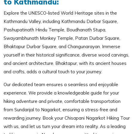
to Kathmandu:
Explore the UNESCO-listed World Heritage sites in the
Kathmandu Valley, including Kathmandu Darbar Square,
Pashupatinath Hindu Temple, Boudhanath Stupa,
Swayambhunath Monkey Temple, Patan Durbar Square,
Bhaktapur Durbar Square, and Changunarayan. Immerse
yourself in their historical significance, diverse wood carvings,
and ancient architecture. Bhaktapur, with its ancient houses
and crafts, adds a cultural touch to your journey.
Our dedicated team ensures a seamless and enjoyable
experience. We provide a knowledgeable guide for your
hiking adventure and private, comfortable transportation
from Sundarijal to Nagarkot, ensuring a stress-free and
rewarding journey. Book your Chisapani Nagarkot Hiking Tour
with us, and let us turn your dream into reality. As a leading