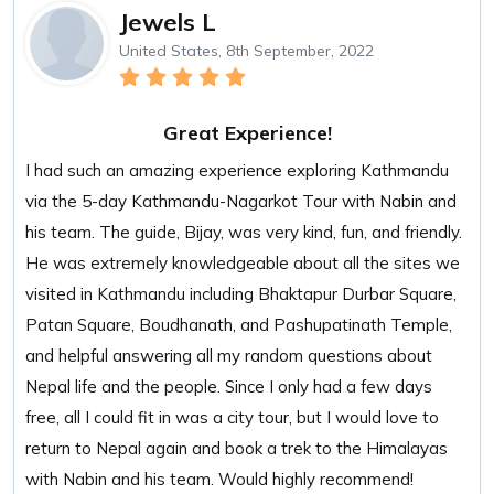
Jewels L
United States, 8th September, 2022
Great Experience!
I had such an amazing experience exploring Kathmandu
via the 5-day Kathmandu-Nagarkot Tour with Nabin and
his team. The guide, Bijay, was very kind, fun, and friendly.
He was extremely knowledgeable about all the sites we
visited in Kathmandu including Bhaktapur Durbar Square,
Patan Square, Boudhanath, and Pashupatinath Temple,
and helpful answering all my random questions about
Nepal life and the people. Since I only had a few days
free, all I could fit in was a city tour, but I would love to
return to Nepal again and book a trek to the Himalayas
with Nabin and his team. Would highly recommend!