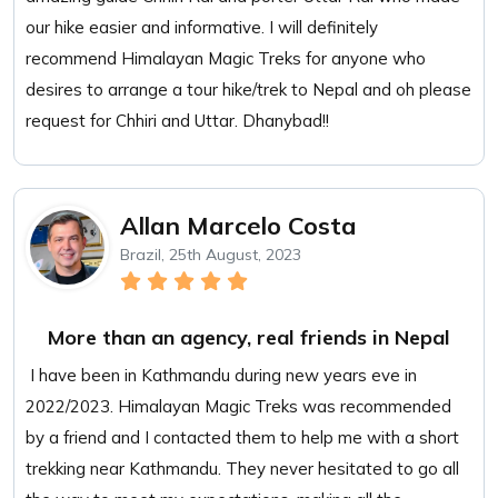
our hike easier and informative. I will definitely
recommend Himalayan Magic Treks for anyone who
desires to arrange a tour hike/trek to Nepal and oh please
request for Chhiri and Uttar. Dhanybad!!
Allan Marcelo Costa
Brazil, 25th August, 2023
More than an agency, real friends in Nepal
I have been in Kathmandu during new years eve in
2022/2023. Himalayan Magic Treks was recommended
by a friend and I contacted them to help me with a short
trekking near Kathmandu. They never hesitated to go all