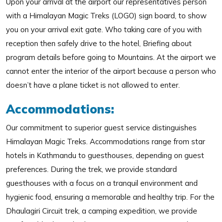
Upon your arrival at the airport our representatives person
with a Himalayan Magic Treks (LOGO) sign board, to show
you on your arrival exit gate. Who taking care of you with
reception then safely drive to the hotel, Briefing about
program details before going to Mountains. At the airport we
cannot enter the interior of the airport because a person who
doesn’t have a plane ticket is not allowed to enter.
Accommodations:
Our commitment to superior guest service distinguishes
Himalayan Magic Treks. Accommodations range from star
hotels in Kathmandu to guesthouses, depending on guest
preferences. During the trek, we provide standard
guesthouses with a focus on a tranquil environment and
hygienic food, ensuring a memorable and healthy trip. For the
Dhaulagiri Circuit trek, a camping expedition, we provide