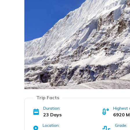
Trip Facts
Duration:
Highest 
23 Days
6920 M
Location:
Grade: