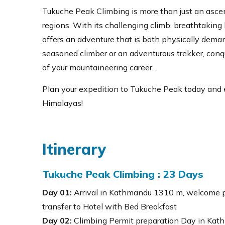
Tukuche Peak Climbing is more than just an ascent
regions. With its challenging climb, breathtaking
offers an adventure that is both physically deman
seasoned climber or an adventurous trekker, conq
of your mountaineering career.
Plan your expedition to Tukuche Peak today and 
Himalayas!
Itinerary
Tukuche Peak Climbing : 23 Days
Day 01:
Arrival in Kathmandu 1310 m, welcome 
transfer to Hotel with Bed Breakfast
Day 02:
Climbing Permit preparation Day in Kath