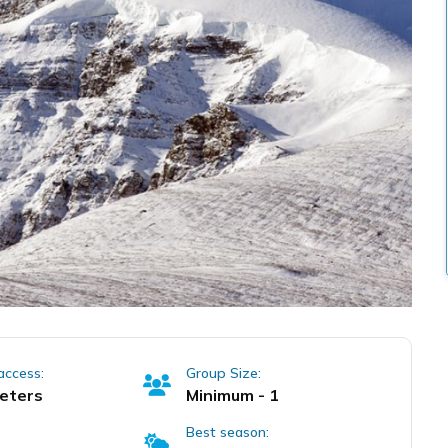
access:
Group Size:
eters
Minimum - 1
Best season: