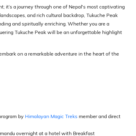
; it’s a journey through one of Nepal's most captivating
 landscapes, and rich cultural backdrop, Tukuche Peak
ding and spiritually enriching. Whether you are a
uering Tukuche Peak will be an unforgettable highlight
embark on a remarkable adventure in the heart of the
program by
Himalayan Magic Treks
member and direct
mandu overnight at a hotel with Breakfast