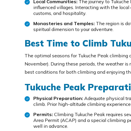
Local Communities:
The journey to Tukuche 
influenced villages. Interacting with the local
customs, and hospitality.
Monasteries and Temples:
The region is do
spiritual dimension to your adventure.
Best Time to Climb Tuk
The optimal seasons for Tukuche Peak climbing 
November). During these periods, the weather is re
best conditions for both climbing and enjoying t
Tukuche Peak Preparati
Physical Preparation:
Adequate physical trai
climb. Prior high-altitude climbing experienc
Permits:
Climbing Tukuche Peak requires sev
Area Permit (ACAP) and a special climbing pe
well in advance.