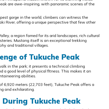
eak are awe-inspiring, with panoramic scenes of the
pest gorge in the world, climbers can witness the
i River, offering a unique perspective that few other
ley, a region famed for its arid landscapes, rich cultural
eries. Mustang itself is an exceptional trekking
phy and traditional villages.
enge of Tukuche Peak
alk in the park; it presents a technical climbing
nd a good level of physical fitness. This makes it an
ntaineering abilities.
of 6,920 meters (22,703 feet), Tukuche Peak offers a
ng and exhilarating.
e During Tukuche Peak