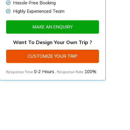
Hassle-Free Booking
Highly Experienced Team
MAKE AN ENQUIRY
Want To Design Your Own Trip ?
CUSTOMIZE YOUR TRIP
0-2 Hours
100%
Response Time
, Response Rate