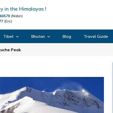
y in the Himalayas !
66578
(Nabin)
77
(Eric)
Tibet
Bhutan
Blog
Travel Guide
kuche Peak