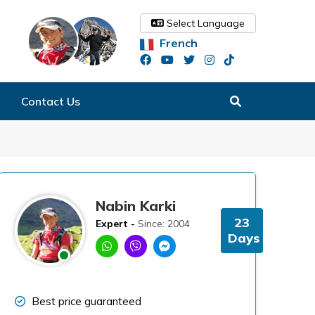
Select Language
French
Contact Us
Nabin Karki
23
Expert -
Since: 2004
Days
Best price guaranteed