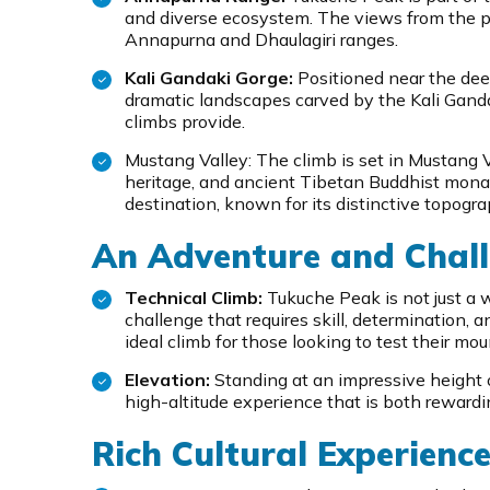
and diverse ecosystem. The views from the p
Annapurna and Dhaulagiri ranges.
Kali Gandaki Gorge:
Positioned near the dee
dramatic landscapes carved by the Kali Gandak
climbs provide.
Mustang Valley: The climb is set in Mustang Val
heritage, and ancient Tibetan Buddhist monast
destination, known for its distinctive topogra
An Adventure and Chall
Technical Climb:
Tukuche Peak is not just a w
challenge that requires skill, determination, a
ideal climb for those looking to test their mou
Elevation:
Standing at an impressive height 
high-altitude experience that is both rewardi
Rich Cultural Experienc