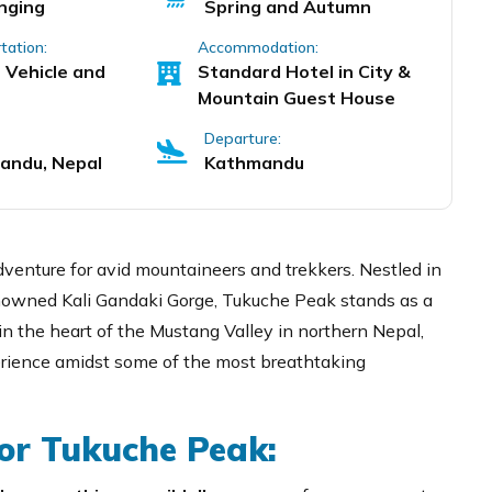
nging
Spring and Autumn
tation:
Accommodation:
 Vehicle and
Standard Hotel in City &
Mountain Guest House
Departure:
andu, Nepal
Kathmandu
venture for avid mountaineers and trekkers. Nestled in
nowned Kali Gandaki Gorge, Tukuche Peak stands as a
n the heart of the Mustang Valley in northern Nepal,
erience amidst some of the most breathtaking
or Tukuche Peak: