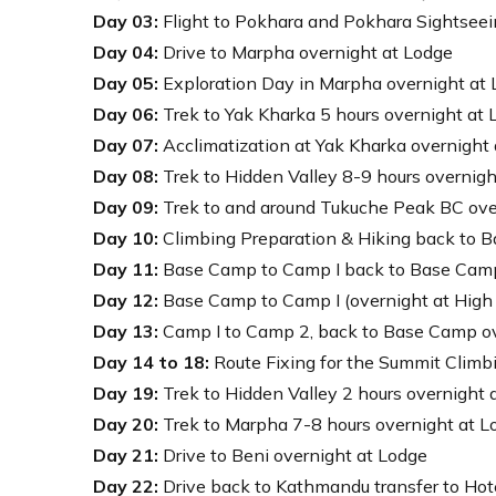
Day 03:
Flight to Pokhara and Pokhara Sightseei
Day 04:
Drive to Marpha overnight at Lodge
Day 05:
Exploration Day in Marpha overnight at
Day 06:
Trek to Yak Kharka 5 hours overnight at 
Day 07:
Acclimatization at Yak Kharka overnight
Day 08:
Trek to Hidden Valley 8-9 hours overnigh
Day 09:
Trek to and around Tukuche Peak BC ove
Day 10:
Climbing Preparation & Hiking back to 
Day 11:
Base Camp to Camp I back to Base Camp
Day 12:
Base Camp to Camp I (overnight at High
Day 13:
Camp I to Camp 2, back to Base Camp ov
Day 14 to 18:
Route Fixing for the Summit Climb
Day 19:
Trek to Hidden Valley 2 hours overnight 
Day 20:
Trek to Marpha 7-8 hours overnight at L
Day 21:
Drive to Beni overnight at Lodge
Day 22:
Drive back to Kathmandu transfer to Hot