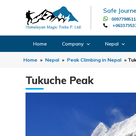
Safe Journe
:
0097798511
:
+06337353
Home
Company
Nepal
Home
»
Nepal
»
Peak Climbing in Nepal
»
Tu
Tukuche Peak