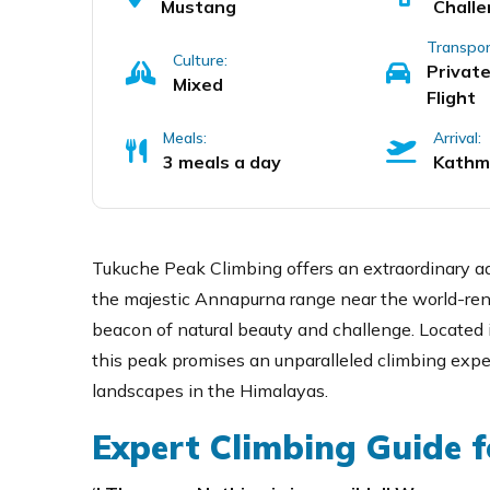
Mustang
Challe
Transpor
Culture:
Private
Mixed
Flight
Meals:
Arrival:
3 meals a day
Kathm
Tukuche Peak Climbing offers an extraordinary ad
the majestic Annapurna range near the world-re
beacon of natural beauty and challenge. Located i
this peak promises an unparalleled climbing exp
landscapes in the Himalayas.
Expert Climbing Guide f