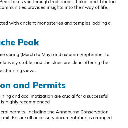
Peak takes you through traditional Thakali and Tibetan-
 communities provides insights into their way of life,
tted with ancient monasteries and temples, adding a
uche Peak
are spring (March to May) and autumn (September to
latively stable, and the skies are clear, offering the
he stunning views.
on and Permits
ning and acclimatization are crucial for a successful
e is highly recommended.
eral permits, including the Annapurna Conservation
rmit. Ensure all necessary documentation is arranged