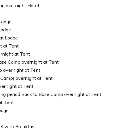
ng overnight Hotel
 Lodge
Lodge
 at Lodge
t at Tent
rnight at Tent
Base Camp overnight at Tent
 overnight at Tent
 Camp) overnight at Tent
ernight at Tent
ing period Back to Base Camp overnight at Tent
at Tent
odge
el with Breakfast