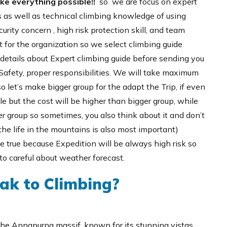
ake everything possible!!
so we are focus on expert
 as well as technical climbing knowledge of using
urity concern , high risk protection skill, and team
 for the organization so we select climbing guide
e details about Expert climbing guide before sending you
 Safety, proper responsibilities. We will take maximum
o let’s make bigger group for the adapt the Trip, if even
le but the cost will be higher than bigger group, while
 group so sometimes, you also think about it and don’t
the life in the mountains is also most important)
me true because Expedition will be always high risk so
o careful about weather forecast.
ak to Climbing?
the Annapurna massif, known for its stunning vistas