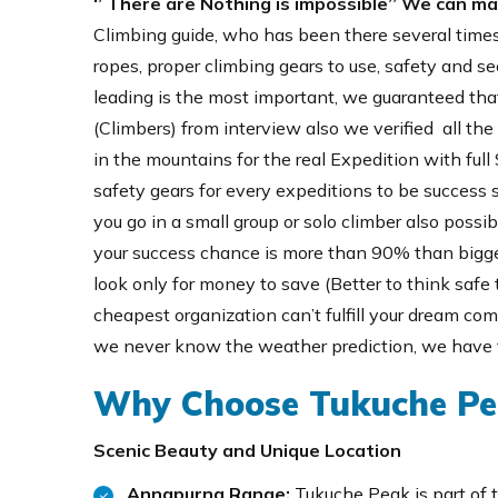
‘’ There are Nothing is impossible’’ We can m
Climbing guide, who has been there several times
ropes, proper climbing gears to use, safety and sec
leading is the most important, we guaranteed that
(Climbers) from interview also we verified all th
in the mountains for the real Expedition with full
safety gears for every expeditions to be success s
you go in a small group or solo climber also possib
your success chance is more than 90% than bigger
look only for money to save (Better to think safe 
cheapest organization can’t fulfill your dream co
we never know the weather prediction, we have t
Why Choose Tukuche Pe
Scenic Beauty and Unique Location
Annapurna Range:
Tukuche Peak is part of 