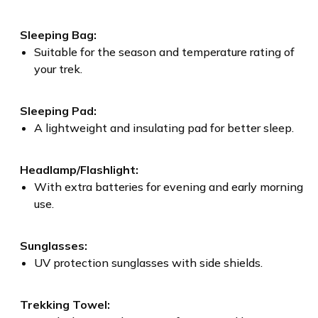
Sleeping Bag:
Suitable for the season and temperature rating of
your trek.
Sleeping Pad:
A lightweight and insulating pad for better sleep.
Headlamp/Flashlight:
With extra batteries for evening and early morning
use.
Sunglasses:
UV protection sunglasses with side shields.
Trekking Towel: