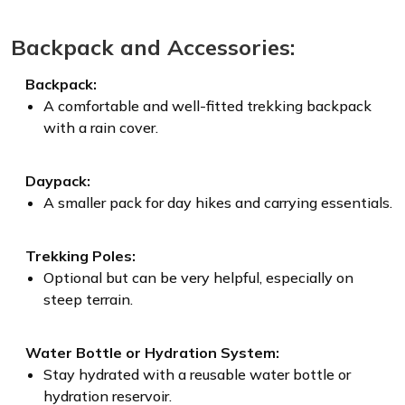
Backpack and Accessories:
Backpack:
A comfortable and well-fitted trekking backpack
with a rain cover.
Daypack:
A smaller pack for day hikes and carrying essentials.
Trekking Poles:
Optional but can be very helpful, especially on
steep terrain.
Water Bottle or Hydration System:
Stay hydrated with a reusable water bottle or
hydration reservoir.