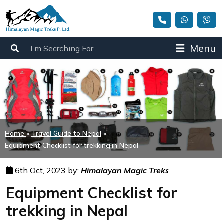
Menu
Home
»
Travel Guide to Nepal
»
Equipment Checklist for trekking in Nepal
6th Oct, 2023 by:
Himalayan Magic Treks
Equipment Checklist for
trekking in Nepal