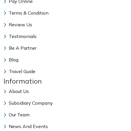
Pay Online
Terms & Condition
Review Us
Testimonials
Be A Partner
Blog
Travel Guide
Information
About Us
Subsidiary Company
Our Team
News And Events