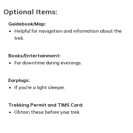
Optional Items:
Guidebook/Map:
Helpful for navigation and information about the
trek.
Books/Entertainment:
For downtime during evenings.
Earplugs:
If you're a light sleeper.
Trekking Permit and TIMS Card:
Obtain these before your trek.