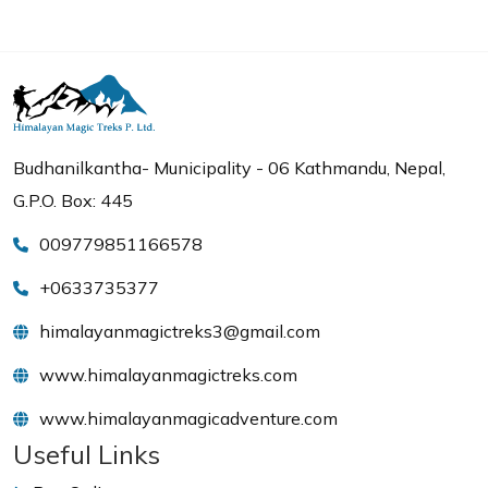
Budhanilkantha- Municipality - 06 Kathmandu, Nepal,
G.P.O. Box: 445
009779851166578
+0633735377
himalayanmagictreks3@gmail.com
www.himalayanmagictreks.com
www.himalayanmagicadventure.com
Useful Links