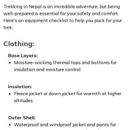
Trekking in Nepal is an incredible adventure, but being
well-prepared is essential for your safety and comfort.
Here's an equipment checklist to help you pack for your
trek:
Clothing:
Base Layers:
Moisture-wicking thermal tops and bottoms for
insulation and moisture control.
Insulation:
Fleece jacket or down jacket for warmth at higher
altitudes.
Outer Shell:
Waterproof and windproof jacket and pants for