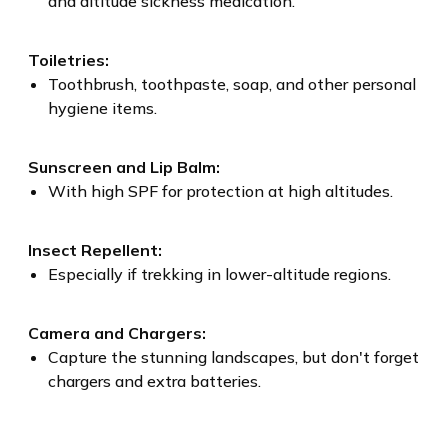
and altitude sickness medication.
Toiletries:
Toothbrush, toothpaste, soap, and other personal
hygiene items.
Sunscreen and Lip Balm:
With high SPF for protection at high altitudes.
Insect Repellent:
Especially if trekking in lower-altitude regions.
Camera and Chargers:
Capture the stunning landscapes, but don't forget
chargers and extra batteries.