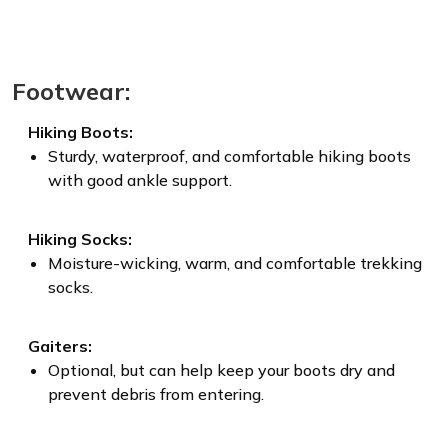
Footwear:
Hiking Boots:
Sturdy, waterproof, and comfortable hiking boots
with good ankle support.
Hiking Socks:
Moisture-wicking, warm, and comfortable trekking
socks.
Gaiters:
Optional, but can help keep your boots dry and
prevent debris from entering.