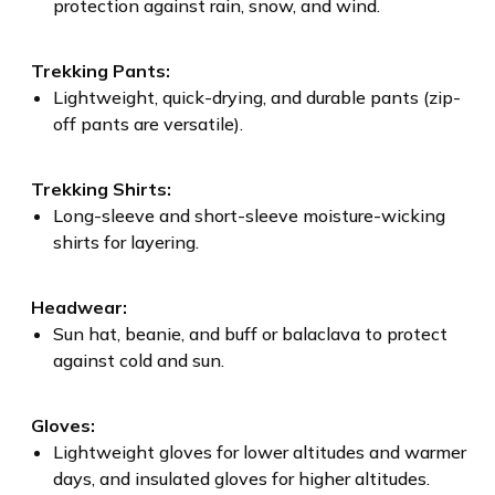
protection against rain, snow, and wind.
Trekking Pants:
Lightweight, quick-drying, and durable pants (zip-
off pants are versatile).
Trekking Shirts:
Long-sleeve and short-sleeve moisture-wicking
shirts for layering.
Headwear:
Sun hat, beanie, and buff or balaclava to protect
against cold and sun.
Gloves:
Lightweight gloves for lower altitudes and warmer
days, and insulated gloves for higher altitudes.