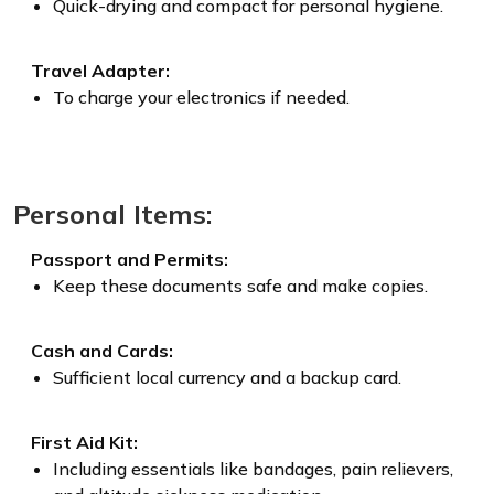
Quick-drying and compact for personal hygiene.
Travel Adapter:
To charge your electronics if needed.
Personal Items:
Passport and Permits:
Keep these documents safe and make copies.
Cash and Cards:
Sufficient local currency and a backup card.
First Aid Kit:
Including essentials like bandages, pain relievers,