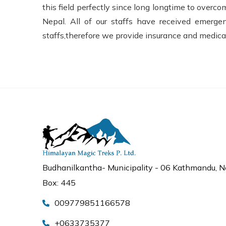
this field perfectly since long longtime to over
Nepal. All of our staffs have received emerg
staffs,therefore we provide insurance and medical
Budhanilkantha- Municipality - 06 Kathmandu, Ne
Box: 445
009779851166578
+0633735377