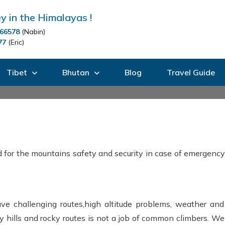
y in the Himalayas !
66578
(Nabin)
77
(Eric)
Tibet
Bhutan
Blog
Travel Guide
 for the mountains safety and security in case of emergency.
e challenging routes,high altitude problems, weather and 
y hills and rocky routes is not a job of common climbers. We