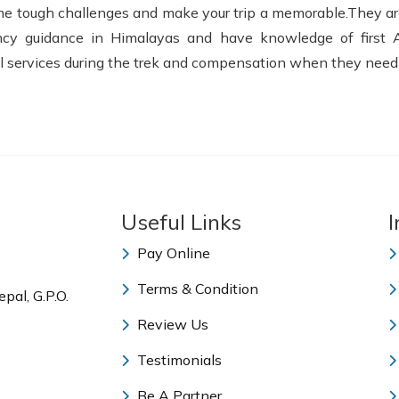
come tough challenges and make your trip a memorable.They ar
ency guidance in Himalayas and have knowledge of first 
 services during the trek and compensation when they need es
Useful Links
I
Pay Online
Terms & Condition
pal, G.P.O.
Review Us
Testimonials
Be A Partner