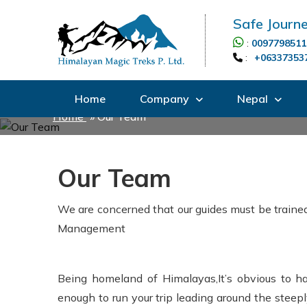
Safe Journe
:
0097798511
:
+06337353
Home
Company
Nepal
Home
»
Our Team
Our Team
We are concerned that our guides must be trained
Management
Being homeland of Himalayas,It’s obvious to hav
enough to run your trip leading around the steepl