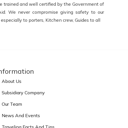
e trained and well certified by the Government of
Aid. We never compromise giving safety to our
pecially to porters, Kitchen crew, Guides to all
nformation
About Us
Subsidiary Company
Our Team
News And Events
Traveling Facts And Tips