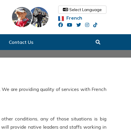
Select Language
French
Contact Us
 We are providing quality of services with French
other conditions, any of those situations is big
 will provide native leaders and staffs working in