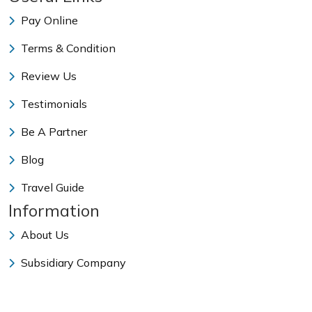
Pay Online
Terms & Condition
Review Us
Testimonials
Be A Partner
Blog
Travel Guide
Information
About Us
Subsidiary Company
Our Team