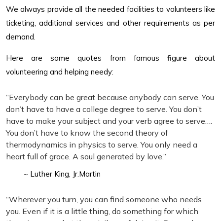
We always provide all the needed facilities to volunteers like
ticketing, additional services and other requirements as per
demand.
Here are some quotes from famous figure about
volunteering and helping needy:
“Everybody can be great because anybody can serve. You
don’t have to have a college degree to serve. You don’t
have to make your subject and your verb agree to serve….
You don’t have to know the second theory of
thermodynamics in physics to serve. You only need a
heart full of grace. A soul generated by love.”
~ Luther King, Jr.Martin
“Wherever you turn, you can find someone who needs
you. Even if it is a little thing, do something for which