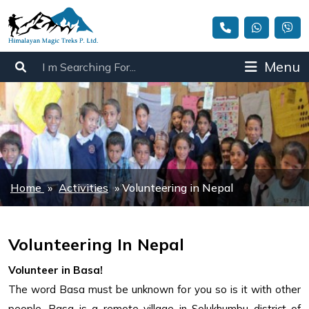
Menu
Home
»
Activities
»
Volunteering in Nepal
Volunteering In Nepal
Volunteer in Basa!
The word Basa must be unknown for you so is it with other
people. Basa is a remote village in Solukhumbu district of