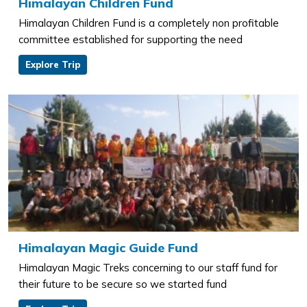
Himalayan Children Fund
Himalayan Children Fund is a completely non profitable
committee established for supporting the need
Explore Trip
Himalayan Magic Guide Fund
Himalayan Magic Treks concerning to our staff fund for
their future to be secure so we started fund