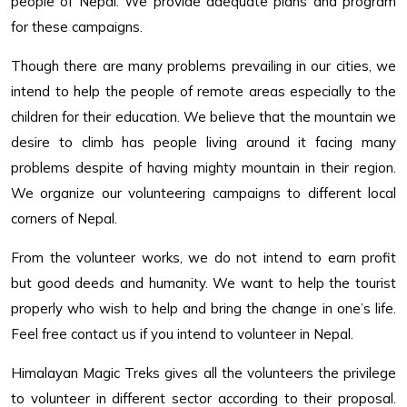
people of Nepal. We provide adequate plans and program
for these campaigns.
Though there are many problems prevailing in our cities, we
intend to help the people of remote areas especially to the
children for their education. We believe that the mountain we
desire to climb has people living around it facing many
problems despite of having mighty mountain in their region.
We organize our volunteering campaigns to different local
corners of Nepal.
From the volunteer works, we do not intend to earn profit
but good deeds and humanity. We want to help the tourist
properly who wish to help and bring the change in one’s life.
Feel free contact us if you intend to volunteer in Nepal.
Himalayan Magic Treks gives all the volunteers the privilege
to volunteer in different sector according to their proposal.