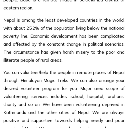
eastern region.
Nepal is among the least developed countries in the world,
with about 25.2% of the population living below the national
poverty line. Economic development has been complicated
and affected by the constant change in political scenarios.
The circumstance has given harsh misery to the poor and
illiterate people of rural areas.
You can volunteer/help the people in remote places of Nepal
through Himalayan Magic Treks. We can also arrange your
desired volunteer program for you. Major area scope of
volunteering services includes school, hospital, orphans,
charity and so on. We have been volunteering deprived in
Kathmandu and the other cities of Nepal. We are always
positive and supportive towards helping needy and poor