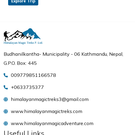
Explore Trip
Budhanilkantha- Municipality - 06 Kathmandu, Nepal,
G.P.O. Box: 445
009779851166578
+0633735377
himalayanmagictreks3@gmail.com
www.himalayanmagictreks.com
www.himalayanmagicadventure.com
Useful Links