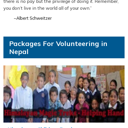
there is no pay but the privilege of doing it. Remember,
you don’t live in the world all of your own.”
~Albert Schweitzer
Packages For Volunteering in
Nepal